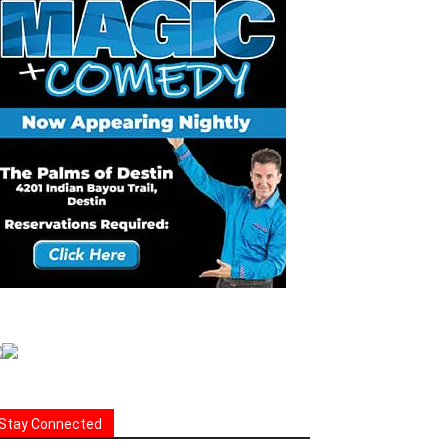
Stay Connected