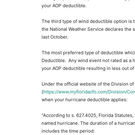
your AOP deductible.
The third type of wind deductible option is
the National Weather Service declares the 
last October.
The most preferred type of deductible which
Deductible. Any wind event not rated as a 
your AOP deductible resulting in less out o
Under the official website of the Division 
(
https://www.myfloridacfo.com/Division/Co
when your hurricane deductible applies:
“According to s. 627.4025, Florida Statutes,
named hurricane. The duration of a hurrica
includes the time period: