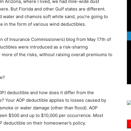
n Arizona, where I lived, we had mile-wide dust
ere. But Florida and other Gulf states are different.
ld water and chamois soft white sand, you’re going to
Information
 in the form of various wind deductibles.
ion of Insurance Commissioners) blog from May 17th of
uctibles were introduced as a risk-sharing
more of the risks, without raising overall premiums to
we?
AOP) deductible and how does it differ from the
e? Your AOP deductible applies to losses caused by
t, smoke or water damage (other than flood). AOP
ween $500 and up to $10,000 per occurrence. Most
P deductible on their homeowner’s policy.