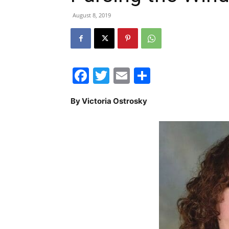
August 8, 2019
Facebook
Twitter
Email
Share
By Victoria Ostrosky