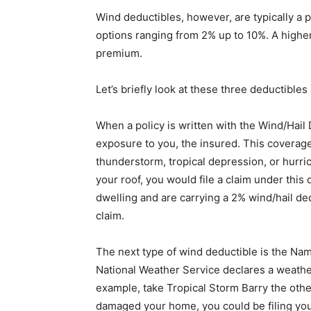
Wind deductibles, however, are typically a 
options ranging from 2% up to 10%. A high
premium.
Let’s briefly look at these three deductible
When a policy is written with the Wind/Hail D
exposure to you, the insured. This coverage
thunderstorm, tropical depression, or hurrica
your roof, you would file a claim under this
dwelling and are carrying a 2% wind/hail dedu
claim.
The next type of wind deductible is the Na
National Weather Service declares a weathe
example, take Tropical Storm Barry the othe
damaged your home, you could be filing yo