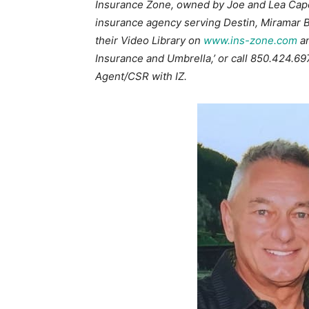
Insurance Zone, owned by Joe and Lea Caper
insurance agency serving Destin, Miramar B
their Video Library on
www.ins-zone.com
an
Insurance and Umbrella,’ or call 850.424.6979
Agent/CSR with IZ.