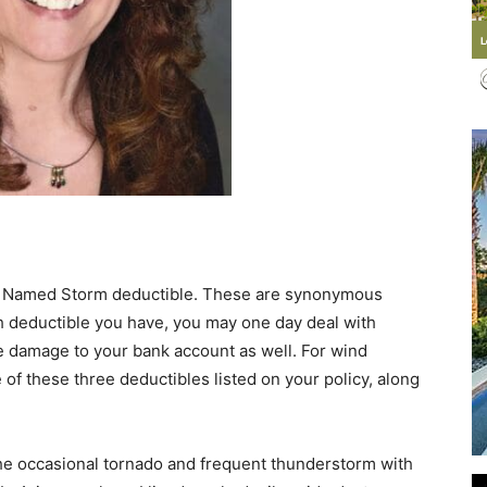
Events
and
e. Named Storm deductible. These are synonymous
h deductible you have, you may one day deal with
 damage to your bank account as well. For wind
e of these three deductibles listed on your policy, along
Community
the occasional tornado and frequent thunderstorm with