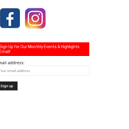
Sign Up for Our Monthly Events & Highlights
Email!
mail address: