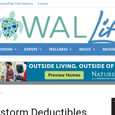
urrent/Past Print Editions
Contact
DINING
EVENTS
WELLNESS
MUSIC
MUSIN
South
es
Walton
dstorm Deductibles