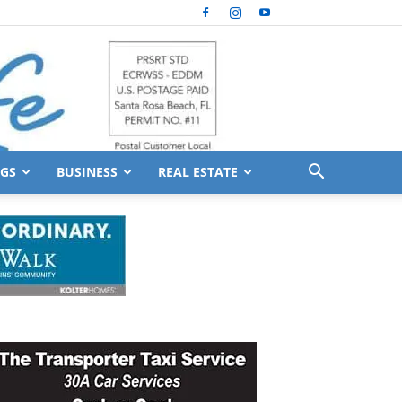
GS
BUSINESS
REAL ESTATE