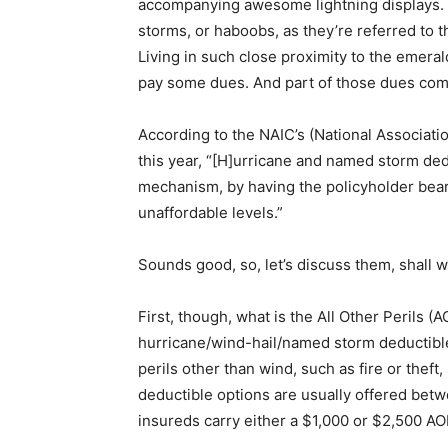
accompanying awesome lightning displays. I
storms, or haboobs, as they’re referred to th
Living in such close proximity to the emera
pay some dues. And part of those dues come
According to the NAIC’s (National Associat
this year, “[H]urricane and named storm ded
mechanism, by having the policyholder bear 
unaffordable levels.”
Sounds good, so, let’s discuss them, shall 
First, though, what is the All Other Perils (
hurricane/wind-hail/named storm deductibl
perils other than wind, such as fire or thef
deductible options are usually offered bet
insureds carry either a $1,000 or $2,500 AO