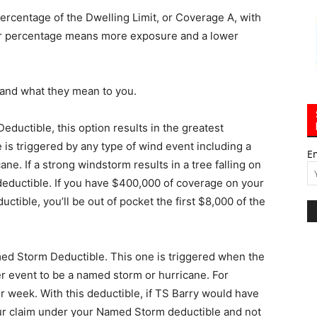
percentage of the Dwelling Limit, or Coverage A, with
er percentage means more exposure and a lower
s and what they mean to you.
eductible, this option results in the greatest
 is triggered by any type of wind event including a
E
ne. If a strong windstorm results in a tree falling on
 deductible. If you have $400,000 of coverage on your
ctible, you’ll be out of pocket the first $8,000 of the
med Storm Deductible. This one is triggered when the
r event to be a named storm or hurricane. For
r week. With this deductible, if TS Barry would have
ur claim under your Named Storm deductible and not