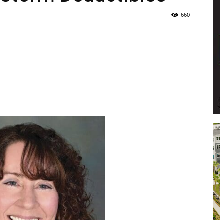
660
Life
|
30A
News,