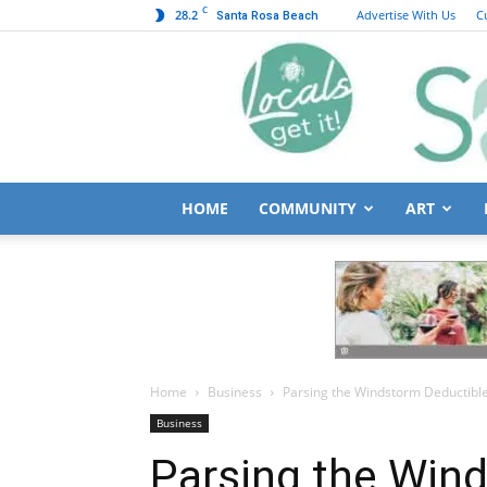
C
28.2
Advertise With Us
C
Santa Rosa Beach
HOME
COMMUNITY
ART
Home
Business
Parsing the Windstorm Deductibl
Business
Parsing the Win