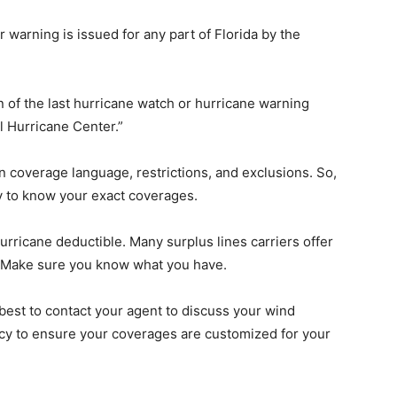
r warning is issued for any part of Florida by the
n of the last hurricane watch or hurricane warning
al Hurricane Center.”
n coverage language, restrictions, and exclusions. So,
y to know your exact coverages.
Hurricane deductible. Many surplus lines carriers offer
 Make sure you know what you have.
 best to contact your agent to discuss your wind
icy to ensure your coverages are customized for your