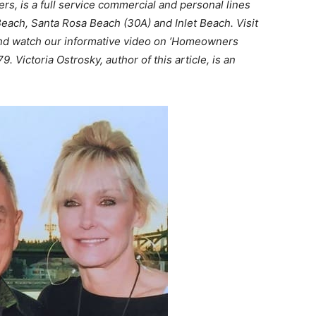
s, is a full service commercial and personal lines
each, Santa Rosa Beach (30A) and Inlet Beach. Visit
d watch our informative video on ’Homeowners
. Victoria Ostrosky, author of this article, is an