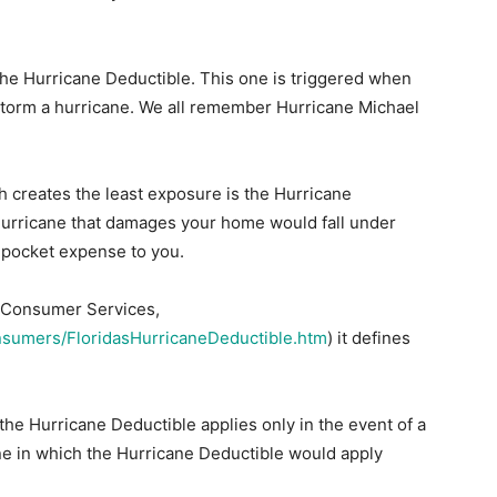
 the Hurricane Deductible. This one is triggered when
storm a hurricane. We all remember Hurricane Michael
 creates the least exposure is the Hurricane
hurricane that damages your home would fall under
f pocket expense to you.
of Consumer Services,
nsumers/FloridasHurricaneDeductible.htm
) it defines
 the Hurricane Deductible applies only in the event of a
ne in which the Hurricane Deductible would apply