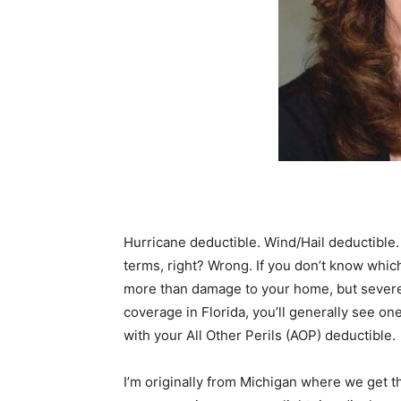
Hurricane deductible. Wind/Hail deductibl
terms, right? Wrong. If you don’t know whic
more than damage to your home, but severe
coverage in Florida, you’ll generally see on
with your All Other Perils (AOP) deductible.
I’m originally from Michigan where we get 