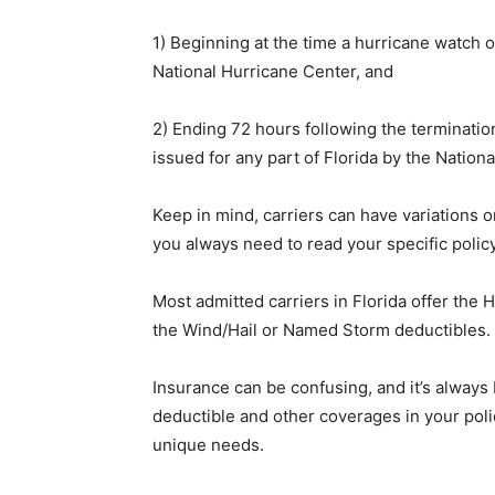
1) Beginning at the time a hurricane watch o
National Hurricane Center, and
2) Ending 72 hours following the terminatio
issued for any part of Florida by the Nation
Keep in mind, carriers can have variations o
you always need to read your specific polic
Most admitted carriers in Florida offer the 
the Wind/Hail or Named Storm deductibles.
Insurance can be confusing, and it’s always
deductible and other coverages in your pol
unique needs.