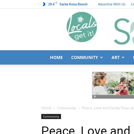
C
29.4
Advertise With Us
C
Santa Rosa Beach
HOME
COMMUNITY
ART
Home
Community
Peace, Love and Sandy Paws at
Community
Peace, Love and