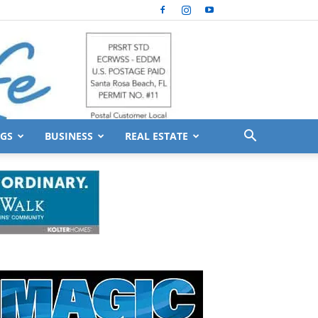
GS
BUSINESS
REAL ESTATE