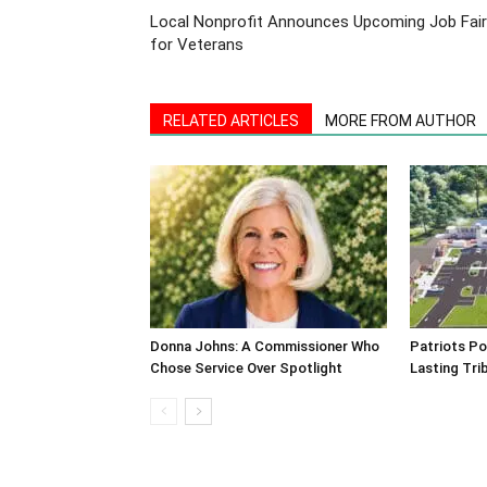
Local Nonprofit Announces Upcoming Job Fair
for Veterans
RELATED ARTICLES
MORE FROM AUTHOR
Donna Johns: A Commissioner Who
Patriots Po
Chose Service Over Spotlight
Lasting Tri