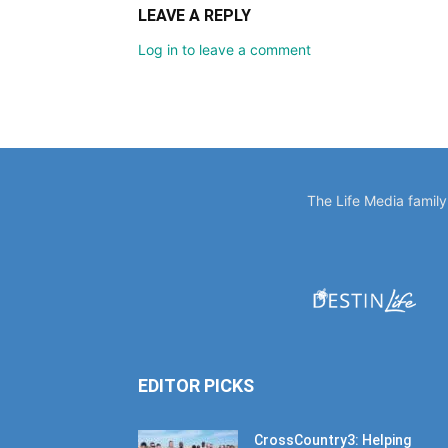
LEAVE A REPLY
Log in to leave a comment
The Life Media famil
EDITOR PICKS
CrossCountry3: Helping