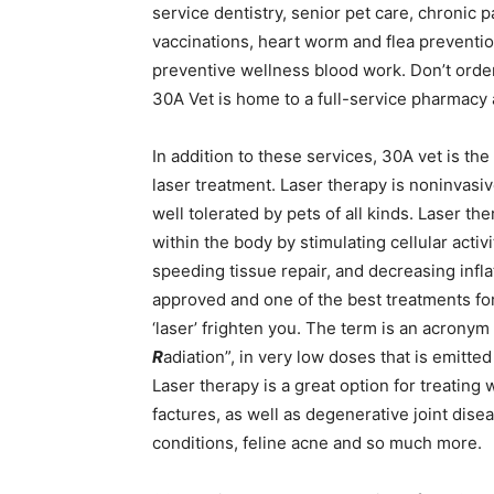
service dentistry, senior pet care, chronic
vaccinations, heart worm and flea prevention
preventive wellness blood work. Don’t order
30A Vet is home to a full-service pharmacy an
In addition to these services, 30A vet is the
laser treatment. Laser therapy is noninvasiv
well tolerated by pets of all kinds. Laser t
within the body by stimulating cellular activ
speeding tissue repair, and decreasing infla
approved and one of the best treatments for
‘laser’ frighten you. The term is an acronym 
R
adiation”, in very low doses that is emitted
Laser therapy is a great option for treating 
factures, as well as degenerative joint disea
conditions, feline acne and so much more.