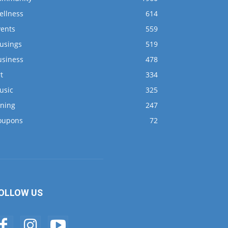
ellness
614
vents
559
usings
519
usiness
478
t
334
usic
325
ining
247
oupons
72
OLLOW US