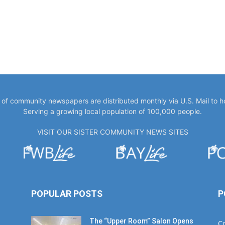
y of community newspapers are distributed monthly via U.S. Mail to 
Serving a growing local population of 100,000 people.
VISIT OUR SISTER COMMUNITY NEWS SITES
POPULAR POSTS
P
The “Upper Room” Salon Opens
C