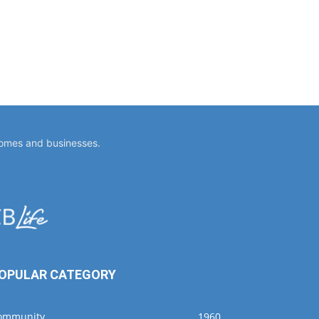
homes and businesses.
OPULAR CATEGORY
ommunity
1960