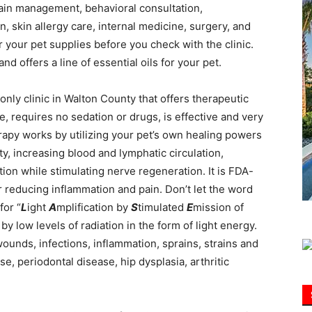
 pain management, behavioral consultation,
, skin allergy care, internal medicine, surgery, and
Information
 your pet supplies before you check with the clinic.
d offers a line of essential oils for your pet.
 only clinic in Walton County that offers therapeutic
e, requires no sedation or drugs, is effective and very
herapy works by utilizing your pet’s own healing powers
ity, increasing blood and lymphatic circulation,
tion while stimulating nerve regeneration. It is FDA-
 reducing inflammation and pain. Don’t let the word
for “
L
ight
A
mplification by
S
timulated
E
mission of
 by low levels of radiation in the form of light energy.
wounds, infections, inflammation, sprains, strains and
se, periodontal disease, hip dysplasia, arthritic