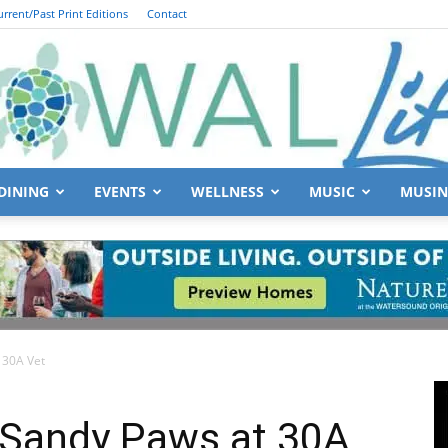
urrent/Past Print Editions
Contact
DINING
EVENTS
WELLNESS
MUSIC
MUSIN
South
 30A Vet
Walton
 Sandy Paws at 30A