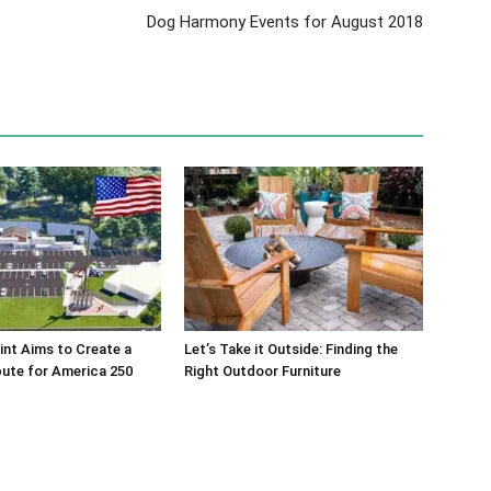
Dog Harmony Events for August 2018
int Aims to Create a
Let’s Take it Outside: Finding the
bute for America 250
Right Outdoor Furniture