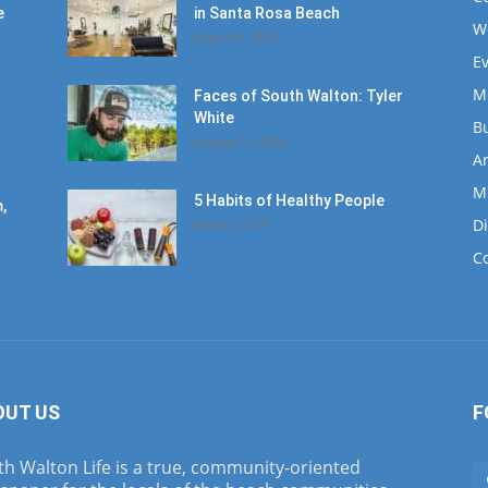
e
in Santa Rosa Beach
W
August 4, 2020
E
M
Faces of South Walton: Tyler
White
B
January 12, 2020
Ar
M
5 Habits of Healthy People
,
D
March 1, 2017
C
OUT US
F
h Walton Life is a true, community-oriented