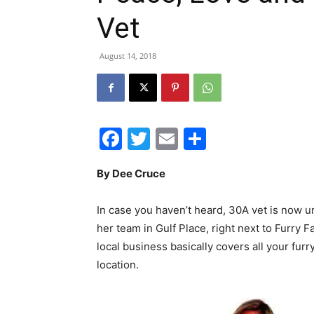
Vet
August 14, 2018
Facebook
Twitter
Email
Share
By Dee Cruce
In case you haven’t heard, 30A vet is now
her team in Gulf Place, right next to Furry 
local business basically covers all your furr
location.