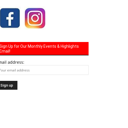
Sign Up for Our Monthly Events & Highlights
Email!
mail address: