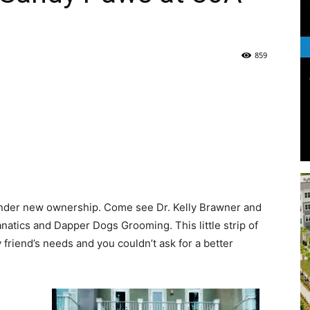
Life
859
|
 under new ownership. Come see Dr. Kelly Brawner and
30A
Fanatics and Dapper Dogs Grooming. This little strip of
y friend’s needs and you couldn’t ask for a better
News,