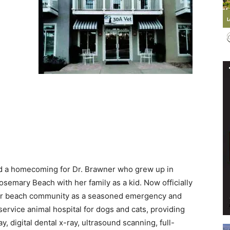
Events
and
d a homecoming for Dr. Brawner who grew up in
emary Beach with her family as a kid. Now officially
Community
 our beach community as a seasoned emergency and
ll-service animal hospital for dogs and cats, providing
y, digital dental x-ray, ultrasound scanning, full-