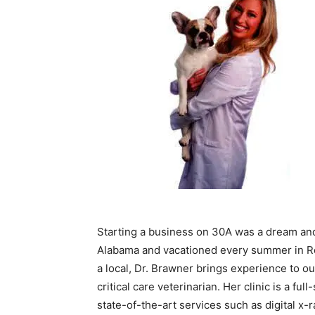
Starting a business on 30A was a dream an
Alabama and vacationed every summer in Ros
a local, Dr. Brawner brings experience to
critical care veterinarian. Her clinic is a fu
state-of-the-art services such as digital x-ra