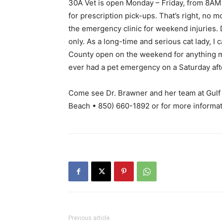
30A Vet is open Monday – Friday, from 8AM
for prescription pick-ups. That’s right, no mo
the emergency clinic for weekend injuries.
only. As a long-time and serious cat lady, I c
County open on the weekend for anything m
ever had a pet emergency on a Saturday afte
Come see Dr. Brawner and her team at Gulf 
Beach • 850) 660-1892 or for more informat
Previous article