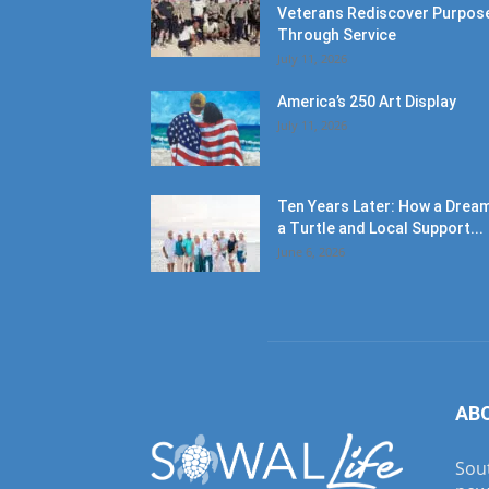
Veterans Rediscover Purpos
Through Service
July 11, 2026
America’s 250 Art Display
July 11, 2026
Ten Years Later: How a Dream
a Turtle and Local Support...
June 6, 2026
AB
Sout