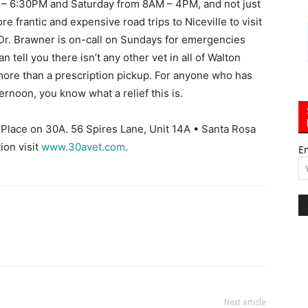
 – 6:30PM and Saturday from 8AM – 4PM, and not just
re frantic and expensive road trips to Niceville to visit
 Dr. Brawner is on-call on Sundays for emergencies
an tell you there isn’t any other vet in all of Walton
ore than a prescription pickup. For anyone who has
rnoon, you know what a relief this is.
Place on 30A. 56 Spires Lane, Unit 14A • Santa Rosa
ion visit
www.30avet.com
.
E
Next article