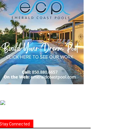
Stay Connected