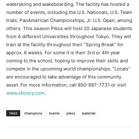
waterskiing and wakeboarding. The facility has hosted a
Information
number of events, including the U.S. Nationals, U.S. Team
trials, PanAmerican Championships, Jr. U.S. Open, among
others. This season Pikos will host 20 Japanese students
from 4 different Universities throughout Tokyo. They will
train at the facility throughout their “Spring Break” for
approx. 6 weeks. For some it is their 3rd or 4th year
coming to the school, hoping to improve their skills and
compete in the upcoming world championships. “Locals”
are encouraged to take advantage of this community
asset. For more information, call 850-687-7731 or visit
www.skicory.com
.
TAGS
champions
events
pikos
waterski