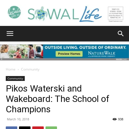
South
Walton
Home
Community
Community
Pikos Waterski and
Life
Wakeboard: The School of
Champions
|
March 10, 2018
938