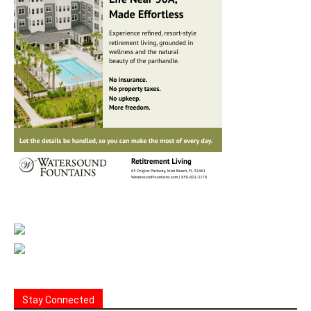
Stay Connected