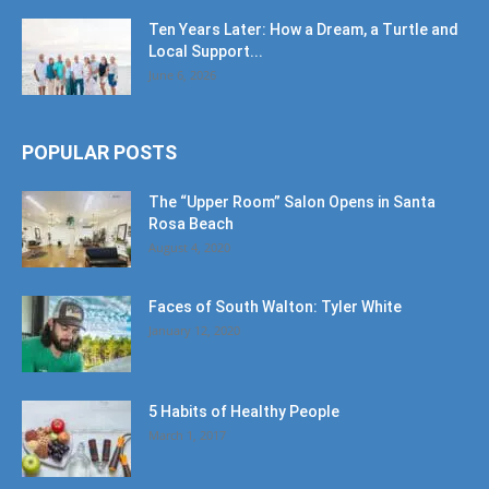
Ten Years Later: How a Dream, a Turtle and
Local Support...
June 6, 2026
POPULAR POSTS
The “Upper Room” Salon Opens in Santa
Rosa Beach
August 4, 2020
Faces of South Walton: Tyler White
January 12, 2020
5 Habits of Healthy People
March 1, 2017