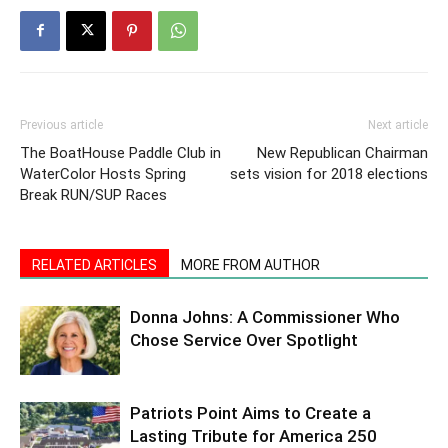
Previous article
Next article
The BoatHouse Paddle Club in
New Republican Chairman
WaterColor Hosts Spring
sets vision for 2018 elections
Break RUN/SUP Races
RELATED ARTICLES
MORE FROM AUTHOR
Donna Johns: A Commissioner Who
Chose Service Over Spotlight
Patriots Point Aims to Create a
Lasting Tribute for America 250