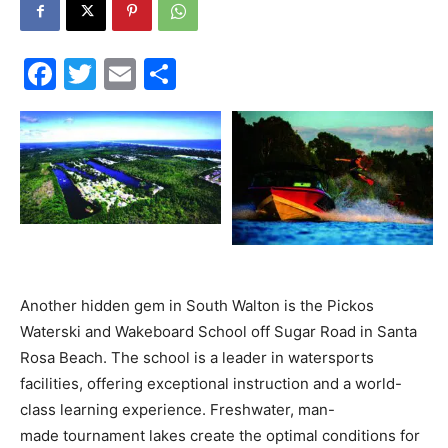
30A
Facebook
Twitter
Email
Share
News,
Events
and
Another hidden gem in South Walton is the Pickos
Waterski and Wakeboard School off Sugar Road in Santa
Rosa Beach. The school is a leader in watersports
facilities, offering exceptional instruction and a world-
Community
class learning experience. Freshwater, man-
made tournament lakes create the optimal conditions for