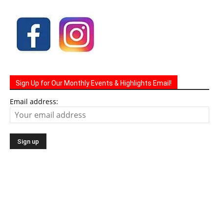
Sign Up for Our Monthly Events & Highlights Email!
Email address: