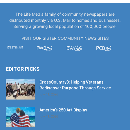
The Life Media family of community newspapers are
distributed monthly via U.S. Mail to homes and businesses.
Serving a growing local population of 100,000 people.
VISIT OUR SISTER COMMUNITY NEWS SITES
EDITOR PICKS
CrossCountry3: Helping Veterans
Rediscover Purpose Through Service
July 11, 2026
America’s 250 Art Display
July 11, 2026