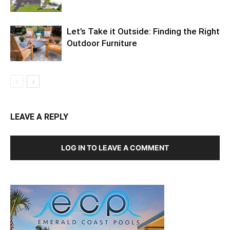
Let’s Take it Outside: Finding the Right
Outdoor Furniture
LEAVE A REPLY
LOG IN TO LEAVE A COMMENT