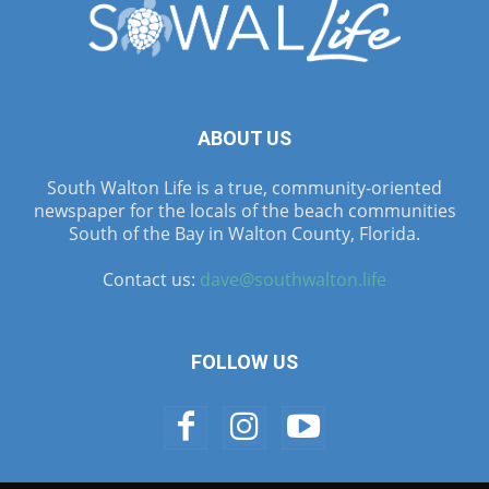
ABOUT US
South Walton Life is a true, community-oriented
newspaper for the locals of the beach communities
South of the Bay in Walton County, Florida.
Contact us:
dave@southwalton.life
FOLLOW US