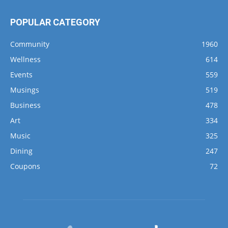
POPULAR CATEGORY
Community
1960
Wellness
614
Events
559
Musings
519
Business
478
Art
334
Music
325
Dining
247
Coupons
72