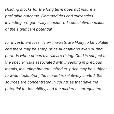
Holding stocks for the long term does not insure a
profitable outcome. Commodities and currencies
investing are generally considered speculative because
of the significant potential
for investment loss. Their markets are likely to be volatile
and there may be sharp price fluctuations even during
periods when prices overall are rising. Gold is subject to
the special risks associated with investing in precious
metals, including but not limited to: price may be subject
to wide fluctuation; the market is relatively limited; the
sources are concentrated in countries that have the
potential for instability; and the market is unregulated.