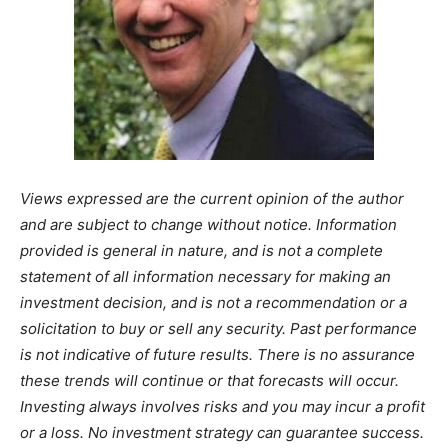
Views expressed are the current opinion of the author
and are subject to change without notice. Information
provided is general in nature, and is not a complete
statement of all information necessary for making an
investment decision, and is not a recommendation or a
solicitation to buy or sell any security. Past performance
is not indicative of future results. There is no assurance
these trends will continue or that forecasts will occur.
Investing always involves risks and you may incur a profit
or a loss. No investment strategy can guarantee success.