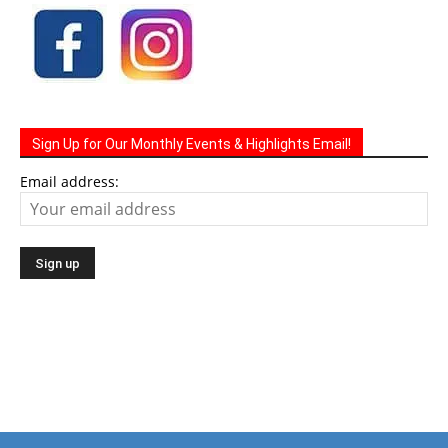
Sign Up for Our Monthly Events & Highlights Email!
Email address: