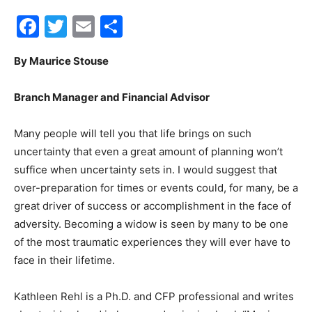
Facebook
Twitter
Email
Share
30A
By Maurice Stouse
News,
Branch Manager and Financial Advisor
Many people will tell you that life brings on such
Events
uncertainty that even a great amount of planning won’t
suffice when uncertainty sets in. I would suggest that
over-preparation for times or events could, for many, be a
great driver of success or accomplishment in the face of
and
adversity. Becoming a widow is seen by many to be one
of the most traumatic experiences they will ever have to
face in their lifetime.
Community
Kathleen Rehl is a Ph.D. and CFP professional and writes