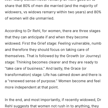
share that 80% of men die married (and the majority of
widowers, vs widows remarry within two years) and 80%
of women will die unmarried.
According to Dr Rehl, for women, there are three stages
that they can anticipate if and when they become
widowed. First the Grief stage: Feeling vulnerable, numb
and therefore they should focus on taking care of
themselves. That is followed by the Growth (or Journey)
stage: Thinking becomes clearer and they are ready to
“take care of business.” And lastly, the Grace (or
transformation) stage: Life has calmed down and there is
a “renewed sense of purpose.” Women become and feel
more independent at that point.
In the end, and most importantly, if recently widowed, Dr
Rehl suggests that women not rush in to anything, they