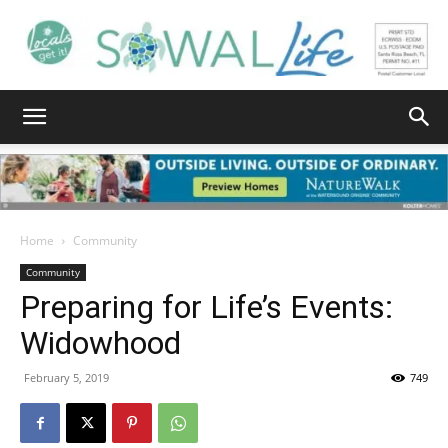
South
Walton
Home
Community
Community
Preparing for Life’s Events:
Life
Widowhood
February 5, 2019
749
|