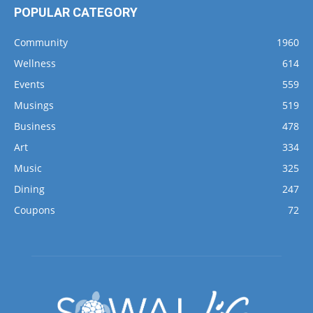
POPULAR CATEGORY
Community
1960
Wellness
614
Events
559
Musings
519
Business
478
Art
334
Music
325
Dining
247
Coupons
72