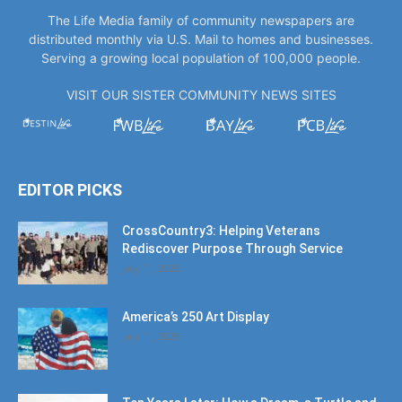
The Life Media family of community newspapers are
distributed monthly via U.S. Mail to homes and businesses.
Serving a growing local population of 100,000 people.
VISIT OUR SISTER COMMUNITY NEWS SITES
EDITOR PICKS
CrossCountry3: Helping Veterans
Rediscover Purpose Through Service
July 11, 2026
America’s 250 Art Display
July 11, 2026