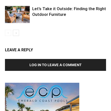
Let’s Take it Outside: Finding the Right
Outdoor Furniture
LEAVE A REPLY
LOG IN TO LEAVE A COMMENT