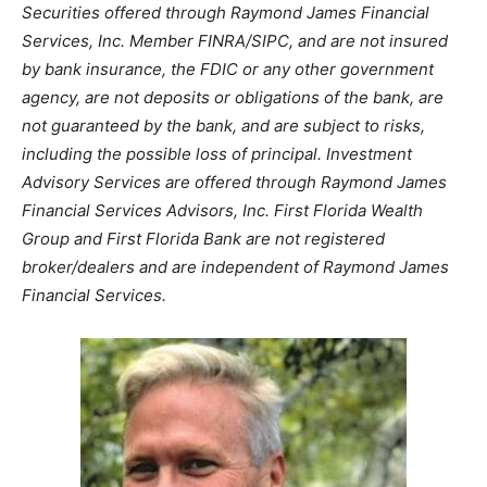
Securities offered through Raymond James Financial
Services, Inc. Member FINRA/SIPC, and are not insured
by bank insurance, the FDIC or any other government
agency, are not deposits or obligations of the bank, are
not guaranteed by the bank, and are subject to risks,
including the possible loss of principal. Investment
Advisory Services are offered through Raymond James
Financial Services Advisors, Inc. First Florida Wealth
Group and First Florida Bank are not registered
broker/dealers and are independent of Raymond James
Financial Services.