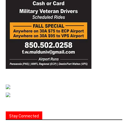
Stay Connected