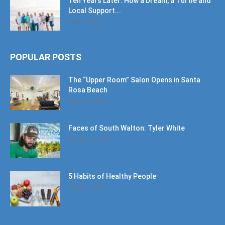
Ten Years Later: How a Dream, a Turtle and
Local Support...
June 6, 2026
POPULAR POSTS
The “Upper Room” Salon Opens in Santa
Rosa Beach
August 4, 2020
Faces of South Walton: Tyler White
January 12, 2020
5 Habits of Healthy People
March 1, 2017