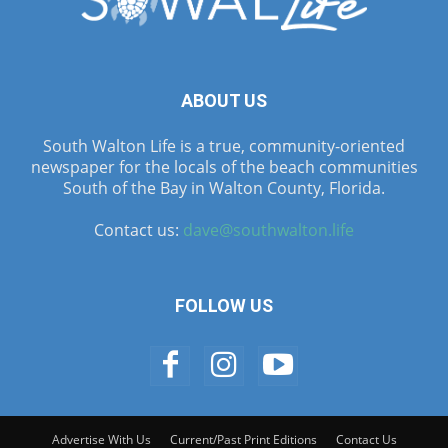
ABOUT US
South Walton Life is a true, community-oriented
newspaper for the locals of the beach communities
South of the Bay in Walton County, Florida.
Contact us:
dave@southwalton.life
FOLLOW US
Advertise With Us
Current/Past Print Editions
Contact Us