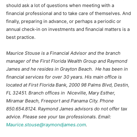
should ask a lot of questions when meeting with a
financial professional and to take care of themselves. And
finally, preparing in advance, or perhaps a periodic or
annual check-in on investments and financial matters is a
best practice.
Maurice Stouse is a Financial Advisor and the branch
manager of the First Florida Wealth Group and Raymond
James and he resides in Grayton Beach. He has been in
financial services for over 30 years. His main office is
located at First Florida Bank, 2000 98 Palms Blvd, Destin,
FL 32451. Branch offices in Niceville, Mary Esther,
Miramar Beach, Freeport and Panama City. Phone
850.654.8124. Raymond James advisors do not offer tax
advice. Please see your tax professionals. Email:
Maurice.stouse@raymondjames.com
.