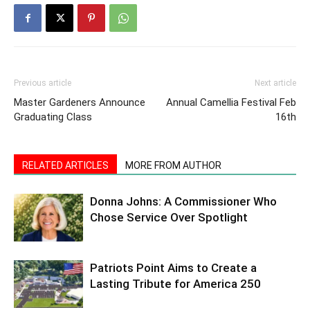
Previous article
Next article
Master Gardeners Announce
Annual Camellia Festival Feb
Graduating Class
16th
RELATED ARTICLES
MORE FROM AUTHOR
Donna Johns: A Commissioner Who
Chose Service Over Spotlight
Patriots Point Aims to Create a
Lasting Tribute for America 250