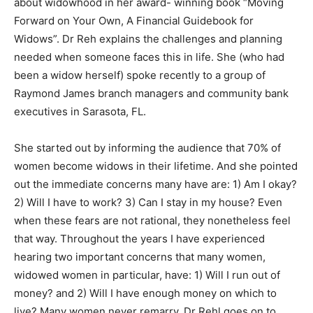
about widowhood in her award- winning book “Moving
Forward on Your Own, A Financial Guidebook for
Information
Widows”. Dr Reh explains the challenges and planning
needed when someone faces this in life. She (who had
been a widow herself) spoke recently to a group of
Raymond James branch managers and community bank
executives in Sarasota, FL.
She started out by informing the audience that 70% of
women become widows in their lifetime. And she pointed
out the immediate concerns many have are: 1) Am I okay?
2) Will I have to work? 3) Can I stay in my house? Even
when these fears are not rational, they nonetheless feel
that way. Throughout the years I have experienced
hearing two important concerns that many women,
widowed women in particular, have: 1) Will I run out of
money? and 2) Will I have enough money on which to
live? Many women never remarry. Dr Rehl goes on to