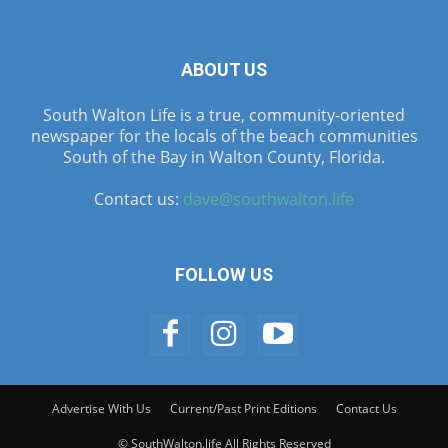
ABOUT US
South Walton Life is a true, community-oriented
newspaper for the locals of the beach communities
South of the Bay in Walton County, Florida.
Contact us:
dave@southwalton.life
FOLLOW US
Advertise With Us
Current/Past Print Editions
Contact Us
© SouthWalton.life All Rights Reserved