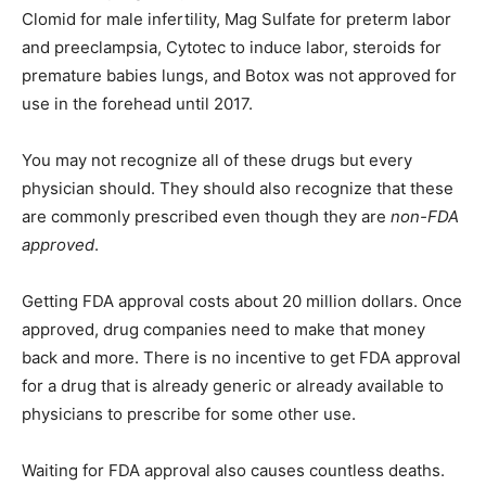
Clomid for male infertility, Mag Sulfate for preterm labor
and preeclampsia, Cytotec to induce labor, steroids for
premature babies lungs, and Botox was not approved for
use in the forehead until 2017.
You may not recognize all of these drugs but every
physician should. They should also recognize that these
are commonly prescribed even though they are
non-FDA
approved
.
Getting FDA approval costs about 20 million dollars. Once
approved, drug companies need to make that money
back and more. There is no incentive to get FDA approval
for a drug that is already generic or already available to
physicians to prescribe for some other use.
Waiting for FDA approval also causes countless deaths.