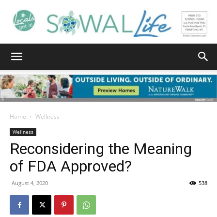
South
Walton
Home
Wellness
Wellness
Reconsidering the Meaning
Life
of FDA Approved?
August 4, 2020
538
|