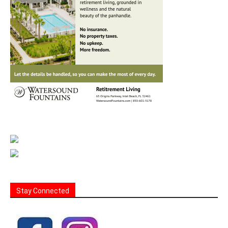
Stay Connected