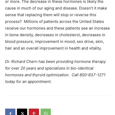
or more. The decrease in these hormones is likely the
cause in much of our aging and disease. Doesn’t it make
sense that replacing them will stop or reverse this
process? Millions of patients across the United States
receive our hormones and these patients see an increase
in bone density, decreases in cholesterol, decreases in
blood pressure, improvement in mood, sex drive, skin,
hair and an overall improvement in health and vitality.
Dr. Richard Chern has been providing hormone therapy
for over 20 years and specializes in bio-identical
hormones and thyroid optimization. Call 850-837-1271
today for an appointment.