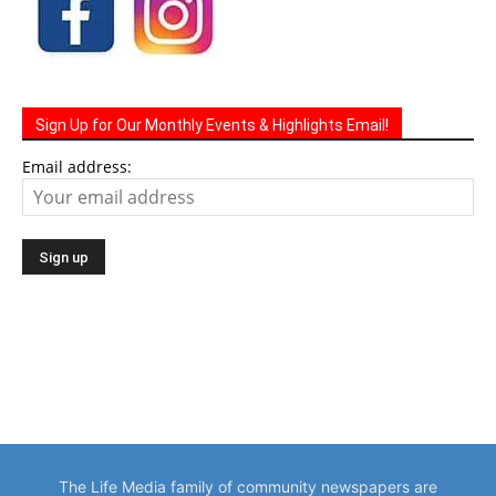
Sign Up for Our Monthly Events & Highlights Email!
Email address:
The Life Media family of community newspapers are