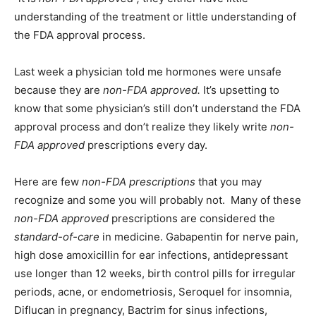
understanding of the treatment or little understanding of
Information
the FDA approval process.
Last week a physician told me hormones were unsafe
because they are
non-FDA approved.
It’s upsetting to
know that some physician’s still don’t understand the FDA
approval process and don’t realize they likely write
non-
FDA approved
prescriptions every day.
Here are few
non-FDA prescriptions
that you may
recognize and some you will probably not. Many of these
non-FDA approved
prescriptions are considered the
standard-of-care
in medicine. Gabapentin for nerve pain,
high dose amoxicillin for ear infections, antidepressant
use longer than 12 weeks, birth control pills for irregular
periods, acne, or endometriosis, Seroquel for insomnia,
Diflucan in pregnancy, Bactrim for sinus infections,