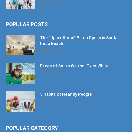
June 6, 2026
POPULAR POSTS
The “Upper Room” Salon Opens in Santa
Rosa Beach
August 4, 2020
Faces of South Walton: Tyler White
January 12, 2020
5 Habits of Healthy People
March 1, 2017
POPULAR CATEGORY