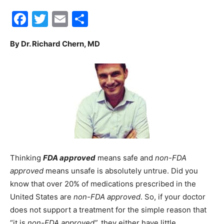
Facebook
Twitter
Email
Share
30A
By Dr. Richard Chern, MD
News,
Events
and
Thinking
FDA approved
means safe and
non-FDA
approved
means unsafe is absolutely untrue. Did you
know that over 20% of medications prescribed in the
Community
United States are
non-FDA approved
. So, if your doctor
does not support a treatment for the simple reason that
“it is
non-FDA approved”,
they either have little