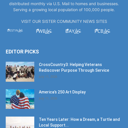
distributed monthly via U.S. Mail to homes and businesses.
Serving a growing local population of 100,000 people.
VISIT OUR SISTER COMMUNITY NEWS SITES
EDITOR PICKS
CrossCountry3: Helping Veterans
Rediscover Purpose Through Service
July 11, 2026
America’s 250 Art Display
July 11, 2026
Ten Years Later: How a Dream, a Turtle and
Local Support...