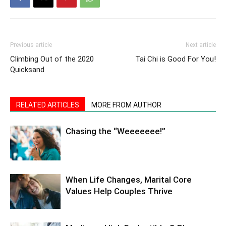
Previous article
Next article
Climbing Out of the 2020
Tai Chi is Good For You!
Quicksand
RELATED ARTICLES
MORE FROM AUTHOR
Chasing the “Weeeeeee!”
When Life Changes, Marital Core
Values Help Couples Thrive