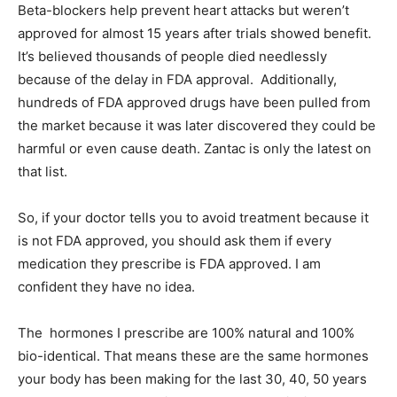
Beta-blockers help prevent heart attacks but weren’t
approved for almost 15 years after trials showed benefit.
It’s believed thousands of people died needlessly
because of the delay in FDA approval. Additionally,
hundreds of FDA approved drugs have been pulled from
the market because it was later discovered they could be
harmful or even cause death. Zantac is only the latest on
that list.
So, if your doctor tells you to avoid treatment because it
is not FDA approved, you should ask them if every
medication they prescribe is FDA approved. I am
confident they have no idea.
The hormones I prescribe are 100% natural and 100%
bio-identical. That means these are the same hormones
your body has been making for the last 30, 40, 50 years