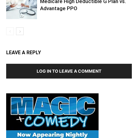
Medicare High Deductible G Plan vs.
Advantage PPO
LEAVE A REPLY
LOG IN TO LEAVE A COMMENT