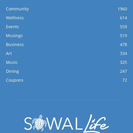
Community
1960
Wellness
614
Events
559
Musings
519
Business
478
Art
334
Music
325
Dining
247
Coupons
72