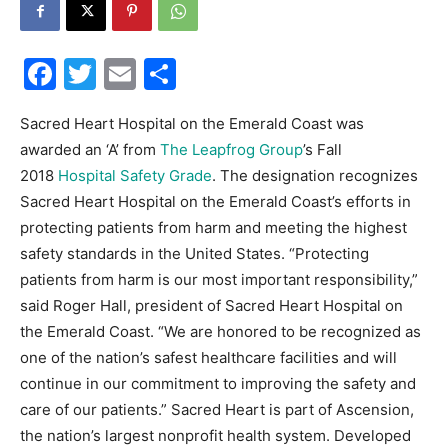
30A
Facebook
Twitter
Email
Share
News,
Sacred Heart Hospital on the Emerald Coast was
awarded an ‘A’ from
The Leapfrog Group
’s Fall
2018
Hospital Safety Grade
. The designation recognizes
Sacred Heart Hospital on the Emerald Coast’s efforts in
Events
protecting patients from harm and meeting the highest
safety standards in the United States. “Protecting
patients from harm is our most important responsibility,”
and
said Roger Hall, president of Sacred Heart Hospital on
the Emerald Coast. “We are honored to be recognized as
one of the nation’s safest healthcare facilities and will
continue in our commitment to improving the safety and
Community
care of our patients.” Sacred Heart is part of Ascension,
the nation’s largest nonprofit health system. Developed