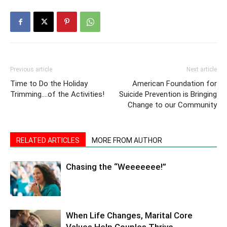
Previous article
Next article
Time to Do the Holiday
American Foundation for
Trimming….of the Activities!
Suicide Prevention is Bringing
Change to our Community
RELATED ARTICLES
MORE FROM AUTHOR
Chasing the “Weeeeeee!”
When Life Changes, Marital Core