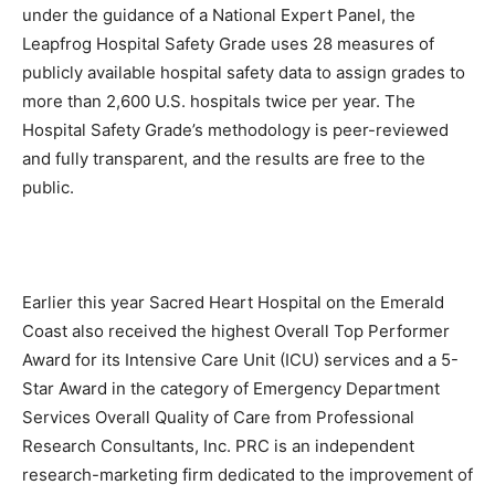
under the guidance of a National Expert Panel, the
Information
Leapfrog Hospital Safety Grade uses 28 measures of
publicly available hospital safety data to assign grades to
more than 2,600 U.S. hospitals twice per year. The
Hospital Safety Grade’s methodology is peer-reviewed
and fully transparent, and the results are free to the
public.
Earlier this year Sacred Heart Hospital on the Emerald
Coast also received the highest Overall Top Performer
Award for its Intensive Care Unit (ICU) services and a 5-
Star Award in the category of Emergency Department
Services Overall Quality of Care from Professional
Research Consultants, Inc. PRC is an independent
research-marketing firm dedicated to the improvement of