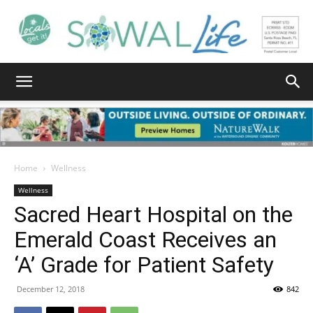
South
Walton
Home
Wellness
Wellness
Sacred Heart Hospital on the
Life
Emerald Coast Receives an
‘A’ Grade for Patient Safety
|
December 12, 2018
842