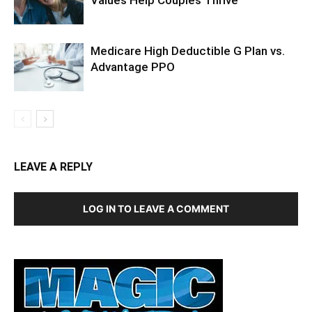
Values Help Couples Thrive
Medicare High Deductible G Plan vs.
Advantage PPO
LEAVE A REPLY
LOG IN TO LEAVE A COMMENT