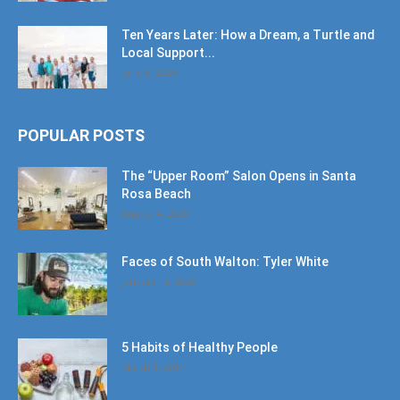
Ten Years Later: How a Dream, a Turtle and
Local Support...
June 6, 2026
POPULAR POSTS
The “Upper Room” Salon Opens in Santa
Rosa Beach
August 4, 2020
Faces of South Walton: Tyler White
January 12, 2020
5 Habits of Healthy People
March 1, 2017