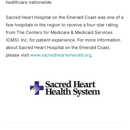
healthcare nationwide.
Sacred Heart Hospital on the Emerald Coast was one of a
few hospitals in the region to receive a four-star rating
from The Centers for Medicare & Medicaid Services
(CMS). Inc. for patient experience. For more information
about Sacred Heart Hospital on the Emerald Coast,
please visit
www.sacredheartemerald.org
.