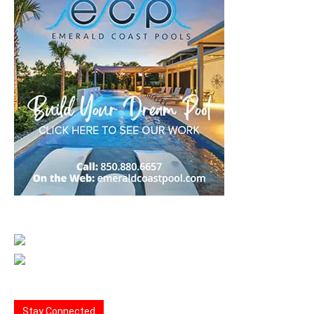
Stay Connected