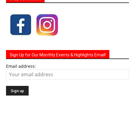
Sign Up for Our Monthly Events & Highlights Email!
Email address: