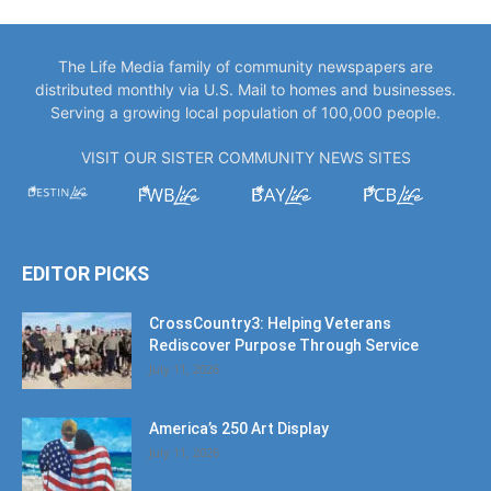
The Life Media family of community newspapers are
distributed monthly via U.S. Mail to homes and businesses.
Serving a growing local population of 100,000 people.
VISIT OUR SISTER COMMUNITY NEWS SITES
EDITOR PICKS
CrossCountry3: Helping Veterans
Rediscover Purpose Through Service
July 11, 2026
America’s 250 Art Display
July 11, 2026