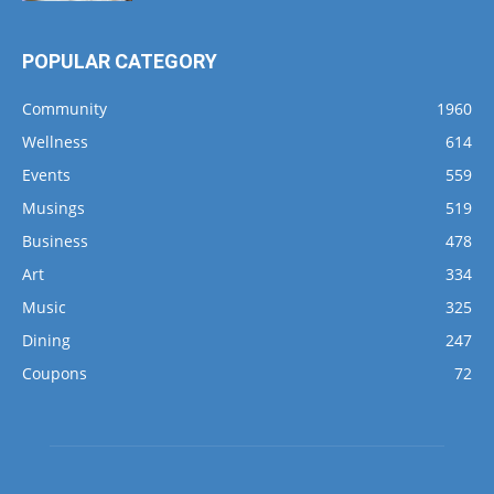
POPULAR CATEGORY
Community
1960
Wellness
614
Events
559
Musings
519
Business
478
Art
334
Music
325
Dining
247
Coupons
72