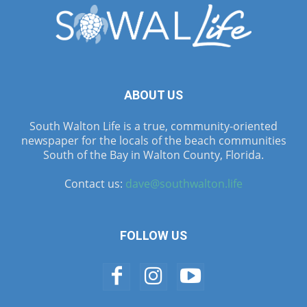
ABOUT US
South Walton Life is a true, community-oriented
newspaper for the locals of the beach communities
South of the Bay in Walton County, Florida.
Contact us:
dave@southwalton.life
FOLLOW US