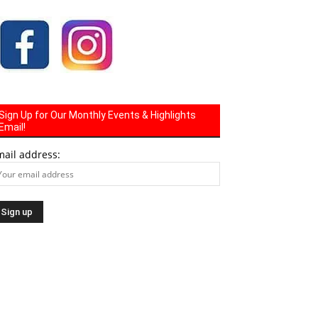
Sign Up for Our Monthly Events & Highlights
Email!
mail address: