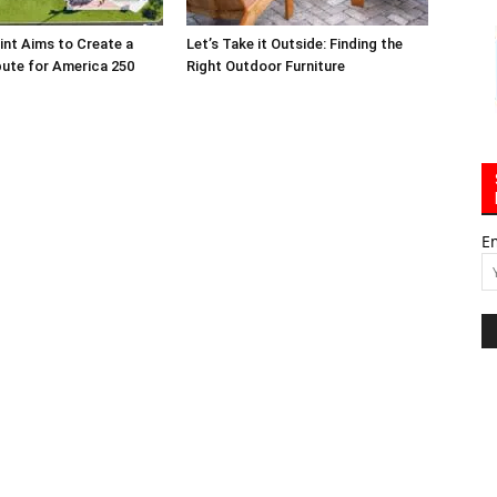
int Aims to Create a
Let’s Take it Outside: Finding the
bute for America 250
Right Outdoor Furniture
E