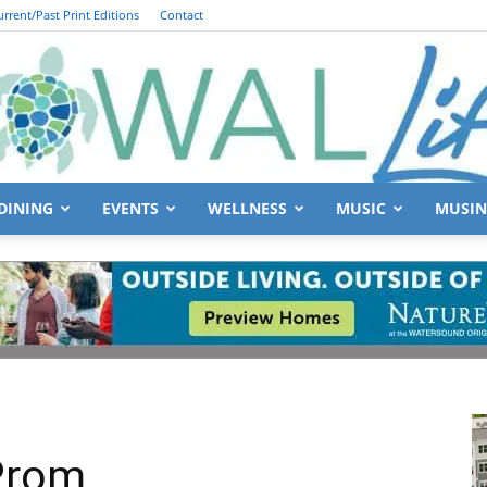
urrent/Past Print Editions
Contact
DINING
EVENTS
WELLNESS
MUSIC
MUSIN
South
Walton
 Prom