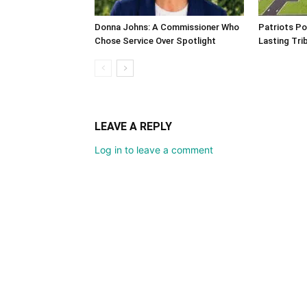
Donna Johns: A Commissioner Who
Patriots Po
Chose Service Over Spotlight
Lasting Tri
LEAVE A REPLY
Log in to leave a comment