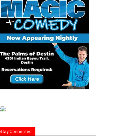
Stay Connected