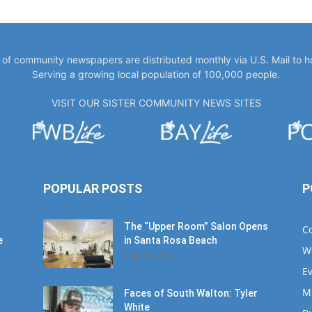
y of community newspapers are distributed monthly via U.S. Mail to 
Serving a growing local population of 100,000 people.
VISIT OUR SISTER COMMUNITY NEWS SITES
POPULAR POSTS
P
The “Upper Room” Salon Opens
C
e
in Santa Rosa Beach
W
August 4, 2020
E
M
Faces of South Walton: Tyler
White