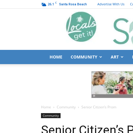
C
26.1
Advertise With Us
C
Santa Rosa Beach
HOME
COMMUNITY
ART
Home
Community
Senior Citizen’s Prom
Community
Senior Citizen’s