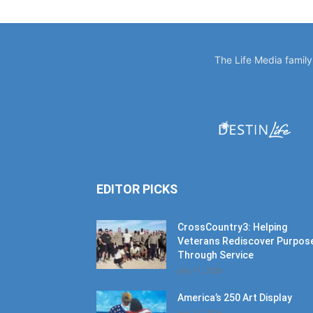
The Life Media famil
EDITOR PICKS
CrossCountry3: Helping
Veterans Rediscover Purpos
Through Service
July 11, 2026
America’s 250 Art Display
July 11, 2026