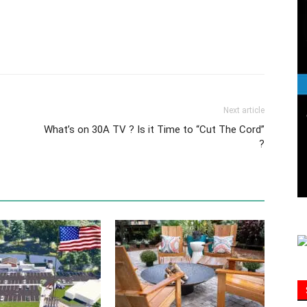
Information
Next article
What’s on 30A TV ? Is it Time to “Cut The Cord”
?