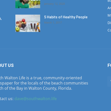
B
January 12, 2020
Ar
M
5 Habits of Healthy People
,
D
March 1, 2017
C
OUT US
F
h Walton Life is a true, community-oriented
spaper for the locals of the beach communities
h of the Bay in Walton County, Florida.
tact us:
dave@southwalton.life