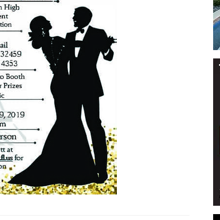
Events
and
Community