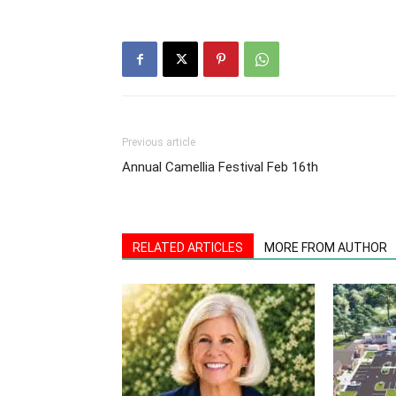
Previous article
Annual Camellia Festival Feb 16th
RELATED ARTICLES
MORE FROM AUTHOR