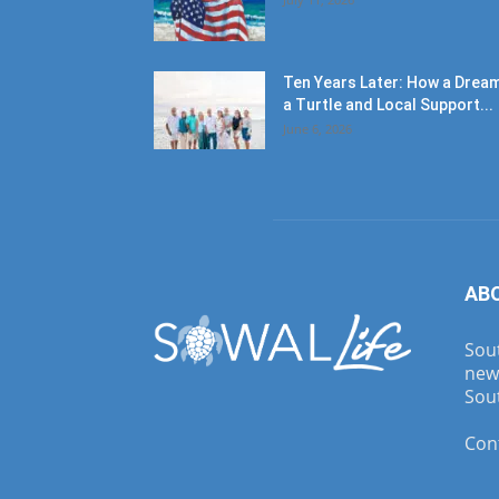
Ten Years Later: How a Dream
a Turtle and Local Support...
June 6, 2026
AB
Sout
new
Sout
Con