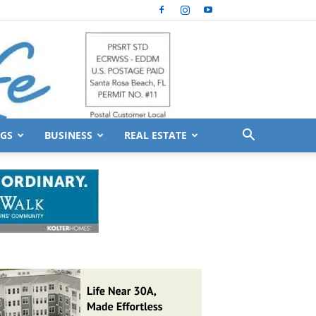
GS
BUSINESS
REAL ESTATE