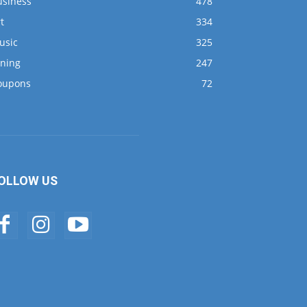
usiness
478
t
334
usic
325
ining
247
oupons
72
OLLOW US