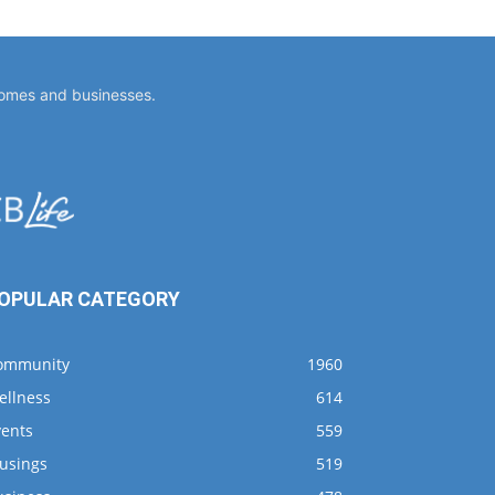
homes and businesses.
OPULAR CATEGORY
ommunity
1960
ellness
614
vents
559
usings
519