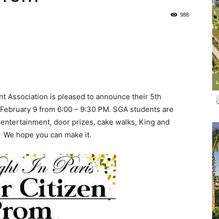
988
Life
|
 Association is pleased to announce their 5th
 February 9 from 6:00 – 9:30 PM. SGA students are
 entertainment, door prizes, cake walks, King and
. We hope you can make it.
30A
News,