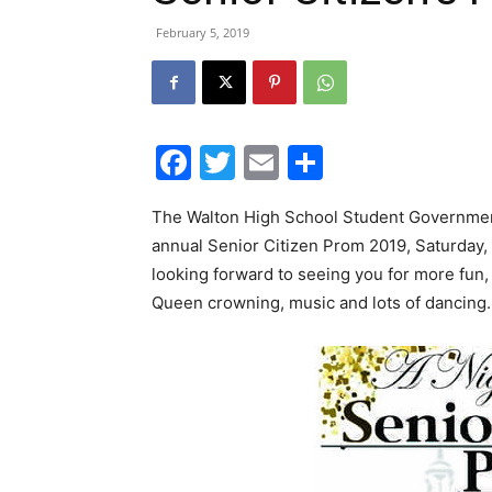
February 5, 2019
Facebook
Twitter
Email
Share
The Walton High School Student Government
annual Senior Citizen Prom 2019, Saturday,
looking forward to seeing you for more fun,
Queen crowning, music and lots of dancing