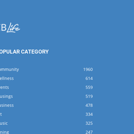
OPULAR CATEGORY
ommunity
1960
ellness
614
vents
559
usings
519
usiness
478
t
334
usic
325
ining
247