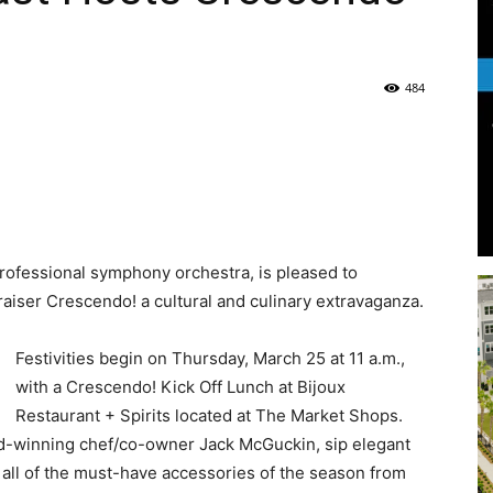
Life
484
|
 professional symphony orchestra, is pleased to
draiser Crescendo! a cultural and culinary extravaganza.
30A
Festivities begin on Thursday, March 25 at 11 a.m.,
with a Crescendo! Kick Off Lunch at Bijoux
Restaurant + Spirits located at The Market Shops.
rd-winning chef/co-owner Jack McGuckin, sip elegant
 all of the must-have accessories of the season from
News,