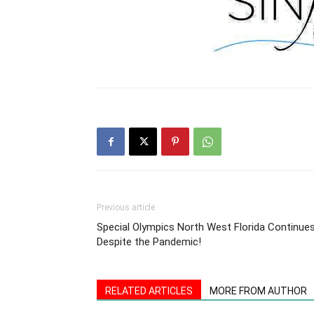
Previous article
Special Olympics North West Florida Continue
Despite the Pandemic!
RELATED ARTICLES
MORE FROM AUTHOR