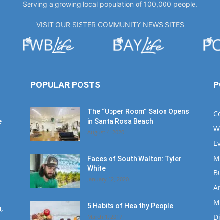
Serving a growing local population of 100,000 people.
VISIT OUR SISTER COMMUNITY NEWS SITES
POPULAR POSTS
P
The “Upper Room” Salon Opens
C
e
in Santa Rosa Beach
W
August 4, 2020
E
M
Faces of South Walton: Tyler
White
B
January 12, 2020
Ar
M
5 Habits of Healthy People
,
D
March 1, 2017