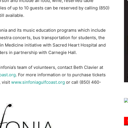
son and include all food, wine, reserved table
les of up to 10 guests can be reserved by calling (850)
ll available.
Information
onia and its music education programs which include
hestra concerts, bus transportation for students, the
in Medicine initiative with Sacred Heart Hospital and
ders in partnership with Carnegie Hall.
nfonia’s team of volunteers, contact Beth Clavier at
oast.org
. For more information or to purchase tickets
 visit
www.sinfoniagulfcoast.org
or call (850) 460-