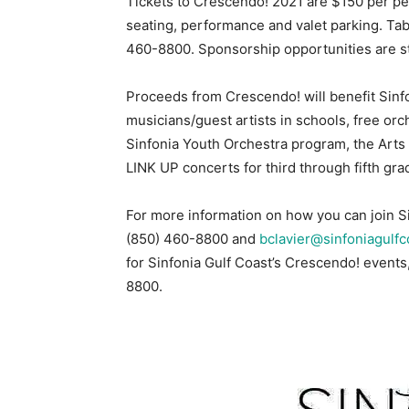
Tickets to Crescendo! 2021 are $150 per per
seating, performance and valet parking. Tab
460-8800. Sponsorship opportunities are sti
Proceeds from Crescendo! will benefit Sinf
musicians/guest artists in schools, free orc
Sinfonia Youth Orchestra program, the Arts 
LINK UP concerts for third through fifth gra
For more information on how you can join Si
(850) 460-8800 and
bclavier@sinfoniagulfc
for Sinfonia Gulf Coast’s Crescendo! events,
8800.