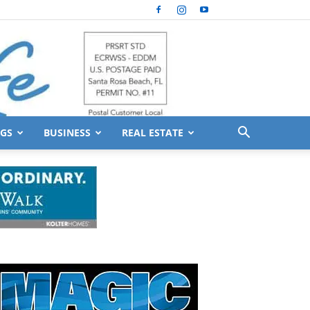
GS
BUSINESS
REAL ESTATE