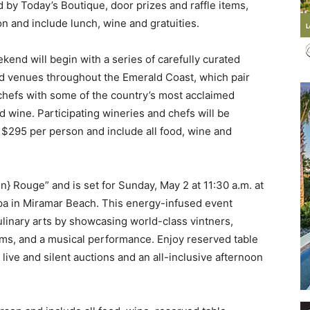
 by Today’s Boutique, door prizes and raffle items,
 and include lunch, wine and gratuities.
kend will begin with a series of carefully curated
d venues throughout the Emerald Coast, which pair
Events
” chefs with some of the country’s most acclaimed
d wine. Participating wineries and chefs will be
 $295 per person and include all food, wine and
and
n} Rouge” and is set for Sunday, May 2 at 11:30 a.m. at
pa in Miramar Beach. This energy-infused event
ulinary arts by showcasing world-class vintners,
ems, and a musical performance. Enjoy reserved table
, live and silent auctions and an all-inclusive afternoon
Community