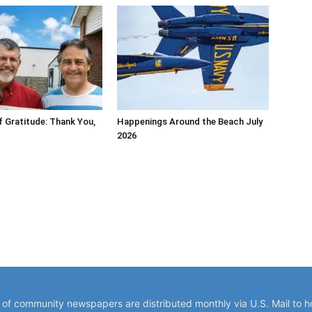
 Gratitude: Thank You,
Happenings Around the Beach July
2026
y of community newspapers are distributed monthly via U.S. Mail to 