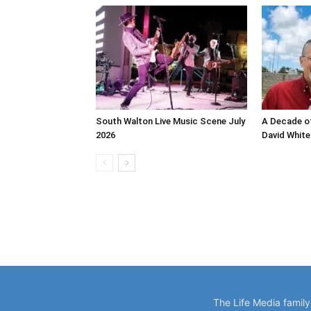
South Walton Live Music Scene July
A Decade of
2026
David White
The Life Media famil