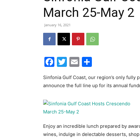
March 25-May 2
January 16, 2021
Facebook
Twitter
Email
Share
Sinfonia Gulf Coast, our region’s only fully
announce the full line up for its annual fun
Enjoy an incredible lunch prepared by awa
wines, indulge in delectable desserts, shop