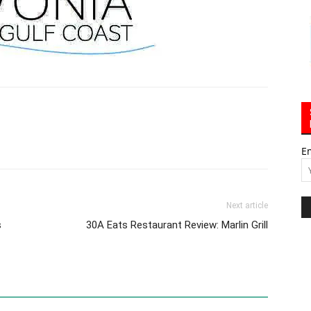
E
Next article
s
30A Eats Restaurant Review: Marlin Grill