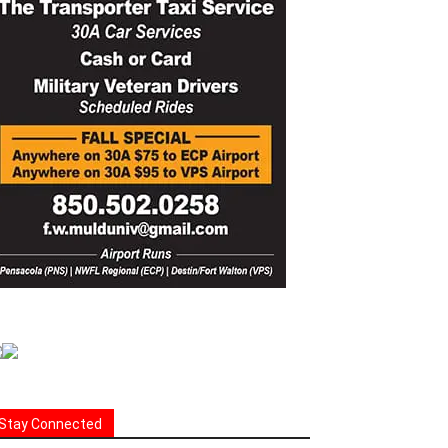
Stay Connected