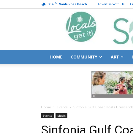
C
30.6
Advertise With Us
C
Santa Rosa Beach
HOME
COMMUNITY
ART
Home
Events
Sinfonia Gulf Coast Hosts Crescen
Events
Music
Sinfonia Gulf C