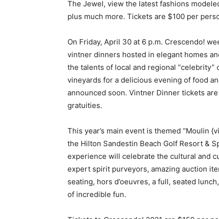
The Jewel, view the latest fashions modeled
plus much more. Tickets are $100 per person
On Friday, April 30 at 6 p.m. Crescendo! wee
vintner dinners hosted in elegant homes an
the talents of local and regional “celebrity
vineyards for a delicious evening of food an
announced soon. Vintner Dinner tickets are
gratuities.
This year’s main event is themed “Moulin {vi
the Hilton Sandestin Beach Golf Resort & S
experience will celebrate the cultural and c
expert spirit purveyors, amazing auction it
seating, hors d’oeuvres, a full, seated lunch
of incredible fun.