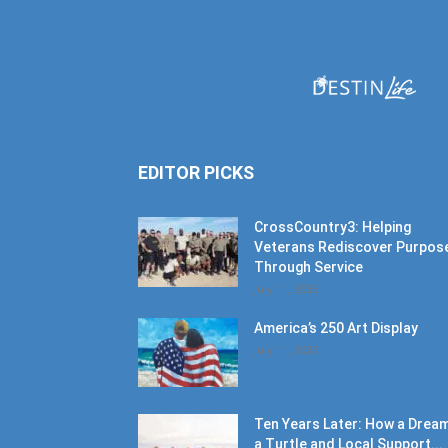
EDITOR PICKS
CrossCountry3: Helping
Veterans Rediscover Purpos
Through Service
July 11, 2026
America’s 250 Art Display
July 11, 2026
Ten Years Later: How a Dream
a Turtle and Local Support...