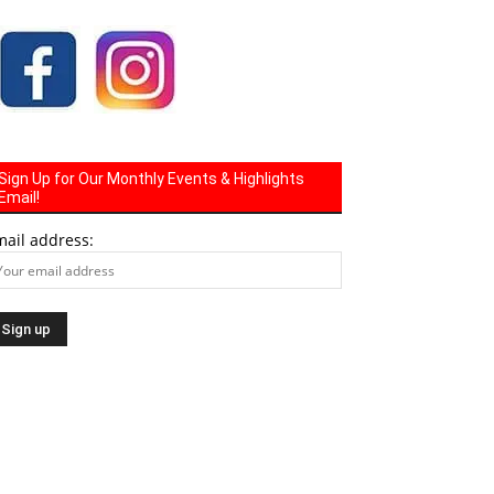
Sign Up for Our Monthly Events & Highlights
Email!
mail address: