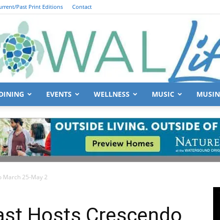
urrent/Past Print Editions
Contact
DINING
EVENTS
WELLNESS
MUSIC
MUSIN
South
do March 25-May 2
Walton
oast Hosts Crescendo