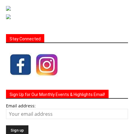
Stay Connected
Sign Up for Our Monthly Events & Highlights Email!
Email address: