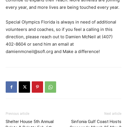
every year, and more lives are being touched every year.
Special Olympics Florida is always in need of additional
volunteers and coaches, so if you feel a calling in this
direction, please reach out to Damien McNeil at (407)
402-8604 or send him an email at
damienmcneil@sofl.org and Make a difference!
Previous article
Next article
Shelter House 5th Annual
Sinfonia Gulf Coast Hosts