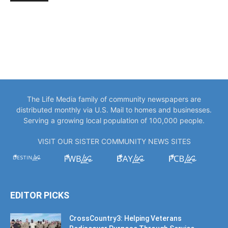
The Life Media family of community newspapers are
distributed monthly via U.S. Mail to homes and businesses.
Serving a growing local population of 100,000 people.
VISIT OUR SISTER COMMUNITY NEWS SITES
EDITOR PICKS
CrossCountry3: Helping Veterans