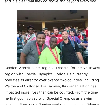
and it is clear that they go above and beyond every day.
Damien McNeil is the Regional Director for the Northwest
region with Special Olympics Florida. He currently
operates as director over twenty-two counties, including
Walton and Okaloosa. For Damien, this organization has
impacted more lives than can be counted. From the time
he first got involved with Special Olympics as a swim
coach in Pensacola, Damien continues to see confidence,