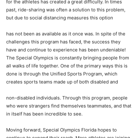
for the athletes has created a great difficulty. In times
past, ride-sharing was often a solution to this problem,
but due to social distancing measures this option
has not been as available as it once was. In spite of the
challenges this program has faced, the success they
have and continue to experience has been undeniable!
The Special Olympics is constantly bringing people from
all walks of life together. One of the primary ways this is
done is through the Unified Sports Program, which
creates sports teams made up of both disabled and
non-disabled individuals. Through this program, people
who were strangers find themselves teammates, and that
in itself has been incredible to see.
Moving forward, Special Olympics Florida hopes to
continue to expand their reach. More athletes are joining