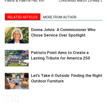
Palate & Palette Feb. 6th
Crescendo March 25-May 2
RELATED ARTICLES
MORE FROM AUTHOR
Donna Johns: A Commissioner Who
Chose Service Over Spotlight
Patriots Point Aims to Create a
Lasting Tribute for America 250
Let’s Take it Outside: Finding the Right
Outdoor Furniture