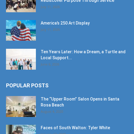
Rediscover Purpose Through Service
July 11, 2026
America’s 250 Art Display
July 11, 2026
Ten Years Later: How a Dream, a Turtle and
Local Support...
June 6, 2026
POPULAR POSTS
The “Upper Room” Salon Opens in Santa
Rosa Beach
August 4, 2020
Faces of South Walton: Tyler White