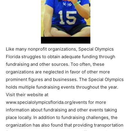
Like many nonprofit organizations, Special Olympics
Florida struggles to obtain adequate funding through
fundraising and other sources. Too often, these
organizations are neglected in favor of other more
prominent figures and businesses. The Special Olympics
holds multiple fundraising events throughout the year.
Visit their website at
www.specialolympicsflorida.org/events for more
information about fundraising and other events taking
place locally. In addition to fundraising challenges, the
organization has also found that providing transportation