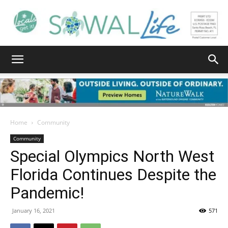
South
Walton
Home
Community
Community
Special Olympics North West
Life
Florida Continues Despite the
Pandemic!
|
January 16, 2021
571