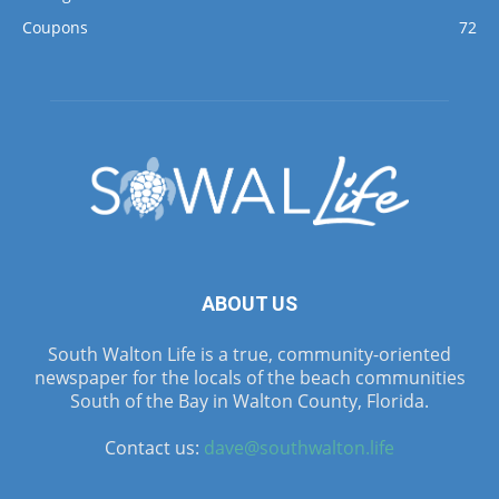
Coupons
72
ABOUT US
South Walton Life is a true, community-oriented
newspaper for the locals of the beach communities
South of the Bay in Walton County, Florida.
Contact us:
dave@southwalton.life