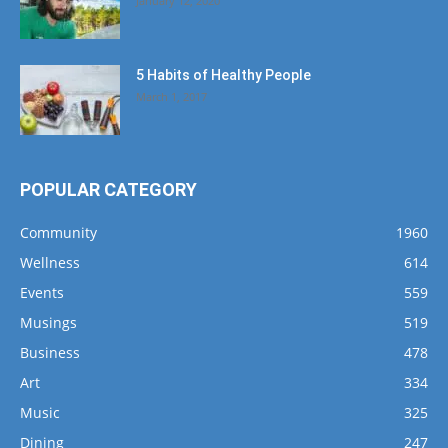
January 12, 2020
5 Habits of Healthy People
March 1, 2017
POPULAR CATEGORY
Community
1960
Wellness
614
Events
559
Musings
519
Business
478
Art
334
Music
325
Dining
247