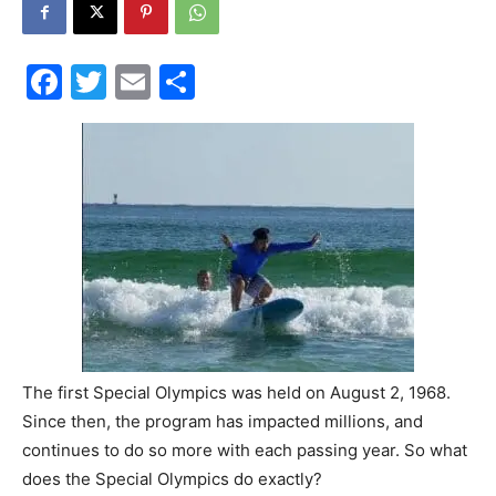
30A
Facebook
Twitter
Email
Share
News,
Events
and
The first Special Olympics was held on August 2, 1968.
Since then, the program has impacted millions, and
Community
continues to do so more with each passing year. So what
does the Special Olympics do exactly?