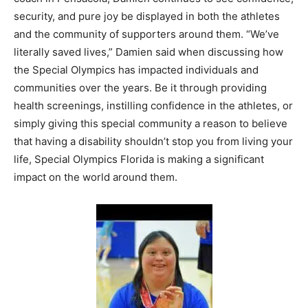
security, and pure joy be displayed in both the athletes
and the community of supporters around them. “We’ve
literally saved lives,” Damien said when discussing how
the Special Olympics has impacted individuals and
communities over the years. Be it through providing
health screenings, instilling confidence in the athletes, or
simply giving this special community a reason to believe
that having a disability shouldn’t stop you from living your
life, Special Olympics Florida is making a significant
impact on the world around them.