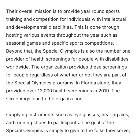
Information
Their overall mission is to provide year round sports
training and competition for individuals with intellectual
and developmental disabilities. This is done through
hosting various events throughout the year such as
seasonal games and specific sports competitions.
Beyond that, the Special Olympics is also the number one
provider of health screenings for people with disabilities
worldwide. The organization provides these screenings
for people regardless of whether or not they are part of
the Special Olympics programs. In Florida alone, they
provided over 12,000 health screenings in 2019. The
screenings lead to the organization
supplying instruments such as eye glasses, hearing aids,
and running shoes to participants. The goal of the
Special Olympics is simply to give to the folks they serve,