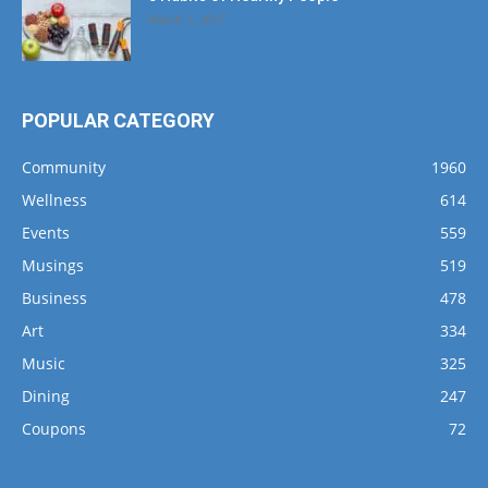
March 1, 2017
POPULAR CATEGORY
Community
1960
Wellness
614
Events
559
Musings
519
Business
478
Art
334
Music
325
Dining
247
Coupons
72