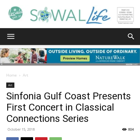
South
Walton
Home
Art
Art
Sinfonia Gulf Coast Presents
Life
First Concert in Classical
Connections Series
|
October 15, 2018
804