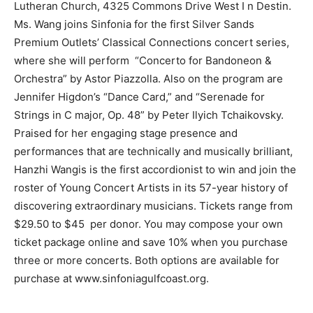
Lutheran Church, 4325 Commons Drive West I n Destin.
Ms. Wang joins Sinfonia for the first Silver Sands
Information
Premium Outlets’ Classical Connections concert series,
where she will perform “Concerto for Bandoneon &
Orchestra” by Astor Piazzolla. Also on the program are
Jennifer Higdon’s “Dance Card,” and “Serenade for
Strings in C major, Op. 48” by Peter Ilyich Tchaikovsky.
Praised for her engaging stage presence and
performances that are technically and musically brilliant,
Hanzhi Wangis is the first accordionist to win and join the
roster of Young Concert Artists in its 57-year history of
discovering extraordinary musicians. Tickets range from
$29.50 to $45 per donor. You may compose your own
ticket package online and save 10% when you purchase
three or more concerts. Both options are available for
purchase at www.sinfoniagulfcoast.org.