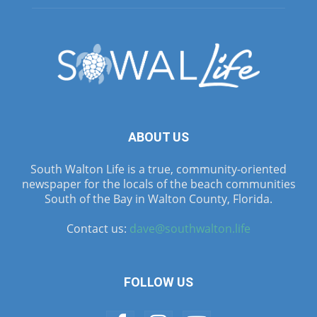
ABOUT US
South Walton Life is a true, community-oriented
newspaper for the locals of the beach communities
South of the Bay in Walton County, Florida.
Contact us:
dave@southwalton.life
FOLLOW US