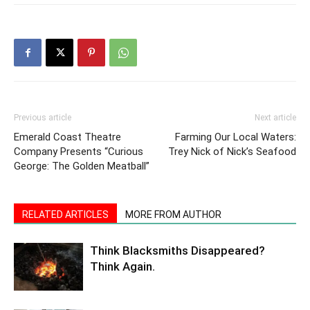
Previous article
Next article
Emerald Coast Theatre
Farming Our Local Waters:
Company Presents “Curious
Trey Nick of Nick’s Seafood
George: The Golden Meatball”
RELATED ARTICLES
MORE FROM AUTHOR
Think Blacksmiths Disappeared?
Think Again.