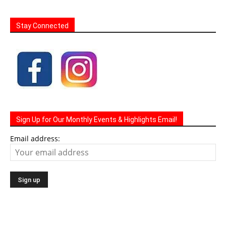
Stay Connected
Sign Up for Our Monthly Events & Highlights Email!
Email address: