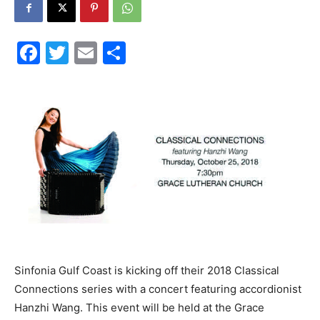
30A
Facebook
Twitter
Email
Share
News,
Events
and
Sinfonia Gulf Coast is kicking off their 2018 Classical
Community
Connections series with a concert featuring accordionist
Hanzhi Wang. This event will be held at the Grace