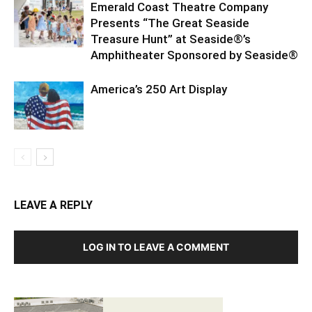
Emerald Coast Theatre Company
Presents “The Great Seaside
Treasure Hunt” at Seaside®’s
Amphitheater Sponsored by Seaside®
America’s 250 Art Display
LEAVE A REPLY
LOG IN TO LEAVE A COMMENT