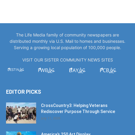
The Life Media family of community newspapers are
distributed monthly via U.S. Mail to homes and businesses.
Serving a growing local population of 100,000 people.
VISIT OUR SISTER COMMUNITY NEWS SITES
EDITOR PICKS
CrossCountry3: Helping Veterans
Rediscover Purpose Through Service
July 11, 2026
America’s 250 Art Display