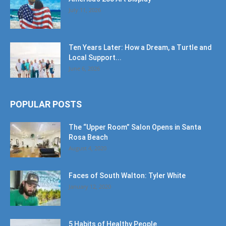
July 11, 2026
Ten Years Later: How a Dream, a Turtle and
Local Support...
June 6, 2026
POPULAR POSTS
The “Upper Room” Salon Opens in Santa
Rosa Beach
August 4, 2020
Faces of South Walton: Tyler White
January 12, 2020
5 Habits of Healthy People