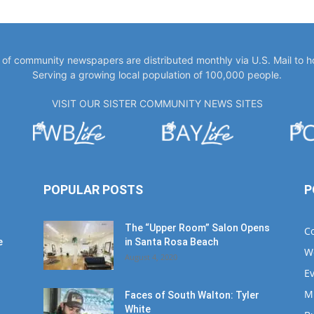
y of community newspapers are distributed monthly via U.S. Mail to 
Serving a growing local population of 100,000 people.
VISIT OUR SISTER COMMUNITY NEWS SITES
POPULAR POSTS
P
The “Upper Room” Salon Opens
C
e
in Santa Rosa Beach
W
August 4, 2020
E
M
Faces of South Walton: Tyler
White