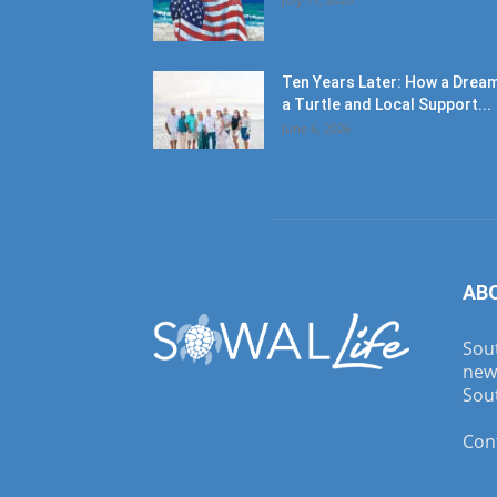
Ten Years Later: How a Dream
a Turtle and Local Support...
June 6, 2026
AB
Sout
new
Sout
Con