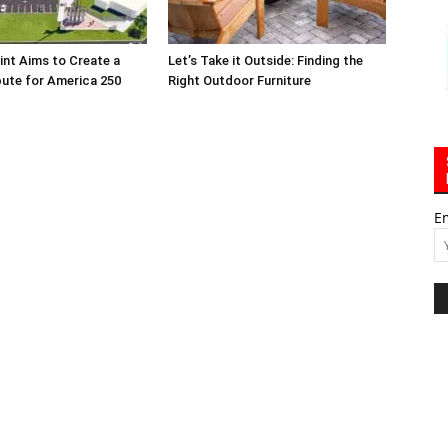
int Aims to Create a
Let’s Take it Outside: Finding the
bute for America 250
Right Outdoor Furniture
E