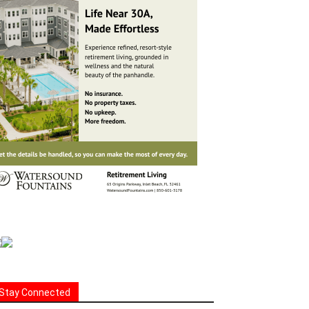
Stay Connected