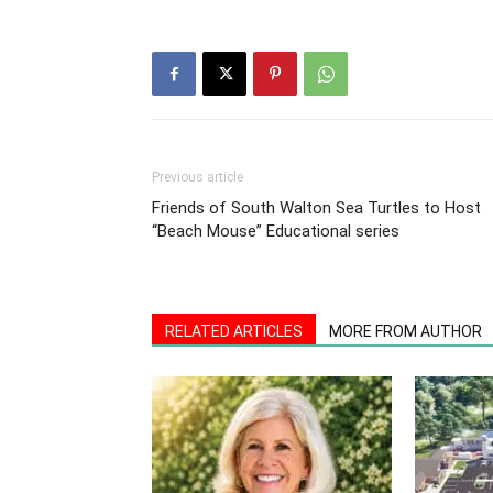
Previous article
Friends of South Walton Sea Turtles to Host
“Beach Mouse” Educational series
RELATED ARTICLES
MORE FROM AUTHOR