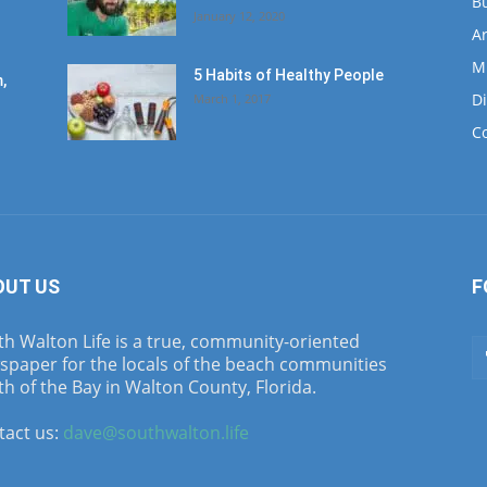
B
January 12, 2020
Ar
M
5 Habits of Healthy People
,
D
March 1, 2017
C
OUT US
F
h Walton Life is a true, community-oriented
spaper for the locals of the beach communities
h of the Bay in Walton County, Florida.
tact us:
dave@southwalton.life