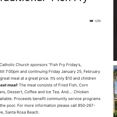
Life
1255
|
a Catholic Church sponsors “Fish Fry Friday’s,
till 7:00pm and continuing Friday January 25, February
reat meal at a great price. It’s only $10 and children
30A
 eat meal
! The meal consists of Fried Fish, Corn
ans, Dessert, Coffee and Ice Tea. And…. Chicken
available. Proceeds benefit community service programs
 the poor. For more information please call 850-267-
ive, Santa Rosa Beach.
News,