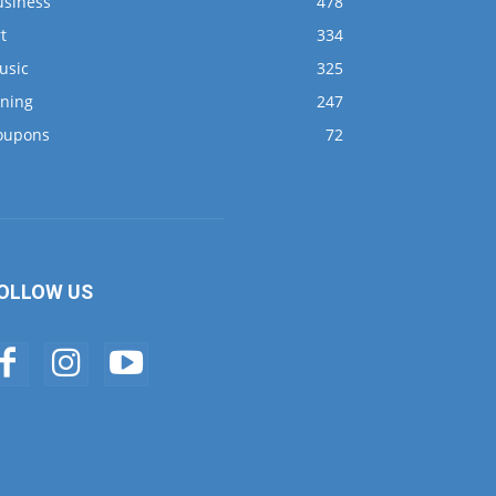
usiness
478
t
334
usic
325
ining
247
oupons
72
OLLOW US