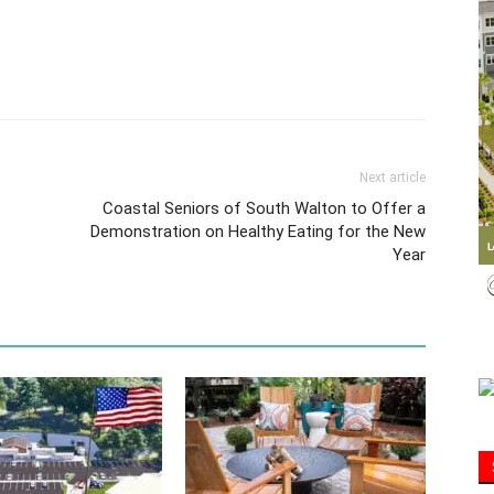
Information
Next article
Coastal Seniors of South Walton to Offer a
Demonstration on Healthy Eating for the New
Year