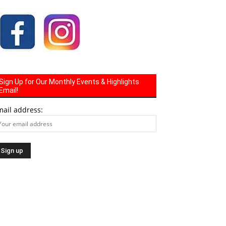
Sign Up for Our Monthly Events & Highlights
Email!
mail address: