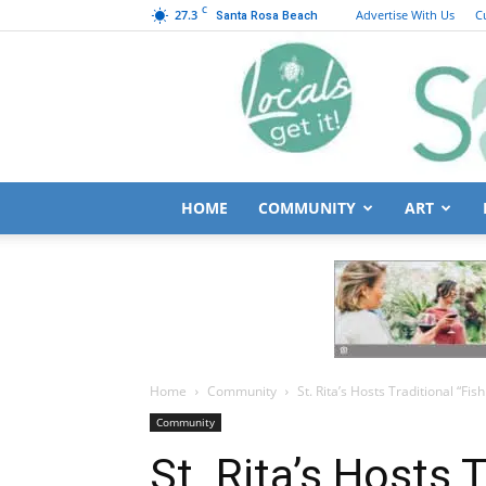
C
27.3
Advertise With Us
C
Santa Rosa Beach
HOME
COMMUNITY
ART
Home
Community
St. Rita’s Hosts Traditional “Fish
Community
St. Rita’s Hosts T