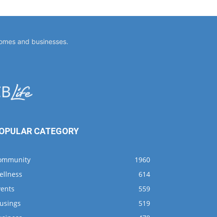
homes and businesses.
OPULAR CATEGORY
ommunity
1960
ellness
614
vents
559
usings
519