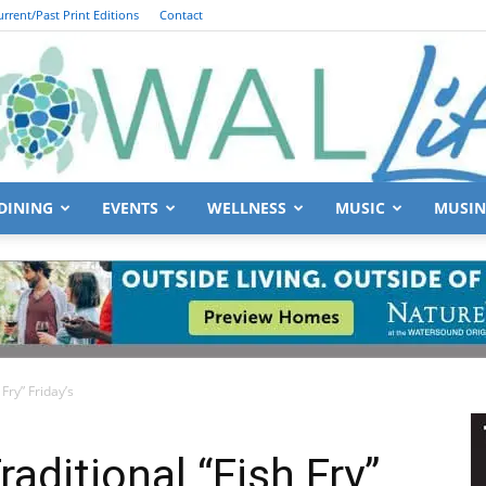
urrent/Past Print Editions
Contact
DINING
EVENTS
WELLNESS
MUSIC
MUSIN
South
 Fry” Friday’s
Walton
raditional “Fish Fry”