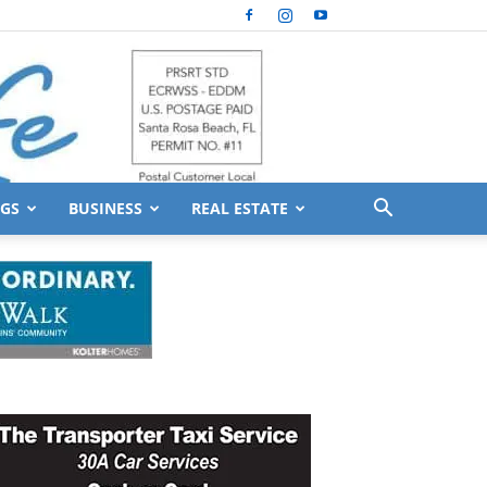
GS
BUSINESS
REAL ESTATE