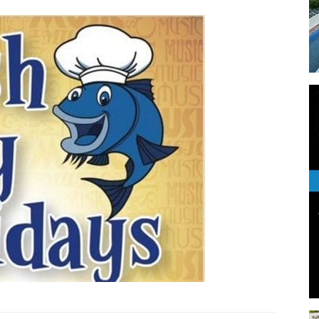
Events
and
Community