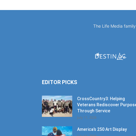
The Life Media famil
EDITOR PICKS
CrossCountry3: Helping
Veterans Rediscover Purpos
Through Service
July 11, 2026
America’s 250 Art Display
July 11, 2026