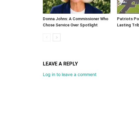
Donna Johns: A Commissioner Who
Patriots Po
Chose Service Over Spotlight
Lasting Tri
LEAVE A REPLY
Log in to leave a comment