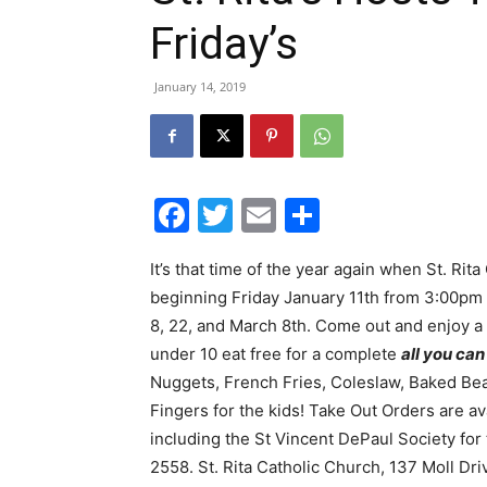
Friday’s
January 14, 2019
Facebook
Twitter
Email
Share
It’s that time of the year again when St. Rit
beginning Friday January 11th from 3:00pm 
8, 22, and March 8th. Come out and enjoy a g
under 10 eat free for a complete
all you can
Nuggets, French Fries, Coleslaw, Baked Be
Fingers for the kids! Take Out Orders are 
including the St Vincent DePaul Society for
2558. St. Rita Catholic Church, 137 Moll Dr