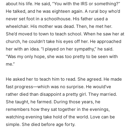
about his life. He said, “You with the IRS or something?”
He talked, and he was eighteen again. A rural boy who’d
never set foot in a schoolhouse. His father used a
wheelchair. His mother was dead. Then, he met her.
She’d moved to town to teach school. When he saw her at
church, he couldn’t take his eyes off her. He approached
her with an idea. “I played on her sympathy,” he said.
“Was my only hope, she was too pretty to be seen with
me.”
He asked her to teach him to read. She agreed. He made
fast progress—which was no surprise. He would’ve
rather died than disappoint a pretty girl. They married.
She taught, he farmed. During those years, he
remembers how they sat together in the evenings,
watching evening take hold of the world. Love can be
simple. She died before age forty.