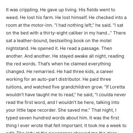
It was crippling. He gave up living. His fields went to
weed. He lost his farm. He lost himself. He checked into a
room at the motor-inn. “I had nothing left,” he said. “I sat
on the bed with a thirty-eight caliber in my hand…” There
sat a leather-bound, bestselling book on the motel
nightstand. He opened it. He read a passage. Then
another. And another. He stayed awake all night, reading
the red words. That’s when he claimed everything
changed. He remarried. He had three kids, a career
working for an auto-part distributor. He paid three
tuitions, and watched five grandchildren grow. “If Loretta
wouldn’t have taught me to read,” he said, “I coulda never
read the first word, and I wouldn’t be here, talking into
your little tape recorder. She saved me.” That night, I
typed seven hundred words about him. It was the first
thing I ever wrote that felt important. It took me a week to