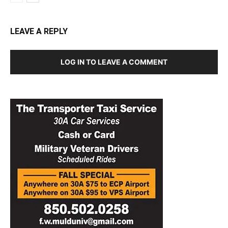
LEAVE A REPLY
LOG IN TO LEAVE A COMMENT