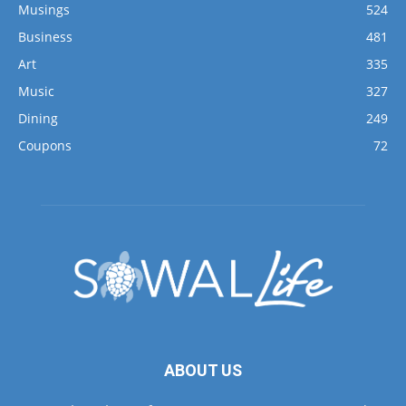
Musings
524
Business
481
Art
335
Music
327
Dining
249
Coupons
72
ABOUT US