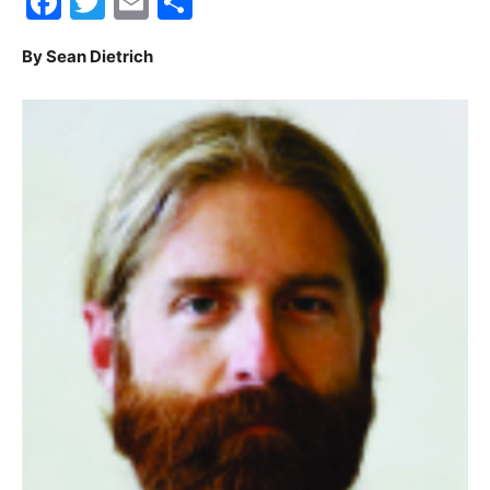
Facebook
Twitter
Email
Share
30A
By Sean Dietrich
News,
Events
and
Community