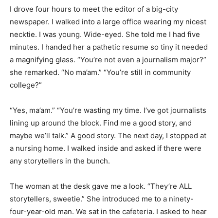
I drove four hours to meet the editor of a big-city
newspaper. I walked into a large office wearing my nicest
necktie. I was young. Wide-eyed. She told me I had five
minutes. I handed her a pathetic resume so tiny it needed
a magnifying glass. “You’re not even a journalism major?”
she remarked. “No ma’am.” “You’re still in community
college?”
“Yes, ma’am.” “You’re wasting my time. I’ve got journalists
lining up around the block. Find me a good story, and
maybe we’ll talk.” A good story. The next day, I stopped at
a nursing home. I walked inside and asked if there were
any storytellers in the bunch.
The woman at the desk gave me a look. “They’re ALL
storytellers, sweetie.” She introduced me to a ninety-
four-year-old man. We sat in the cafeteria. I asked to hear