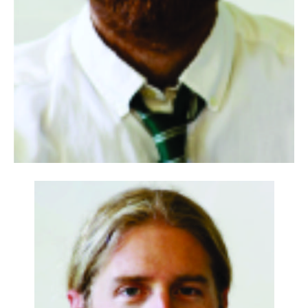
Information