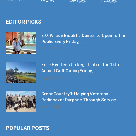
EDITOR PICKS
E.O. Wilson Biophilia Center to Open to the
Public Every Friday,...
August 9, 2026
Fore Her Tees Up Registration for 14th
Annual Golf Outing Friday,...
August 9, 2026
CrossCountry3: Helping Veterans
Rediscover Purpose Through Service
July 11, 2026
POPULAR POSTS