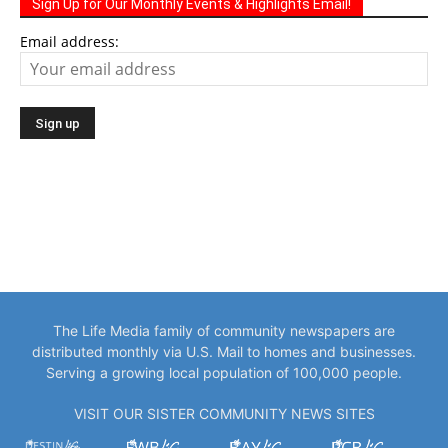
Sign Up for Our Monthly Events & Highlights Email!
Email address:
The Life Media family of community newspapers are
distributed monthly via U.S. Mail to homes and businesses.
Serving a growing local population of 100,000 people.
VISIT OUR SISTER COMMUNITY NEWS SITES