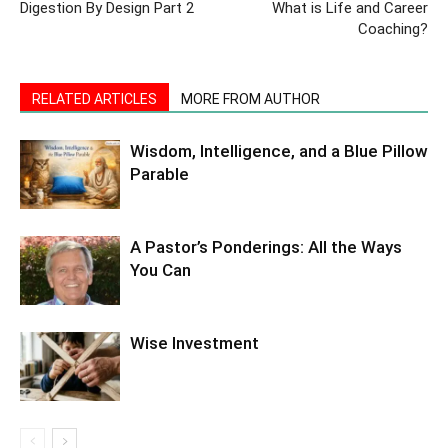
Digestion By Design Part 2
What is Life and Career
Coaching?
RELATED ARTICLES
MORE FROM AUTHOR
Wisdom, Intelligence, and a Blue Pillow
Parable
A Pastor’s Ponderings: All the Ways
You Can
Wise Investment