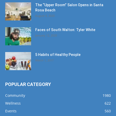
The “Upper Room” Salon Opens in Santa
Rosa Beach
August 4, 2020
Faces of South Walton: Tyler White
January 12, 2020
5 Habits of Healthy People
March 1, 2017
POPULAR CATEGORY
Community
1980
Wellness
622
Events
560