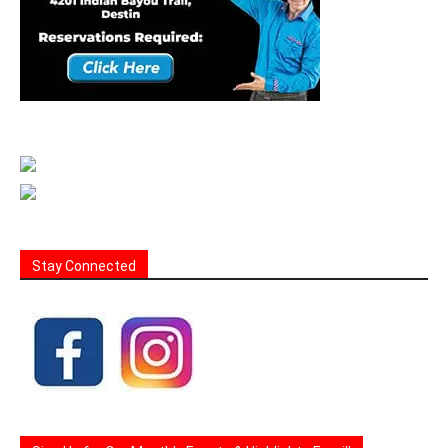
Stay Connected