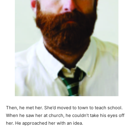
Then, he met her. She’d moved to town to teach school.
When he saw her at church, he couldn’t take his eyes off
her. He approached her with an idea.