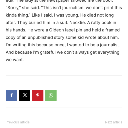
edit. The lady at the newspaper showed me the door.
“Sorry,” she said. “This isn’t journalism, we don’t print this
kinda thing.” Like I said, I was young. He died not long
after. They buried him in a suit. Necktie. A ratty book in
his hands. He wore a Gideon lapel pin and held a framed
copy of an unpublished story some kid wrote about him.
I’m writing this because once, I wanted to be a journalist.
And because I’m grateful we don’t always get everything
we want.
Previous article
Next article