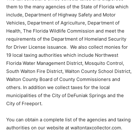
them to the many agencies of the State of Florida which
include, Department of Highway Safety and Motor
Vehicles, Department of Agriculture, Department of
Health, The Florida Wildlife Commission and meet the
requirements of the Department of Homeland Security
for Driver License issuance. We also collect monies for
19 local taxing authorities which include Northwest
Florida Water Management District, Mosquito Control,
South Walton Fire District, Walton County School District,
Walton County Board of County Commissioners and
others. In addition we collect taxes for the local
municipalities of the City of DeFuniak Springs and the
City of Freeport.
You can obtain a complete list of the agencies and taxing
authorities on our website at waltontaxcollector.com.