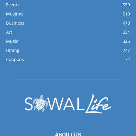
Events
559
Musings
519
Business
478
Art
334
Music
325
Dining
247
Coupons
72
ABOUT US