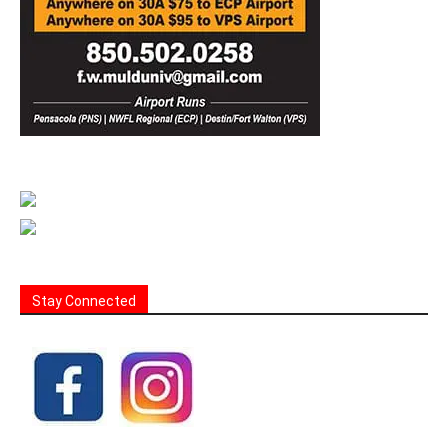
Stay Connected