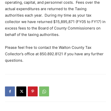
operating, capital, and personnel costs. Fees over the
actual expenditures are returned to the Taxing
authorities each year. During my time as your tax
collector we have returned $15,895,871 (FY05 to FY17) in
excess fees to the Board of County Commissioners on
behalf of the taxing authorities.
Please feel free to contact the Walton County Tax
Collector’s office at 850.892.8121 if you have any further
questions.