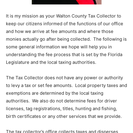
Information
It is my mission as your Walton County Tax Collector to
keep our citizens informed of the functions of our office
and how we arrive at fee amounts and where those
monies actually go after being collected. The following is
some general information we hope will help you in
understanding the fee process that is set by the Florida
Legislature and the local taxing authorities.
The Tax Collector does not have any power or authority
to levy a tax or set fee amounts. Local property taxes and
exemptions are determined by the local taxing
authorities. We also do not determine fees for driver
licenses, tag registrations, titles, hunting and fishing,
birth certificates or any other services that we provide.
The tax collector’s office collects taxes and disperses