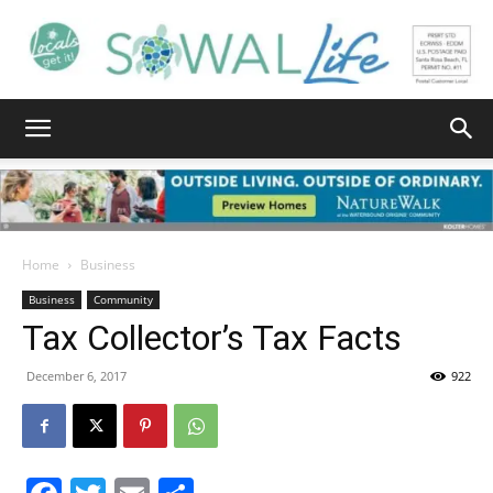
South
Walton
Home
Business
Business
Community
Tax Collector’s Tax Facts
Life
December 6, 2017
922
|