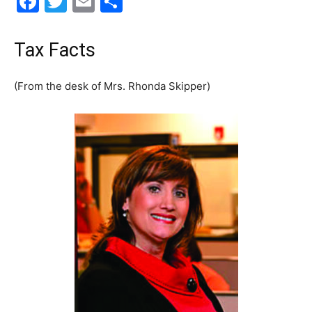
Facebook
Twitter
Email
Share
30A
Tax Facts
News,
(From the desk of Mrs. Rhonda Skipper)
Events
and
Community