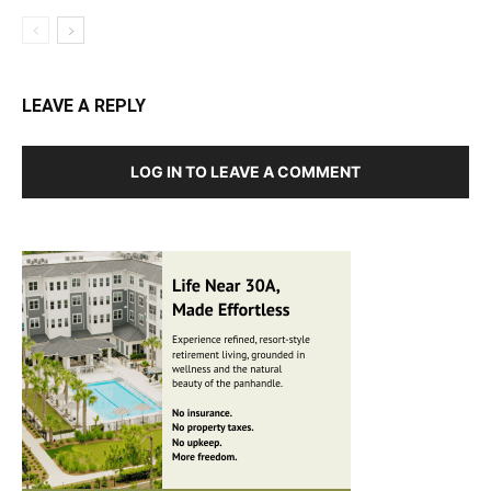
LEAVE A REPLY
LOG IN TO LEAVE A COMMENT