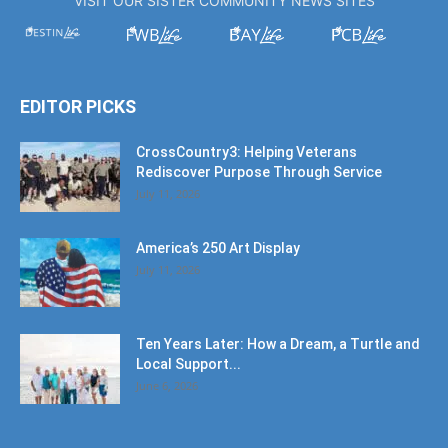
VISIT OUR SISTER COMMUNITY NEWS SITES
EDITOR PICKS
CrossCountry3: Helping Veterans
Rediscover Purpose Through Service
July 11, 2026
America’s 250 Art Display
July 11, 2026
Ten Years Later: How a Dream, a Turtle and
Local Support...
June 6, 2026