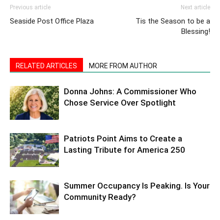
Previous article
Next article
Seaside Post Office Plaza
Tis the Season to be a
Blessing!
RELATED ARTICLES
MORE FROM AUTHOR
Donna Johns: A Commissioner Who
Chose Service Over Spotlight
Patriots Point Aims to Create a
Lasting Tribute for America 250
Summer Occupancy Is Peaking. Is Your
Community Ready?