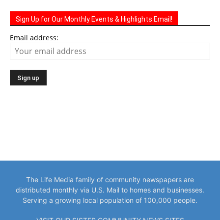
Sign Up for Our Monthly Events & Highlights Email!
Email address:
The Life Media family of community newspapers are
distributed monthly via U.S. Mail to homes and businesses.
Serving a growing local population of 100,000 people.