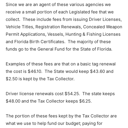
Since we are an agent of these various agencies we
receive a small portion of each Legislated fee that we
collect. These include fees from issuing Driver Licenses,
Vehicle Titles, Registration Renewals, Concealed Weapon
Permit Applications, Vessels, Hunting & Fishing Licenses
and Florida Birth Certificates. The majority of these
funds go to the General Fund for the State of Florida.
Examples of these fees are that on a basic tag renewal
the cost is $46.10. The State would keep $43.60 and
$2.50 is kept by the Tax Collector.
Driver license renewals cost $54.25. The state keeps
$48.00 and the Tax Collector keeps $6.25.
The portion of these fees kept by the Tax Collector are
what we use to help fund our budget; paying for