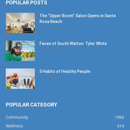
POPULAR POSTS
The “Upper Room” Salon Opens in Santa
Rosa Beach
August 4, 2020
Faces of South Walton: Tyler White
January 12, 2020
5 Habits of Healthy People
March 1, 2017
POPULAR CATEGORY
Community
1960
Wellness
614