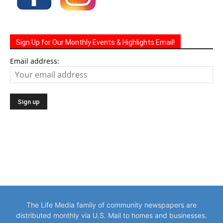
Sign Up for Our Monthly Events & Highlights Email!
Email address:
The Life Media family of community newspapers are
distributed monthly via U.S. Mail to homes and businesses.