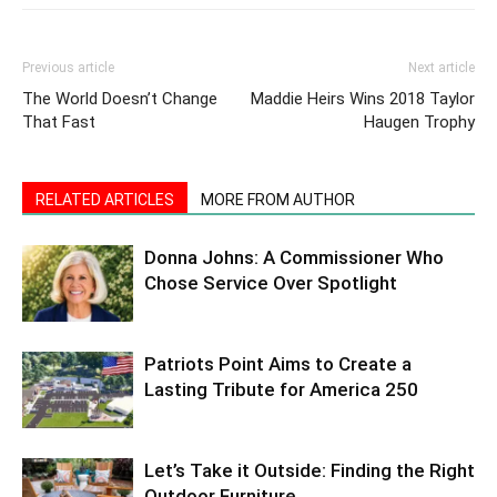
Previous article
Next article
The World Doesn’t Change
Maddie Heirs Wins 2018 Taylor
That Fast
Haugen Trophy
RELATED ARTICLES
MORE FROM AUTHOR
Donna Johns: A Commissioner Who
Chose Service Over Spotlight
Patriots Point Aims to Create a
Lasting Tribute for America 250
Let’s Take it Outside: Finding the Right
Outdoor Furniture