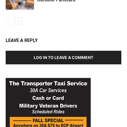
LEAVE A REPLY
LOG IN TO LEAVE A COMMENT