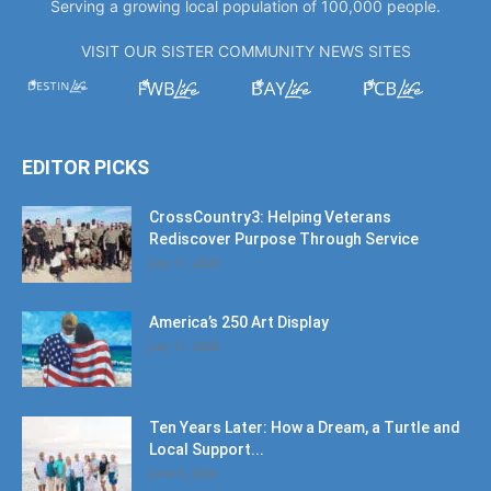
Serving a growing local population of 100,000 people.
VISIT OUR SISTER COMMUNITY NEWS SITES
EDITOR PICKS
CrossCountry3: Helping Veterans
Rediscover Purpose Through Service
July 11, 2026
America’s 250 Art Display
July 11, 2026
Ten Years Later: How a Dream, a Turtle and
Local Support...
June 6, 2026