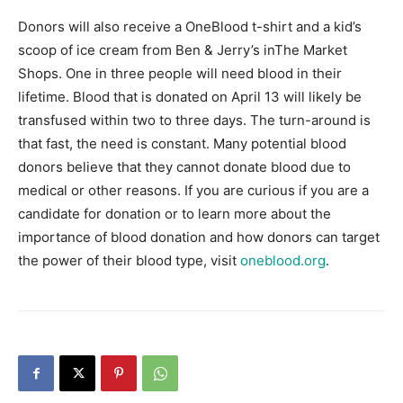
Donors will also receive a OneBlood t-shirt and a kid’s
Information
scoop of ice cream from Ben & Jerry’s inThe Market
Shops. One in three people will need blood in their
lifetime. Blood that is donated on April 13 will likely be
transfused within two to three days. The turn-around is
that fast, the need is constant. Many potential blood
donors believe that they cannot donate blood due to
medical or other reasons. If you are curious if you are a
candidate for donation or to learn more about the
importance of blood donation and how donors can target
the power of their blood type, visit
oneblood.org
.