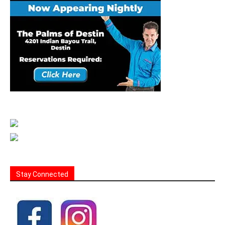
Stay Connected