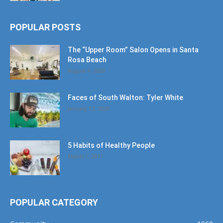
POPULAR POSTS
The “Upper Room” Salon Opens in Santa
Rosa Beach
August 4, 2020
Faces of South Walton: Tyler White
January 12, 2020
5 Habits of Healthy People
March 1, 2017
POPULAR CATEGORY