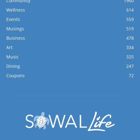
Community
1960
Wellness
614
Events
559
Musings
519
Business
478
Art
334
Music
325
Dining
247
Coupons
72