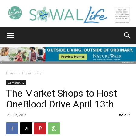
South
Walton
Home
Community
Community
The Market Shops to Host
Life
OneBlood Drive April 13th
April 8, 2018
847
|