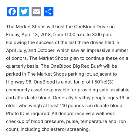
Facebook
Twitter
Email
Share
30A
The Market Shops will host the OneBlood Drive on
Friday, April 13, 2018, from 11:00 a.m. to 3:00 p.m.
News,
Following the success of the last three drives held in
April July, and October, which saw an impressive number
of donors, The Market Shops plan to continue these on a
Events
quarterly basis. The OneBlood Big Red Bus® will be
parked in The Market Shops parking lot, adjacent to
Highway 98. OneBlood is a not-for-profit 501(c)(3)
community asset responsible for providing safe, available
and
and affordable blood. Generally healthy people ages 16 or
older who weigh at least 110 pounds can donate blood.
Photo ID is required. All donors receive a wellness
Community
checkup of blood pressure, pulse, temperature and iron
count, including cholesterol screening.