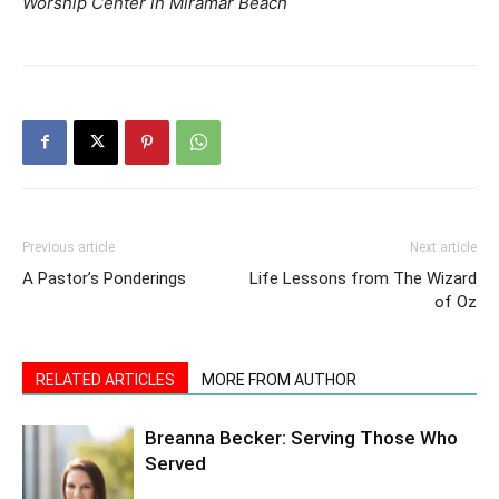
Worship Center in Miramar Beach
Previous article
Next article
A Pastor’s Ponderings
Life Lessons from The Wizard
of Oz
RELATED ARTICLES
MORE FROM AUTHOR
Breanna Becker: Serving Those Who
Served