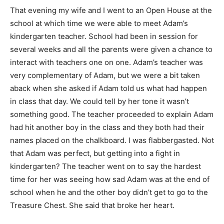
That evening my wife and I went to an Open House at the
school at which time we were able to meet Adam’s
kindergarten teacher. School had been in session for
several weeks and all the parents were given a chance to
interact with teachers one on one. Adam’s teacher was
very complementary of Adam, but we were a bit taken
aback when she asked if Adam told us what had happen
in class that day. We could tell by her tone it wasn’t
something good. The teacher proceeded to explain Adam
had hit another boy in the class and they both had their
names placed on the chalkboard. I was flabbergasted. Not
that Adam was perfect, but getting into a fight in
kindergarten? The teacher went on to say the hardest
time for her was seeing how sad Adam was at the end of
school when he and the other boy didn’t get to go to the
Treasure Chest. She said that broke her heart.