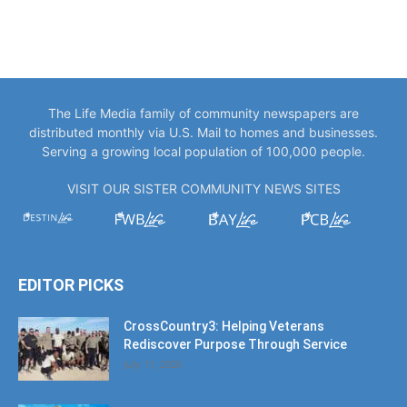
The Life Media family of community newspapers are
distributed monthly via U.S. Mail to homes and businesses.
Serving a growing local population of 100,000 people.
VISIT OUR SISTER COMMUNITY NEWS SITES
EDITOR PICKS
CrossCountry3: Helping Veterans
Rediscover Purpose Through Service
July 11, 2026