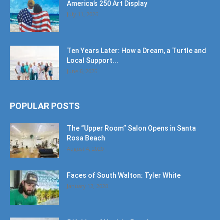
America’s 250 Art Display
July 11, 2026
Ten Years Later: How a Dream, a Turtle and
Local Support...
June 6, 2026
POPULAR POSTS
The “Upper Room” Salon Opens in Santa
Rosa Beach
August 4, 2020
Faces of South Walton: Tyler White
January 12, 2020