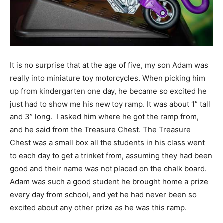
Information
It is no surprise that at the age of five, my son Adam was
really into miniature toy motorcycles. When picking him
up from kindergarten one day, he became so excited he
just had to show me his new toy ramp. It was about 1” tall
and 3” long. I asked him where he got the ramp from,
and he said from the Treasure Chest. The Treasure
Chest was a small box all the students in his class went
to each day to get a trinket from, assuming they had been
good and their name was not placed on the chalk board.
Adam was such a good student he brought home a prize
every day from school, and yet he had never been so
excited about any other prize as he was this ramp.