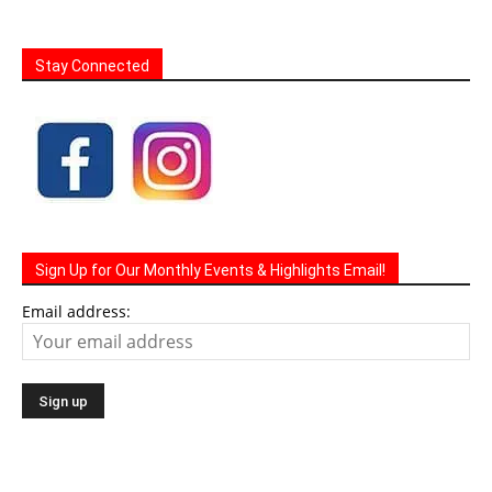
Stay Connected
Sign Up for Our Monthly Events & Highlights Email!
Email address: