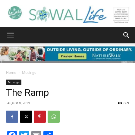
South
Walton
Home
Musings
Musings
The Ramp
Life
August 8, 2019
669
|