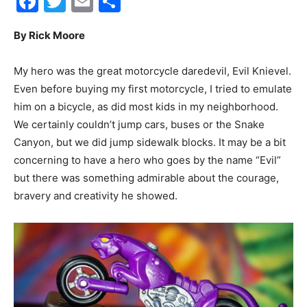
Facebook
Twitter
Email
Share
30A
By Rick Moore
My hero was the great motorcycle daredevil, Evil Knievel.
News,
Even before buying my first motorcycle, I tried to emulate
him on a bicycle, as did most kids in my neighborhood.
We certainly couldn’t jump cars, buses or the Snake
Canyon, but we did jump sidewalk blocks. It may be a bit
Events
concerning to have a hero who goes by the name “Evil”
but there was something admirable about the courage,
bravery and creativity he showed.
and
Community