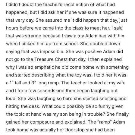
I didn’t doubt the teacher’s recollection of what had
happened, but I did ask her if she was sure it happened
that very day. She assured me it did happen that day, just
hours before we came into the class to meet her. I said
that was strange because I saw a toy Adam had with him
when I picked him up from school. She doubled down
saying that was impossible. She was positive Adam did
not go to the Treasure Chest that day. I then explained
why I was so emphatic he did come home with something
and started describing what the toy was. I told her it was
a 1” tall and 3” long ramp. The teacher looked at my wife
and I for a few seconds and then began laughing out
loud. She was laughing so hard she started snorting and
hitting the desk. What could possibly be so funny given
the topic at hand was my son being in trouble? She finally
gained her composure and explained. The “ramp” Adam
took home was actually her doorstop she had been