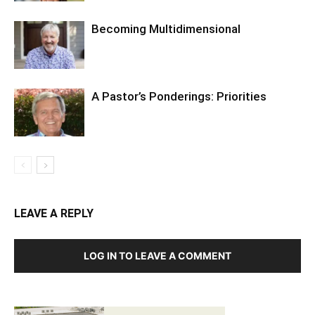
Becoming Multidimensional
A Pastor’s Ponderings: Priorities
LEAVE A REPLY
LOG IN TO LEAVE A COMMENT