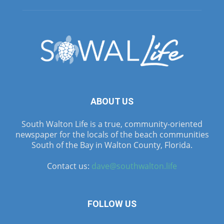
ABOUT US
South Walton Life is a true, community-oriented
newspaper for the locals of the beach communities
South of the Bay in Walton County, Florida.
Contact us:
dave@southwalton.life
FOLLOW US