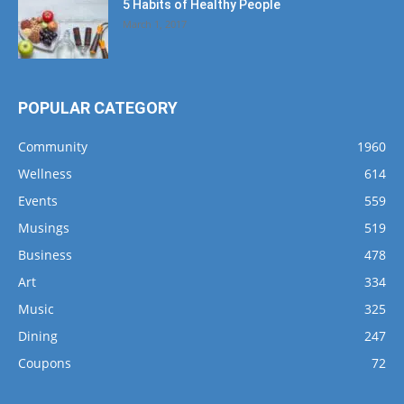
5 Habits of Healthy People
March 1, 2017
POPULAR CATEGORY
Community
1960
Wellness
614
Events
559
Musings
519
Business
478
Art
334
Music
325
Dining
247
Coupons
72