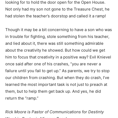
looking for to hold the door open for the Open House.
Not only had my son not gone to the Treasure Chest, he
had stolen the teacher’s doorstop and called it a ramp!
Though it may be a bit concerning to have a son who was
in trouble for fighting, stole something from his teacher,
and lied about it, there was still something admirable
about the creativity he showed. But how could we get
him to focus that creativity in a positive way? Evil Knievel
once said after one of his crashes, “you are never a
failure until you fail to get up.” As parents, we try to stop
our children from crashing. But when they do crash, I’ve
learned the most important task is not just to preach at
them, but to help them get back up. And yes, he did
return the “ramp.”
Rick Moore is Pastor of Communications for Destinty