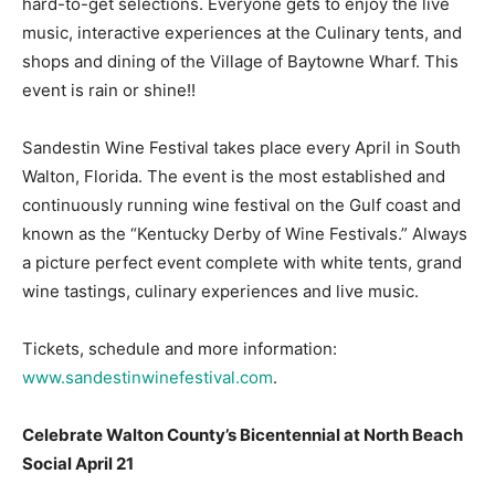
hard-to-get selections. Everyone gets to enjoy the live
music, interactive experiences at the Culinary tents, and
Information
shops and dining of the Village of Baytowne Wharf. This
event is rain or shine!!
Sandestin Wine Festival takes place every April in South
Walton, Florida. The event is the most established and
continuously running wine festival on the Gulf coast and
known as the “Kentucky Derby of Wine Festivals.” Always
a picture perfect event complete with white tents, grand
wine tastings, culinary experiences and live music.
Tickets, schedule and more information:
www.sandestinwinefestival.com
.
Celebrate Walton County’s Bicentennial at North Beach
Social April 21