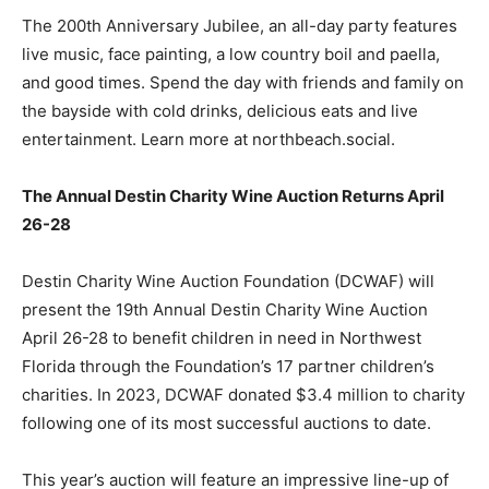
The 200th Anniversary Jubilee, an all-day party features
live music, face painting, a low country boil and paella,
and good times. Spend the day with friends and family on
the bayside with cold drinks, delicious eats and live
entertainment. Learn more at northbeach.social.
The Annual Destin Charity Wine Auction Returns April
26-28
Destin Charity Wine Auction Foundation (DCWAF) will
present the 19th Annual Destin Charity Wine Auction
April 26-28 to benefit children in need in Northwest
Florida through the Foundation’s 17 partner children’s
charities. In 2023, DCWAF donated $3.4 million to charity
following one of its most successful auctions to date.
This year’s auction will feature an impressive line-up of