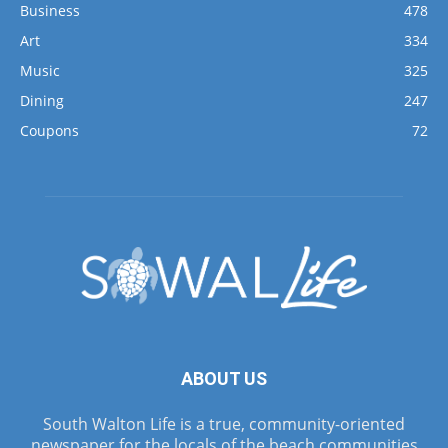
Business
478
Art
334
Music
325
Dining
247
Coupons
72
ABOUT US
South Walton Life is a true, community-oriented
newspaper for the locals of the beach communities