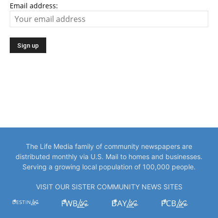
Email address:
The Life Media family of community newspapers are
distributed monthly via U.S. Mail to homes and businesses.
Serving a growing local population of 100,000 people.
VISIT OUR SISTER COMMUNITY NEWS SITES