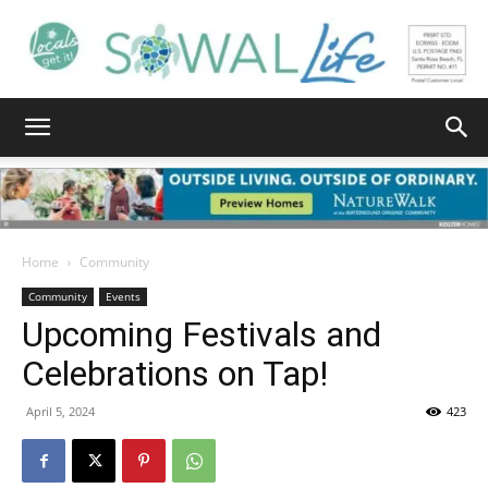
South
Walton
Home
Community
Community
Events
Upcoming Festivals and
Life
Celebrations on Tap!
April 5, 2024
423
|