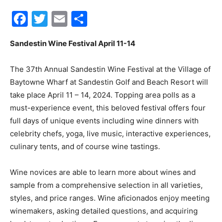
Facebook
Twitter
Email
Share
30A
Sandestin Wine Festival April 11-14
News,
The 37th Annual Sandestin Wine Festival at the Village of
Baytowne Wharf at Sandestin Golf and Beach Resort will
take place April 11 – 14, 2024. Topping area polls as a
Events
must-experience event, this beloved festival offers four
full days of unique events including wine dinners with
celebrity chefs, yoga, live music, interactive experiences,
culinary tents, and of course wine tastings.
and
Wine novices are able to learn more about wines and
sample from a comprehensive selection in all varieties,
Community
styles, and price ranges. Wine aficionados enjoy meeting
winemakers, asking detailed questions, and acquiring