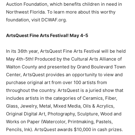
Auction Foundation, which benefits children in need in
Northwest Florida. To learn more about this worthy
foundation, visit DCWAF.org.
ArtsQuest Fine Arts Festival! May 4-5
In its 36th year, ArtsQuest Fine Arts Festival will be held
May 4th-5th! Produced by the Cultural Arts Alliance of
Walton County and presented by Grand Boulevard Town
Center, ArtsQuest provides an opportunity to view and
purchase original art from over 100 artists from
throughout the country. ArtsQuest is a juried show that
includes artists in the categories of Ceramics, Fiber,
Glass, Jewelry, Metal, Mixed Media, Oils & Acrylics,
Original Digital Art, Photography, Sculpture, Wood and
Works on Paper (Watercolor, Printmaking, Pastels,
Pencils, Ink). ArtsQuest awards $10,000 in cash prizes.