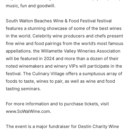
music, fun and goodwill.
South Walton Beaches Wine & Food Festival festival
features a stunning showcase of some of the best wines
in the world. Celebrity wine producers and chefs present
fine wine and food pairings from the world’s most famous
appellations. the Willamette Valley Wineries Association
will be featured in 2024 and more than a dozen of their
noted winemakers and winery VIPs will participate in the
festival. The Culinary Village offers a sumptuous array of
foods to taste, wines to pair, as well as wine and food
tasting seminars.
For more information and to purchase tickets, visit
www.SoWalWine.com.
The event is a major fundraiser for Destin Charity Wine