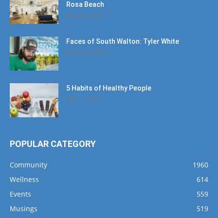
Rosa Beach
August 4, 2020
Faces of South Walton: Tyler White
January 12, 2020
5 Habits of Healthy People
March 1, 2017
POPULAR CATEGORY
Community
1960
Wellness
614
Events
559
Musings
519