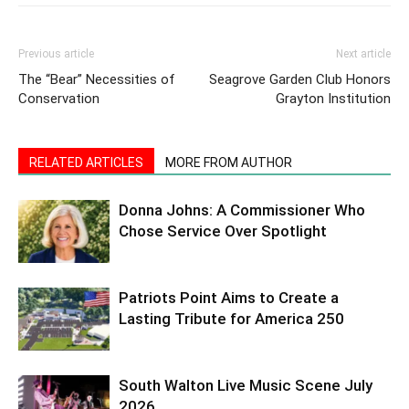
Previous article
Next article
The “Bear” Necessities of
Seagrove Garden Club Honors
Conservation
Grayton Institution
RELATED ARTICLES
MORE FROM AUTHOR
Donna Johns: A Commissioner Who
Chose Service Over Spotlight
Patriots Point Aims to Create a
Lasting Tribute for America 250
South Walton Live Music Scene July
2026