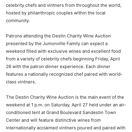
celebrity chefs and vintners from throughout the world,
hosted by philanthropic couples within the local
community.
Patrons attending the Destin Charity Wine Auction
presented by the Jumonville Family can expect a
weekend filled with exclusive wines and excellent food
from a variety of celebrity chefs beginning Friday, April
26 with the patron dinner experience. Each dinner
features a nationally recognized chef paired with world-
class vintners.
The Destin Charity Wine Auction is the main event of the
weekend at 1 p.m. on Saturday, April 27 held under an air-
conditioned tent at Grand Boulevard Sandestin Town
Center and will feature distinctive wines from
internationally acclaimed vintners poured and paired with