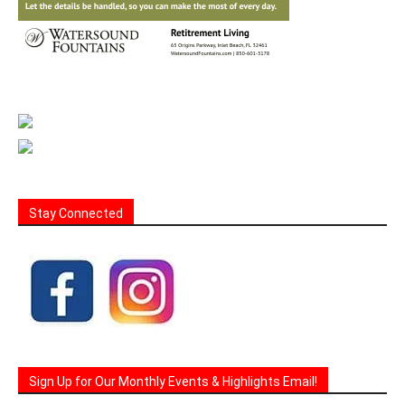
Stay Connected
Sign Up for Our Monthly Events & Highlights Email!