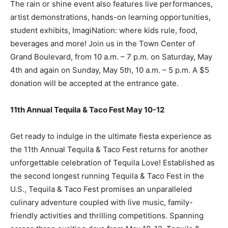
The rain or shine event also features live performances,
artist demonstrations, hands-on learning opportunities,
student exhibits, ImagiNation: where kids rule, food,
beverages and more! Join us in the Town Center of
Grand Boulevard, from 10 a.m. – 7 p.m. on Saturday, May
4th and again on Sunday, May 5th, 10 a.m. – 5 p.m. A $5
donation will be accepted at the entrance gate.
11th Annual Tequila & Taco Fest May 10-12
Get ready to indulge in the ultimate fiesta experience as
the 11th Annual Tequila & Taco Fest returns for another
unforgettable celebration of Tequila Love! Established as
the second longest running Tequila & Taco Fest in the
U.S., Tequila & Taco Fest promises an unparalleled
culinary adventure coupled with live music, family-
friendly activities and thrilling competitions. Spanning