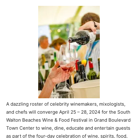
A dazzling roster of celebrity winemakers, mixologists,
and chefs will converge April 25 – 28, 2024 for the South
Walton Beaches Wine & Food Festival in Grand Boulevard
Town Center to wine, dine, educate and entertain guests
as part of the four-day celebration of wine, spirits, food,