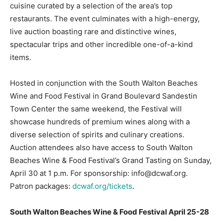
cuisine curated by a selection of the area’s top
restaurants. The event culminates with a high-energy,
live auction boasting rare and distinctive wines,
spectacular trips and other incredible one-of-a-kind
items.
Hosted in conjunction with the South Walton Beaches
Wine and Food Festival in Grand Boulevard Sandestin
Town Center the same weekend, the Festival will
showcase hundreds of premium wines along with a
diverse selection of spirits and culinary creations.
Auction attendees also have access to South Walton
Beaches Wine & Food Festival’s Grand Tasting on Sunday,
April 30 at 1 p.m. For sponsorship: info@dcwaf.org.
Patron packages:
dcwaf.org/tickets
.
South Walton Beaches Wine & Food Festival April 25-28