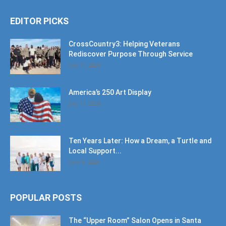
EDITOR PICKS
CrossCountry3: Helping Veterans
Rediscover Purpose Through Service
July 11, 2026
America’s 250 Art Display
July 11, 2026
Ten Years Later: How a Dream, a Turtle and
Local Support...
June 6, 2026
POPULAR POSTS
The “Upper Room” Salon Opens in Santa