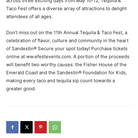
across three exciting days from May 10-12, Tequila &
Taco Fest offers a diverse array of attractions to delight
attendees of all ages.
Don’t miss out on the 11th Annual Tequila & Taco Fest, a
celebration of flavor, culture and community in the heart
of Sandestin® Secure your spot today! Purchase tickets
online at ww.efestevents.com. A portion of the proceeds
will benefit two worthy causes: the Fisher House of the
Emerald Coast and the Sandestin® Foundation for Kids,
making every taco and tequila sip count towards a
greater good.