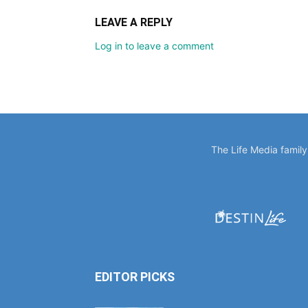
LEAVE A REPLY
Log in to leave a comment
The Life Media famil
EDITOR PICKS