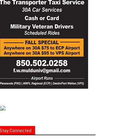
Stay Connected