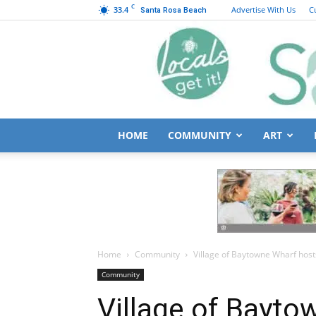
C
33.4
Advertise With Us
C
Santa Rosa Beach
HOME
COMMUNITY
ART
Home
Community
Village of Baytowne Wharf hos
Community
Village of Bayto