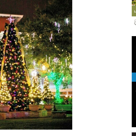
Events
and
Community