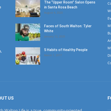
The “Upper Room” Salon Opens
C
e
in Santa Rosa Beach
W
August 4, 2020
E
M
Faces of South Walton: Tyler
White
B
January 12, 2020
Ar
M
5 Habits of Healthy People
,
D
March 1, 2017
C
OUT US
F
h Walton Life is a true, community-oriented