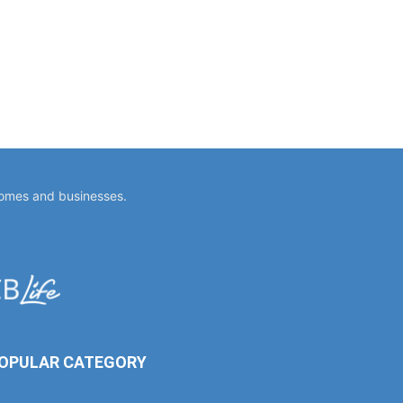
homes and businesses.
OPULAR CATEGORY