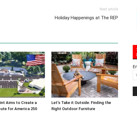
Next article
Holiday Happenings at The REP
E
int Aims to Create a
Let’s Take it Outside: Finding the
bute for America 250
Right Outdoor Furniture