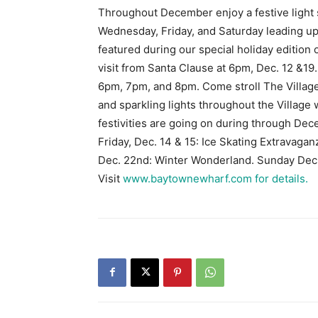
Throughout December enjoy a festive light
Wednesday, Friday, and Saturday leading up 
featured during our special holiday edition
visit from Santa Clause at 6pm, Dec. 12 &19.
6pm, 7pm, and 8pm. Come stroll The Village
and sparkling lights throughout the Village wi
festivities are going on during through De
Friday, Dec. 14 & 15: Ice Skating Extravaga
Dec. 22nd: Winter Wonderland. Sunday De
Visit
www.baytownewharf.com for details.