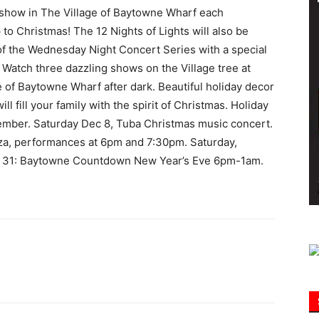
 show in The Village of Baytowne Wharf each
to Christmas! The 12 Nights of Lights will also be
Information
 of the Wednesday Night Concert Series with a special
 Watch three dazzling shows on the Village tree at
 of Baytowne Wharf after dark. Beautiful holiday decor
ll fill your family with the spirit of Christmas. Holiday
cember. Saturday Dec 8, Tuba Christmas music concert.
nza, performances at 6pm and 7:30pm​. Saturday,
c 31: Baytowne Countdown New Year’s Eve 6pm-1am.