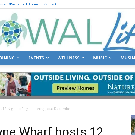
urrent/Past Print Editions
Contact
DINING
EVENTS
WELLNESS
MUSIC
MUSIN
South
ts 12 Nights of Lights throughout December
Walton
wne Wharf hosts 12