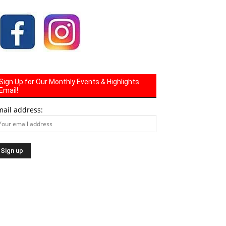
Sign Up for Our Monthly Events & Highlights
Email!
mail address: