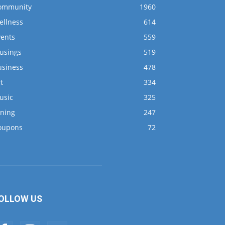
ommunity
1960
ellness
614
vents
559
usings
519
usiness
478
t
334
usic
325
ining
247
oupons
72
OLLOW US