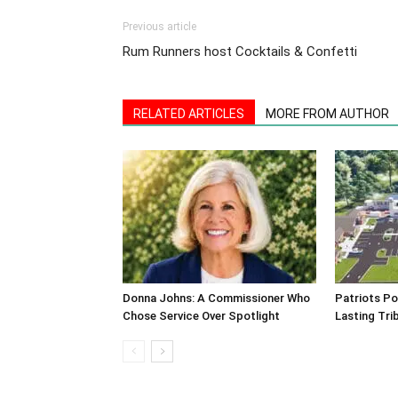
Previous article
Rum Runners host Cocktails & Confetti
RELATED ARTICLES
MORE FROM AUTHOR
Donna Johns: A Commissioner Who
Patriots Po
Chose Service Over Spotlight
Lasting Tri