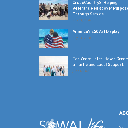
CrossCountry3: Helping
Veterans Rediscover Purpos
Through Service
July 11, 2026
America’s 250 Art Display
July 11, 2026
Ten Years Later: How a Dream
a Turtle and Local Support...
June 6, 2026
AB
Sout