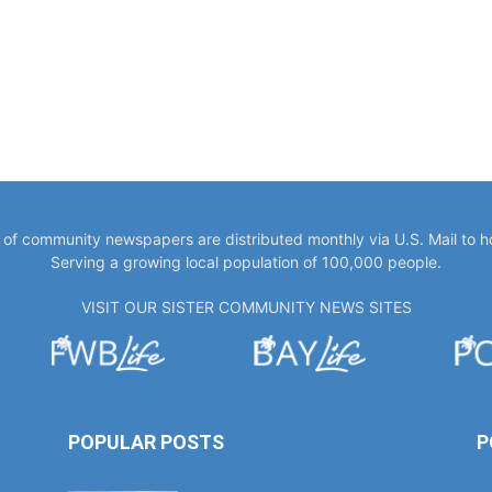
y of community newspapers are distributed monthly via U.S. Mail to 
Serving a growing local population of 100,000 people.
VISIT OUR SISTER COMMUNITY NEWS SITES
POPULAR POSTS
P