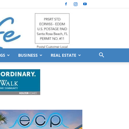
GS
BUSINESS
REAL ESTATE