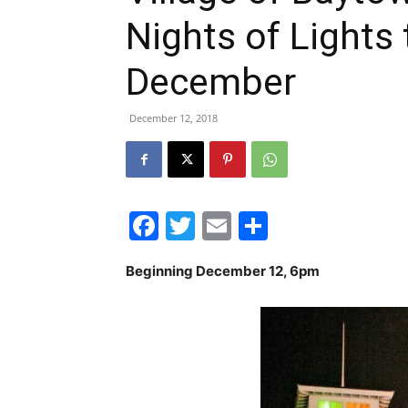
Nights of Lights
December
December 12, 2018
Facebook
Twitter
Email
Share
Beginning December 12, 6pm