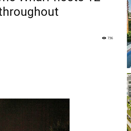
 throughout
Life
736
|
30A
News,