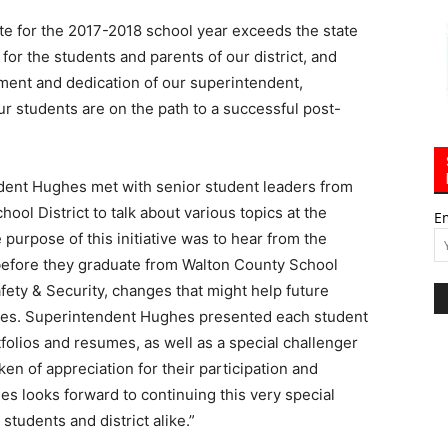
te for the 2017-2018 school year exceeds the state
for the students and parents of our district, and
ment and dedication of our superintendent,
r students are on the path to a successful post-
ent Hughes met with senior student leaders from
ool District to talk about various topics at the
E
purpose of this initiative was to hear from the
before they graduate from Walton County School
fety & Security, changes that might help future
lasses. Superintendent Hughes presented each student
rtfolios and resumes, as well as a special challenger
en of appreciation for their participation and
s looks forward to continuing this very special
students and district alike.”