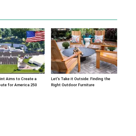
int Aims to Create a
Let’s Take it Outside: Finding the
bute for America 250
Right Outdoor Furniture