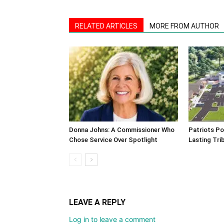
RELATED ARTICLES
MORE FROM AUTHOR
Donna Johns: A Commissioner Who
Patriots Po
Chose Service Over Spotlight
Lasting Tri
LEAVE A REPLY
Log in to leave a comment