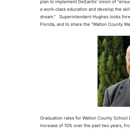
plan to implement DeSantis’ vision of “ensur
a work-class education and develop the skill
dream.” Superintendent Hughes looks forwar
Florida, and to share the “Walton County W
Graduation rates for Walton County School D
increase of 10% over the past two years, f