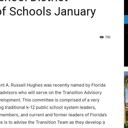
of Schools January
Life
790
|
nt A. Russell Hughes was recently named by Florida
30A
advisors who will serve on the Transition Advisory
elopment. This committee is comprised of a very
g traditional k-12 public school system leaders,
members, and current and former leaders of Florida’s
e is to advise the Transition Team as they develop a
News,