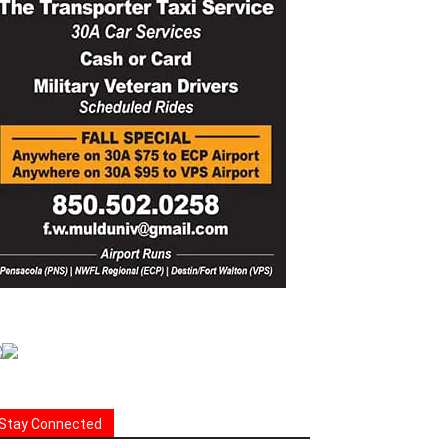
Stay Connected