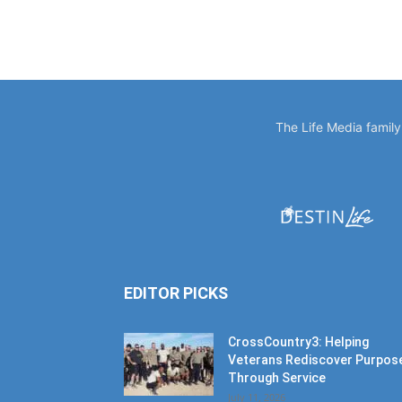
The Life Media famil
EDITOR PICKS
CrossCountry3: Helping
Veterans Rediscover Purpos
Through Service
July 11, 2026