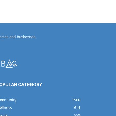
homes and businesses.
OPULAR CATEGORY
ommunity
1960
ellness
614
vents
559