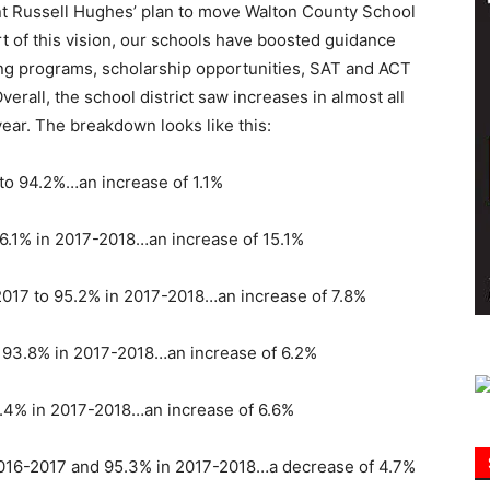
nt Russell Hughes’ plan to move Walton County School
part of this vision, our schools have boosted guidance
Information
ng programs, scholarship opportunities, SAT and ACT
erall, the school district saw increases in almost all
year. The breakdown looks like this:
to 94.2%…an increase of 1.1%
6.1% in 2017-2018…an increase of 15.1%
2017 to 95.2% in 2017-2018…an increase of 7.8%
o 93.8% in 2017-2018…an increase of 6.2%
.4% in 2017-2018…an increase of 6.6%
2016-2017 and 95.3% in 2017-2018…a decrease of 4.7%