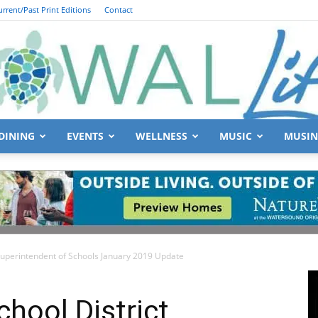
urrent/Past Print Editions
Contact
DINING
EVENTS
WELLNESS
MUSIC
MUSIN
South
Superintendent of Schools January 2019 Update
Walton
hool District