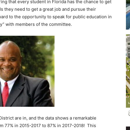
ing that every student in Florida has the chance to get
s they need to get a great job and pursue their
d to the opportunity to speak for public education in
ay” with members of the committee.
Events
and
Community
istrict are in, and the data shows a remarkable
rom 77% in 2015-2017 to 87% in 2017-2018! This