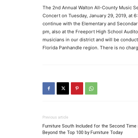
The 2nd Annual Walton All-County Music Ser
Concert on Tuesday, January 29, 2019, at 6
continue with the Elementary and Secondary
pm, also at the Freeport High School Audito
musicians in our district and will be condu
Florida Panhandle region. There is no charg
Previous article
Furniture South Included for the Second Time 
Beyond the Top 100 by Furniture Today