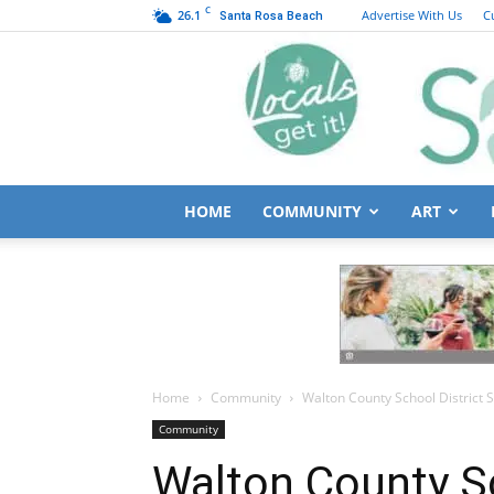
C
26.1
Advertise With Us
C
Santa Rosa Beach
HOME
COMMUNITY
ART
Home
Community
Walton County School District 
Community
Walton County Sc