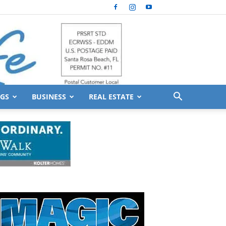
GS
BUSINESS
REAL ESTATE