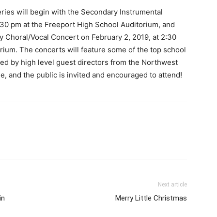
ies will begin with the Secondary Instrumental
:30 pm at the Freeport High School Auditorium, and
 Choral/Vocal Concert on February 2, 2019, at 2:30
rium. The concerts will feature some of the top school
cted by high level guest directors from the Northwest
e, and the public is invited and encouraged to attend!
Next article
in
Merry Little Christmas