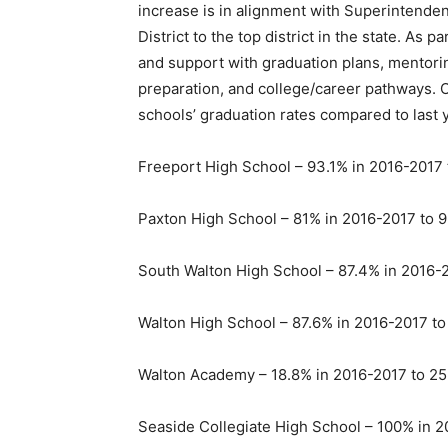
increase is in alignment with Superintende
District to the top district in the state. As 
and support with graduation plans, mentori
preparation, and college/career pathways. Ov
schools’ graduation rates compared to last 
Freeport High School – 93.1% in 2016-2017 
Paxton High School – 81% in 2016-2017 to 9
South Walton High School – 87.4% in 2016-
Walton High School – 87.6% in 2016-2017 t
Walton Academy – 18.8% in 2016-2017 to 25
Seaside Collegiate High School – 100% in 