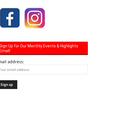
Sign Up for Our Monthly Events & Highlights
Email!
mail address: