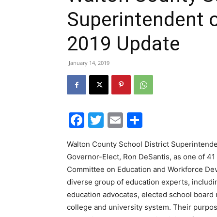
Superintendent 
2019 Update
January 14, 2019
Facebook
Twitter
Email
Share
Walton County School District Superintende
Governor-Elect, Ron DeSantis, as one of 41 
Committee on Education and Workforce Dev
diverse group of education experts, includin
education advocates, elected school board 
college and university system. Their purpos