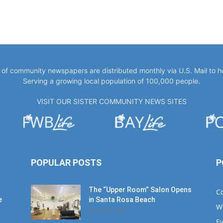
y of community newspapers are distributed monthly via U.S. Mail to 
Serving a growing local population of 100,000 people.
VISIT OUR SISTER COMMUNITY NEWS SITES
POPULAR POSTS
P
The “Upper Room” Salon Opens
C
e
in Santa Rosa Beach
W
August 4, 2020
E