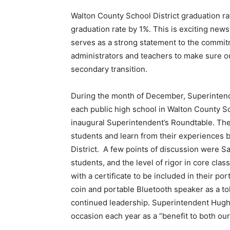
Walton County School District graduation ra
graduation rate by 1%. This is exciting news 
serves as a strong statement to the commit
administrators and teachers to make sure ou
secondary transition.
During the month of December, Superintend
each public high school in Walton County Sch
inaugural Superintendent’s Roundtable. The 
students and learn from their experiences 
District. A few points of discussion were Sa
students, and the level of rigor in core c
with a certificate to be included in their po
coin and portable Bluetooth speaker as a tok
continued leadership. Superintendent Hughe
occasion each year as a “benefit to both our 