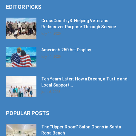
EDITOR PICKS
CrossCountry3: Helping Veterans
Rediscover Purpose Through Service
July 11, 2026
America’s 250 Art Display
July 11, 2026
Ten Years Later: How a Dream, a Turtle and
Local Support...
June 6, 2026
POPULAR POSTS
The “Upper Room” Salon Opens in Santa
Rosa Beach