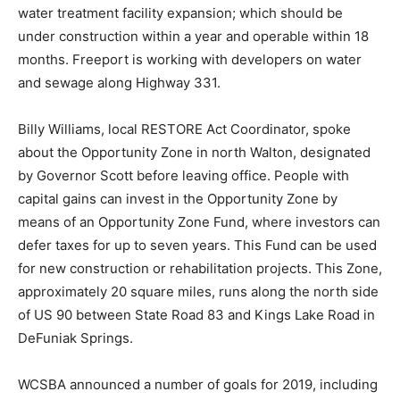
water treatment facility expansion; which should be
under construction within a year and operable within 18
months. Freeport is working with developers on water
and sewage along Highway 331.
Billy Williams, local RESTORE Act Coordinator, spoke
about the Opportunity Zone in north Walton, designated
by Governor Scott before leaving office. People with
capital gains can invest in the Opportunity Zone by
means of an Opportunity Zone Fund, where investors can
defer taxes for up to seven years. This Fund can be used
for new construction or rehabilitation projects. This Zone,
approximately 20 square miles, runs along the north side
of US 90 between State Road 83 and Kings Lake Road in
DeFuniak Springs.
WCSBA announced a number of goals for 2019, including