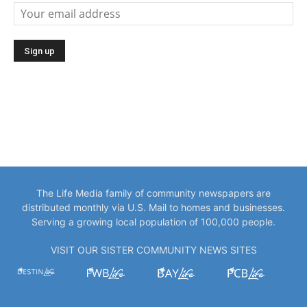
The Life Media family of community newspapers are
distributed monthly via U.S. Mail to homes and businesses.
Serving a growing local population of 100,000 people.
VISIT OUR SISTER COMMUNITY NEWS SITES