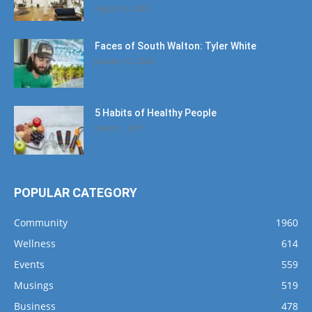
August 4, 2020
Faces of South Walton: Tyler White
January 12, 2020
5 Habits of Healthy People
March 1, 2017
POPULAR CATEGORY
Community
1960
Wellness
614
Events
559
Musings
519
Business
478