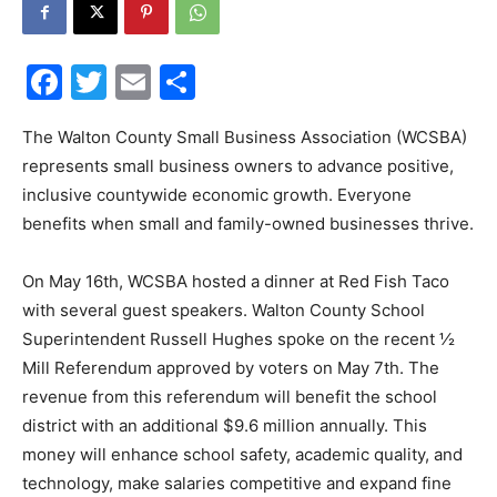
30A
Facebook
Twitter
Email
Share
News,
The Walton County Small Business Association (WCSBA)
represents small business owners to advance positive,
inclusive countywide economic growth. Everyone
benefits when small and family-owned businesses thrive.
Events
On May 16th, WCSBA hosted a dinner at Red Fish Taco
with several guest speakers. Walton County School
and
Superintendent Russell Hughes spoke on the recent ½
Mill Referendum approved by voters on May 7th. The
revenue from this referendum will benefit the school
district with an additional $9.6 million annually. This
Community
money will enhance school safety, academic quality, and
technology, make salaries competitive and expand fine