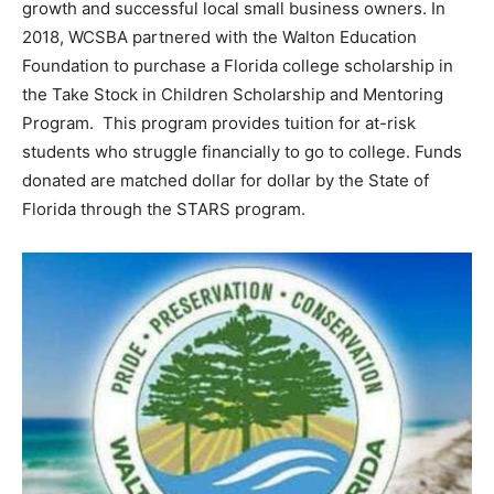
growth and successful local small business owners. In
2018, WCSBA partnered with the Walton Education
Foundation to purchase a Florida college scholarship in
the Take Stock in Children Scholarship and Mentoring
Program. This program provides tuition for at-risk
students who struggle financially to go to college. Funds
donated are matched dollar for dollar by the State of
Florida through the STARS program.