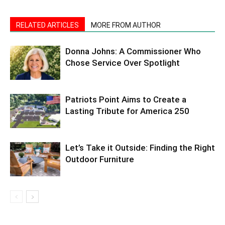
RELATED ARTICLES
MORE FROM AUTHOR
Donna Johns: A Commissioner Who
Chose Service Over Spotlight
Patriots Point Aims to Create a
Lasting Tribute for America 250
Let’s Take it Outside: Finding the Right
Outdoor Furniture