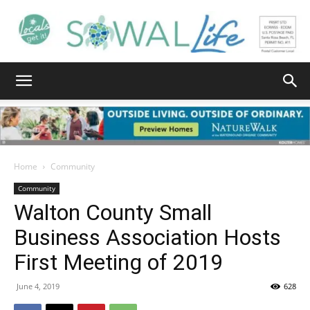
South
Walton
Home
Community
Community
Walton County Small
Life
Business Association Hosts
First Meeting of 2019
|
June 4, 2019
628