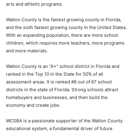
arts and athletic programs.
Information
Walton County is the fastest growing county in Florida,
and the sixth fastest growing county in the United States.
With an expanding population, there are more school
children, which requires more teachers, more programs
and more materials.
Walton County is an “A+” school district in Florida and
ranked in the Top 10 in the State for 50% of all
assessment areas. It is ranked #8 out of 67 school
districts in the state of Florida. Strong schools attract
homebuyers and businesses, and then build the
economy and create jobs.
WCSBA is a passionate supporter of the Walton County
educational system, a fundamental driver of future