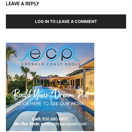
LEAVE A REPLY
LOG IN TO LEAVE A COMMENT