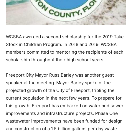
WCSBA awarded a second scholarship for the 2019 Take
Stock in Children Program. In 2018 and 2019, WCSBA
members committed to mentoring the recipients of each
scholarship throughout their high school years.
Freeport City Mayor Russ Barley was another guest
speaker at the meeting. Mayor Barley spoke of the
projected growth of the City of Freeport, tripling the
current population in the next few years. To prepare for
this growth, Freeport has embarked on water and sewer
improvements and infrastructure projects. Phase One
wastewater improvements have been funded for design
and construction of a 1.5 billion gallons per day waste