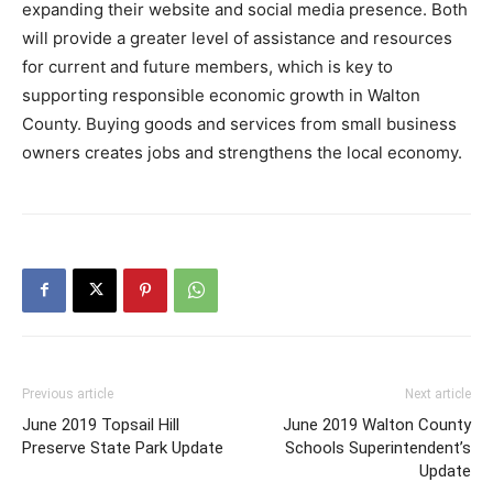
expanding their website and social media presence. Both
will provide a greater level of assistance and resources
for current and future members, which is key to
supporting responsible economic growth in Walton
County. Buying goods and services from small business
owners creates jobs and strengthens the local economy.
Previous article
Next article
June 2019 Topsail Hill
June 2019 Walton County
Preserve State Park Update
Schools Superintendent’s
Update