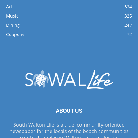
Art
334
Music
325
Dining
247
Coupons
72
ABOUT US
South Walton Life is a true, community-oriented
newspaper for the locals of the beach communities
South of the Bay in Walton County, Florida.