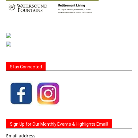
Stay Connected
Sign Up for Our Monthly Events & Highlights Email!
Email address: