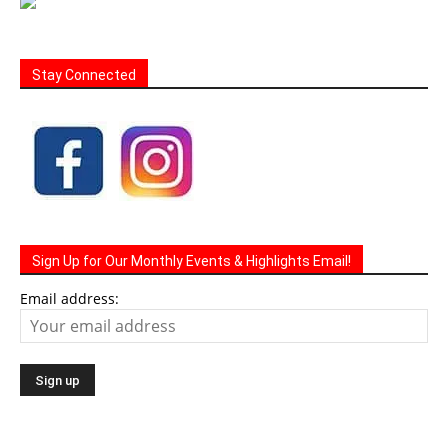
Stay Connected
Sign Up for Our Monthly Events & Highlights Email!
Email address: