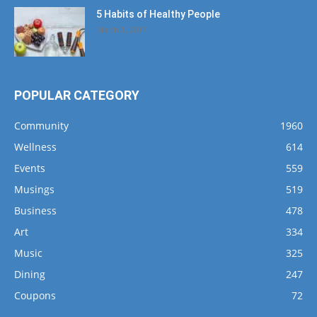
5 Habits of Healthy People
March 1, 2017
POPULAR CATEGORY
Community
1960
Wellness
614
Events
559
Musings
519
Business
478
Art
334
Music
325
Dining
247
Coupons
72