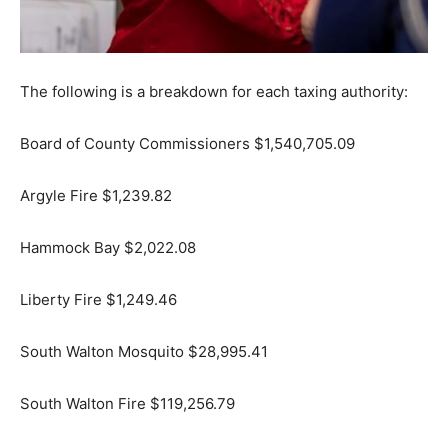
The following is a breakdown for each taxing authority:
Board of County Commissioners $1,540,705.09
Argyle Fire $1,239.82
Hammock Bay $2,022.08
Liberty Fire $1,249.46
South Walton Mosquito $28,995.41
South Walton Fire $119,256.79