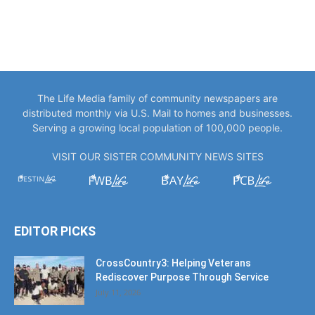
The Life Media family of community newspapers are
distributed monthly via U.S. Mail to homes and businesses.
Serving a growing local population of 100,000 people.
VISIT OUR SISTER COMMUNITY NEWS SITES
EDITOR PICKS
CrossCountry3: Helping Veterans
Rediscover Purpose Through Service
July 11, 2026