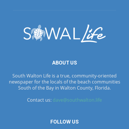
ABOUT US
South Walton Life is a true, community-oriented
newspaper for the locals of the beach communities
South of the Bay in Walton County, Florida.
Contact us:
dave@southwalton.life
FOLLOW US