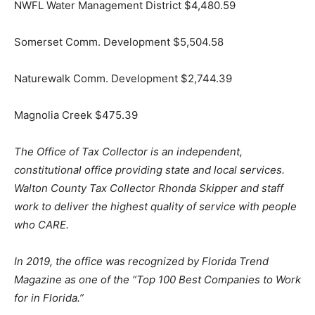
NWFL Water Management District $4,480.59
Somerset Comm. Development $5,504.58
Naturewalk Comm. Development $2,744.39
Magnolia Creek $475.39
The Office of Tax Collector is an independent,
constitutional office providing state and local services.
Walton County Tax Collector Rhonda Skipper and staff
work to deliver the highest quality of service with people
who CARE.
In 2019, the office was recognized by Florida Trend
Magazine as one of the “Top 100 Best Companies to Work
for in Florida.”