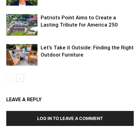
Patriots Point Aims to Create a
Lasting Tribute for America 250
Let’s Take it Outside: Finding the Right
Outdoor Furniture
LEAVE A REPLY
LOG IN TO LEAVE A COMMENT