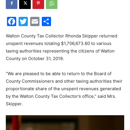
30A
Facebook
Twitter
Email
Share
News,
Walton County Tax Collector Rhonda Skipper returned
unspent revenues totaling $1,706,673.60 to various
taxing authorities representing the citizens of Walton
County on October 31, 2019.
Events
“We are pleased to be able to return to the Board of
County Commissioners and other taxing authorities their
and
proportionate share of the unspent revenues generated
by the Walton County Tax Collector’s office,” said Mrs.
Skipper.
Community