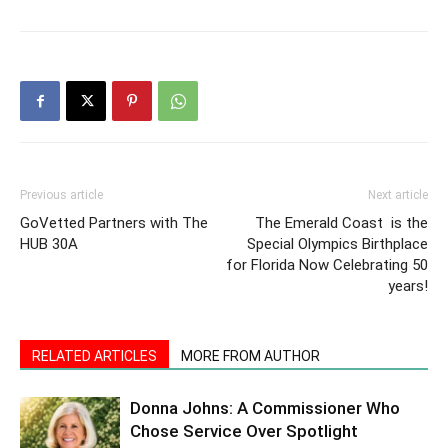
Previous article
Next article
GoVetted Partners with The
The Emerald Coast is the
HUB 30A
Special Olympics Birthplace
for Florida Now Celebrating 50
years!
RELATED ARTICLES
MORE FROM AUTHOR
Donna Johns: A Commissioner Who
Chose Service Over Spotlight