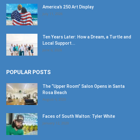
America’s 250 Art Display
July 11, 2026
Ten Years Later: How a Dream, a Turtle and
Local Support...
June 6, 2026
POPULAR POSTS
The “Upper Room” Salon Opens in Santa
Rosa Beach
August 4, 2020
Faces of South Walton: Tyler White
January 12, 2020