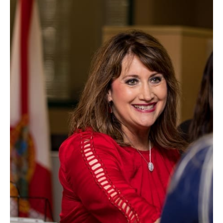
Information