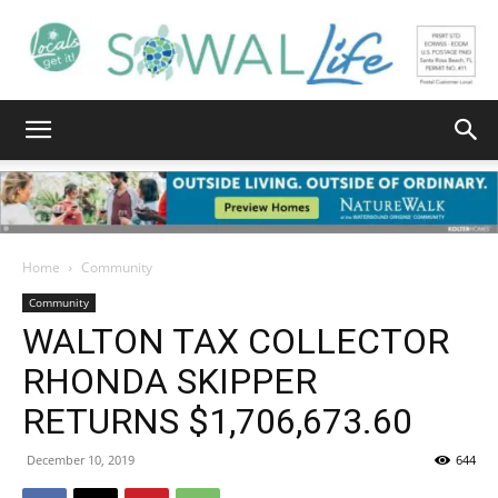
South
Walton
Home
Community
Community
WALTON TAX COLLECTOR
Life
RHONDA SKIPPER
RETURNS $1,706,673.60
|
December 10, 2019
644