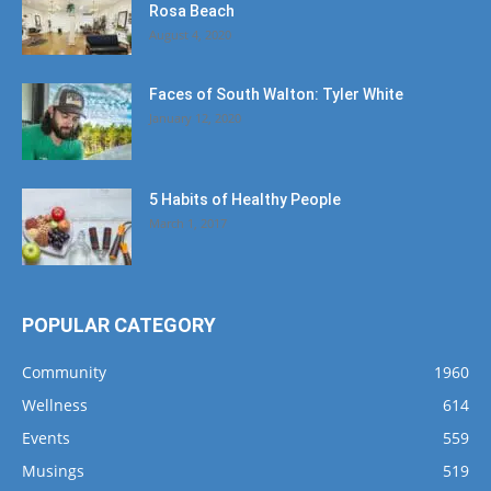
Rosa Beach
August 4, 2020
Faces of South Walton: Tyler White
January 12, 2020
5 Habits of Healthy People
March 1, 2017
POPULAR CATEGORY
Community
1960
Wellness
614
Events
559
Musings
519