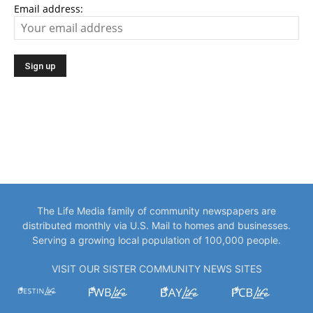
Email address:
The Life Media family of community newspapers are
distributed monthly via U.S. Mail to homes and businesses.
Serving a growing local population of 100,000 people.
VISIT OUR SISTER COMMUNITY NEWS SITES