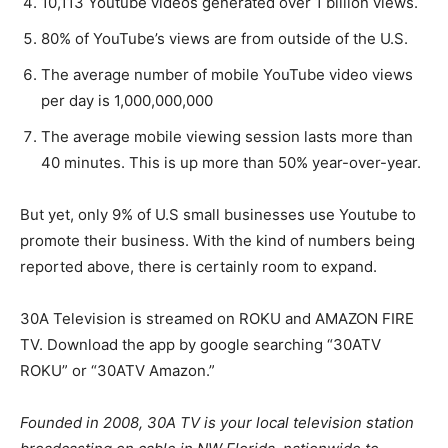
10,113 Youtube videos generated over 1 billion views.
80% of YouTube’s views are from outside of the U.S.
The average number of mobile YouTube video views
per day is 1,000,000,000
The average mobile viewing session lasts more than
40 minutes. This is up more than 50% year-over-year.
But yet, only 9% of U.S small businesses use Youtube to
promote their business. With the kind of numbers being
reported above, there is certainly room to expand.
30A Television is streamed on ROKU and AMAZON FIRE
TV. Download the app by google searching “30ATV
ROKU” or “30ATV Amazon.”
Founded in 2008, 30A TV is your local television station