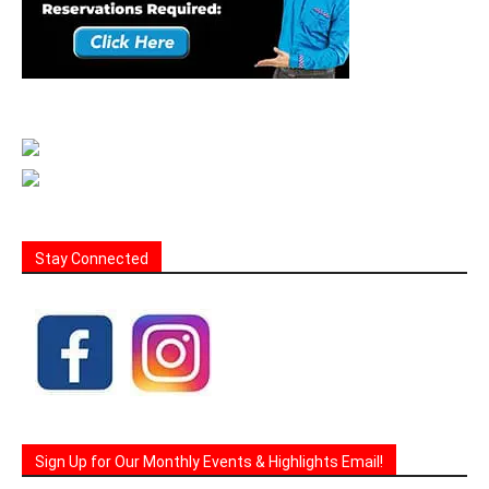
Stay Connected
Sign Up for Our Monthly Events & Highlights Email!