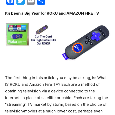
Facebook
Twitter
Email
Share
30A
It’s been a Big Year for ROKU and AMAZON FIRE TV
News,
Events
The first thing in this article you may be asking, is: What
and
IS ROKU and Amazon Fire TV? Each are a method of
obtaining television via a device connected to the
internet, in place of satellite or cable. Each are taking the
Community
“streaming” TV market by storm, based on the choice of
television/movies at a much lower cost, perhaps even