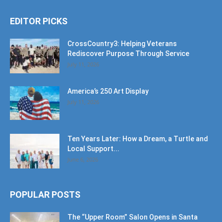
EDITOR PICKS
CrossCountry3: Helping Veterans
Rediscover Purpose Through Service
July 11, 2026
America’s 250 Art Display
July 11, 2026
Ten Years Later: How a Dream, a Turtle and
Local Support...
June 6, 2026
POPULAR POSTS
The “Upper Room” Salon Opens in Santa