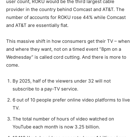
user count, ROKU would be the third largest cable
provider in the country behind Comcast and AT&T. The
number of accounts for ROKU rose 44% while Comcast
and AT&T are essentially flat.
This massive shift in how consumers get their TV – when
and where they want, not on a timed event “8pm on a
Wednesday” is called cord cutting. And there is more to
come.
By 2025, half of the viewers under 32 will not
subscribe to a pay-TV service.
6 out of 10 people prefer online video platforms to live
TV.
The total number of hours of video watched on
YouTube each month is now 3.25 billion.