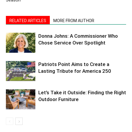
RELATED ARTICLES
MORE FROM AUTHOR
Donna Johns: A Commissioner Who
Chose Service Over Spotlight
Patriots Point Aims to Create a
Lasting Tribute for America 250
Let’s Take it Outside: Finding the Right
Outdoor Furniture