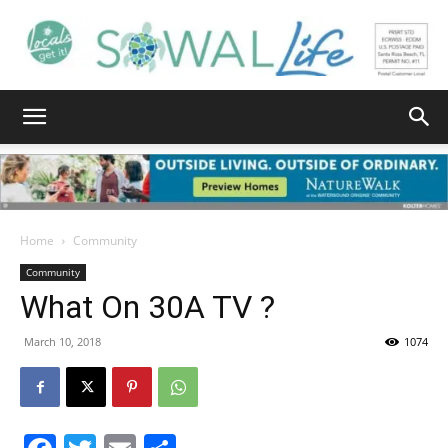
South
Walton
Home
Community
Community
What On 30A TV ?
Life
March 10, 2018
1074
|