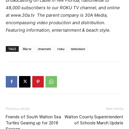
broadcasting on cable in NW Florida, nationwide to
48,000 subscribers to our ROKU TV channel, and online
at www.30a.tv The parent company is 30A Media,
encompassing video production and distribution.
Featuring information, entertainment & beach style.
TAGS
30a tv
channels
roku
television
Previous article
Next article
Friends of South Walton Sea
Walton County Superintendent
Turtles Gearing up for 2018
of Schools March Update
Season