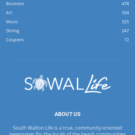
Business
478
Art
334
Music
325
Dining
247
Coupons
72
ABOUT US
South Walton Life is a true, community-oriented
newspaper for the locals of the beach communities