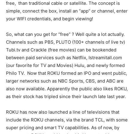
free, than traditional cable or satellite. The concept is
Information
simple, connect the box, install an “app” or channel, enter
your WIFI credentials, and begin viewing!
So, what can you get for “free” ? Well quite a lot actually.
Channels such as PBS, PLUTO (100+ channels of live tv)
Tubi.tv and Crackle (free movies) can be bookended
between paid services such as Netflix, Istreamitall.com
(our favorite for TV and Movies) Hulu, and newly formed
Philo TV. Now that ROKU formed an IPO and went public,
larger networks such as NBC Sports, CBS, and ABC are
also now available. Apparently the public also likes ROKU,
as their stock has tripled since their launch late last year.
ROKU has now also launched a line of televisions that
include the ROKU channels, via the brand TCL, with some
super pricing and smart TV capabilities. As of now, by