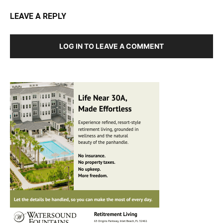
LEAVE A REPLY
LOG IN TO LEAVE A COMMENT