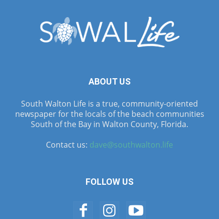
ABOUT US
South Walton Life is a true, community-oriented
newspaper for the locals of the beach communities
South of the Bay in Walton County, Florida.
Contact us:
dave@southwalton.life
FOLLOW US