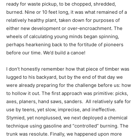
ready for waste pickup, to be chopped, shredded,
burned. Nine or 10 feet long, it was what remained of a
relatively healthy plant, taken down for purposes of
either new development or over-encroachment. The
wheels of calculating young minds began spinning,
perhaps hearkening back to the fortitude of pioneers
before our time. We’d build a canoe!
I don’t honestly remember how that piece of timber was
lugged to his backyard, but by the end of that day we
were already preparing for the challenge before us: how
to hollow it out. The first approach was primitive: picks,
axes, planers, hand saws, sanders. All relatively safe for
use by teens, yet slow, imprecise, and ineffective.
Stymied, yet nonplussed, we next deployed a chemical
technique using gasoline and “controlled” burning. The
trunk was resolute. Finally, we happened upon more