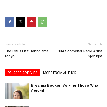
Previous article
Next article
The Lotus Life: Taking time
30A Songwriter Radio Artist
for you
Spotlight
RELATED ARTICLES
MORE FROM AUTHOR
Breanna Becker: Serving Those Who
Served