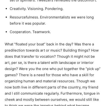
set of splinters. Tweezers remedied the discomfort.
Creativity. Visioning. Pondering.
Resourcefulness. Environmentalists we were long
before it was popular.
Cooperation. Teamwork.
What “floated your boat” back in the day? Was there a
predilection towards art or music? Building things? How
does that transfer to vocation? Though it might not be
art, per se, is there a talent with landscape or interior
design? Were you the one who put together the “pick up”
games? There is a need for those who have a skill for
organizing human and material resources. Though we
now both live in different parts of the country, my friend
and I still communicate regularly. Furthermore, tongue in
cheek and mostly between ourselves, we would still like
to think we were the impetus behind what became