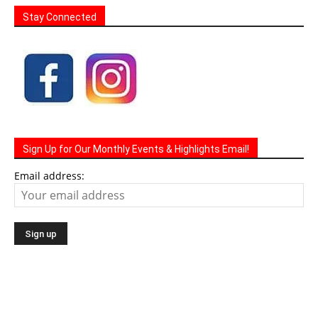
Stay Connected
Sign Up for Our Monthly Events & Highlights Email!
Email address: