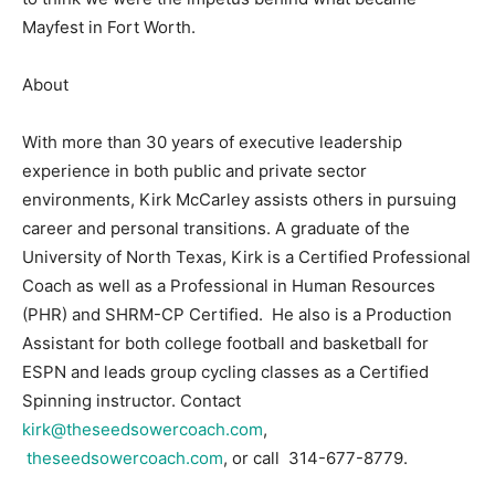
Mayfest in Fort Worth.
About
With more than 30 years of executive leadership
experience in both public and private sector
environments, Kirk McCarley assists others in pursuing
career and personal transitions. A graduate of the
University of North Texas, Kirk is a Certified Professional
Coach as well as a Professional in Human Resources
(PHR) and SHRM-CP Certified. He also is a Production
Assistant for both college football and basketball for
ESPN and leads group cycling classes as a Certified
Spinning instructor. Contact
kirk@theseedsowercoach.com
,
theseedsowercoach.com
, or call 314-677-8779.