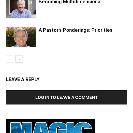
Becoming Multidimensional
A Pastor’s Ponderings: Priorities
LEAVE A REPLY
LOG IN TO LEAVE A COMMENT