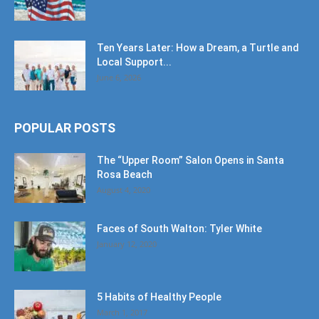
Ten Years Later: How a Dream, a Turtle and
Local Support...
June 6, 2026
POPULAR POSTS
The “Upper Room” Salon Opens in Santa
Rosa Beach
August 4, 2020
Faces of South Walton: Tyler White
January 12, 2020
5 Habits of Healthy People
March 1, 2017