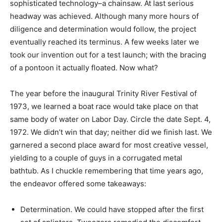
sophisticated technology–a chainsaw. At last serious
headway was achieved. Although many more hours of
diligence and determination would follow, the project
eventually reached its terminus. A few weeks later we
took our invention out for a test launch; with the bracing
of a pontoon it actually floated. Now what?
The year before the inaugural Trinity River Festival of
1973, we learned a boat race would take place on that
same body of water on Labor Day. Circle the date Sept. 4,
1972. We didn’t win that day; neither did we finish last. We
garnered a second place award for most creative vessel,
yielding to a couple of guys in a corrugated metal
bathtub. As I chuckle remembering that time years ago,
the endeavor offered some takeaways:
Determination. We could have stopped after the first