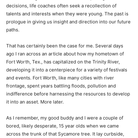
decisions, life coaches often seek a recollection of
Information
talents and interests when they were young. The past is
prologue in giving us insight and direction into our future
paths.
That has certainly been the case for me. Several days
ago I ran across an article about how my hometown of
Fort Worth, Tex., has capitalized on the Trinity River,
developing it into a centerpiece for a variety of festivals
and events. Fort Worth, like many cities with river
frontage, spent years battling floods, pollution and
indifference before harnessing the resources to develop
it into an asset. More later.
As I remember, my good buddy and I were a couple of
bored, likely desperate, 15 year olds when we came
across the trunk of that Sycamore tree. It lay curbside,