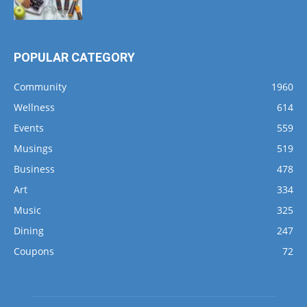
POPULAR CATEGORY
Community
1960
Wellness
614
Events
559
Musings
519
Business
478
Art
334
Music
325
Dining
247
Coupons
72