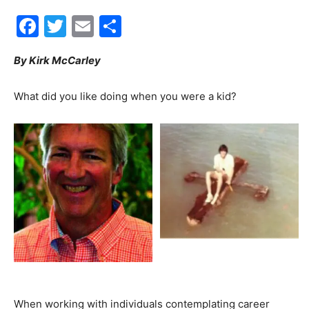
Facebook
Twitter
Email
Share
30A
By Kirk McCarley
News,
What did you like doing when you were a kid?
Events
and
Community
When working with individuals contemplating career