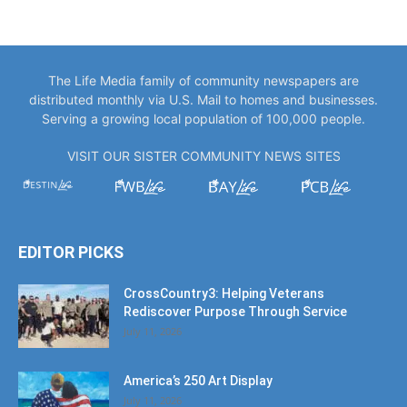
The Life Media family of community newspapers are
distributed monthly via U.S. Mail to homes and businesses.
Serving a growing local population of 100,000 people.
VISIT OUR SISTER COMMUNITY NEWS SITES
EDITOR PICKS
CrossCountry3: Helping Veterans
Rediscover Purpose Through Service
July 11, 2026
America’s 250 Art Display
July 11, 2026