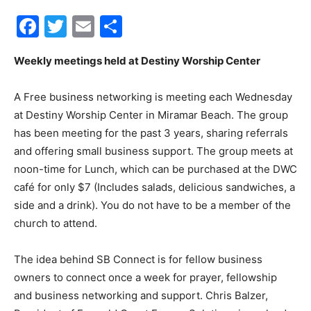
Facebook
Twitter
Email
Share
30A
Weekly meetings held at Destiny Worship Center
News,
A Free business networking is meeting each Wednesday
at Destiny Worship Center in Miramar Beach. The group
has been meeting for the past 3 years, sharing referrals
Events
and offering small business support. The group meets at
noon-time for Lunch, which can be purchased at the DWC
café for only $7 (Includes salads, delicious sandwiches, a
side and a drink). You do not have to be a member of the
and
church to attend.
The idea behind SB Connect is for fellow business
Community
owners to connect once a week for prayer, fellowship
and business networking and support. Chris Balzer,