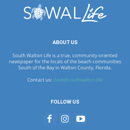
ABOUT US
South Walton Life is a true, community-oriented
newspaper for the locals of the beach communities
South of the Bay in Walton County, Florida.
Contact us:
dave@southwalton.life
FOLLOW US