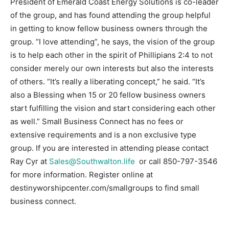
President of Emerald Coast Energy Solutions is co-leader
of the group, and has found attending the group helpful
Information
in getting to know fellow business owners through the
group. “I love attending”, he says, the vision of the group
is to help each other in the spirit of Phillipians 2:4 to not
consider merely our own interests but also the interests
of others. “It’s really a liberating concept,” he said. “It’s
also a Blessing when 15 or 20 fellow business owners
start fulfilling the vision and start considering each other
as well.” Small Business Connect has no fees or
extensive requirements and is a non exclusive type
group. If you are interested in attending please contact
Ray Cyr at
Sales@Southwalton.life
or call 850-797-3546
for more information. Register online at
destinyworshipcenter.com/smallgroups to find small
business connect.