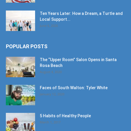
Ten Years Later: How a Dream, a Turtle and
Local Support...
June 6, 2026
POPULAR POSTS
The “Upper Room” Salon Opens in Santa
Rosa Beach
August 4, 2020
Faces of South Walton: Tyler White
January 12, 2020
5 Habits of Healthy People
March 1, 2017