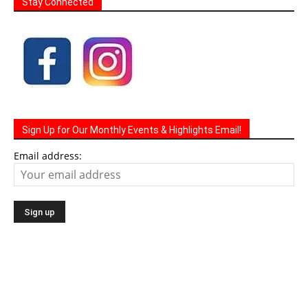
Stay Connected
Sign Up for Our Monthly Events & Highlights Email!
Email address: