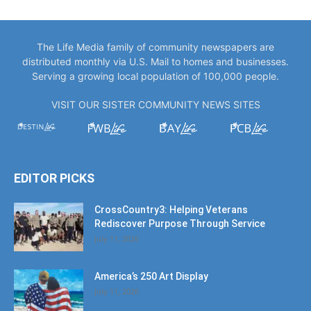
The Life Media family of community newspapers are
distributed monthly via U.S. Mail to homes and businesses.
Serving a growing local population of 100,000 people.
VISIT OUR SISTER COMMUNITY NEWS SITES
EDITOR PICKS
CrossCountry3: Helping Veterans
Rediscover Purpose Through Service
July 11, 2026
America’s 250 Art Display
July 11, 2026