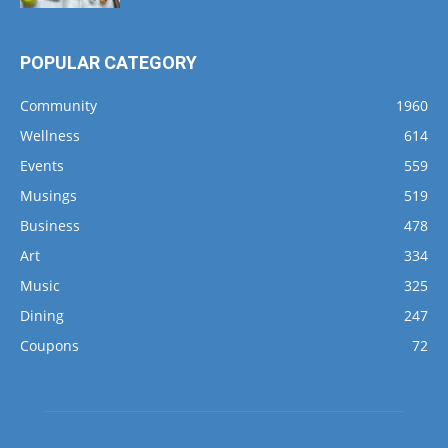
POPULAR CATEGORY
Community
1960
Wellness
614
Events
559
Musings
519
Business
478
Art
334
Music
325
Dining
247
Coupons
72