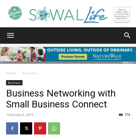
South
Walton
Home
Business
Business
Business Networking with
Life
Small Business Connect
February 6, 2019
774
|