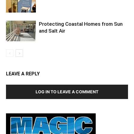
Protecting Coastal Homes from Sun
and Salt Air
LEAVE A REPLY
LOG IN TO LEAVE A COMMENT