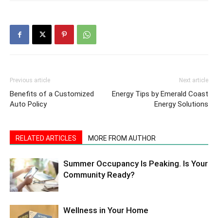
Previous article
Next article
Benefits of a Customized
Energy Tips by Emerald Coast
Auto Policy
Energy Solutions
RELATED ARTICLES
MORE FROM AUTHOR
Summer Occupancy Is Peaking. Is Your
Community Ready?
Wellness in Your Home