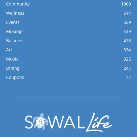
Community
1960
Wellness
614
Events
559
Musings
519
Business
478
Art
334
Music
325
Dining
247
Coupons
72