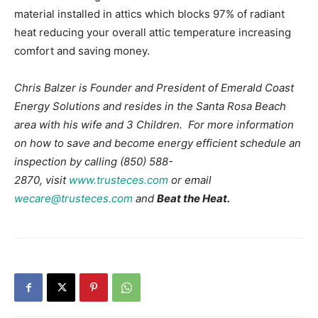
material installed in attics which blocks 97% of radiant
heat reducing your overall attic temperature increasing
comfort and saving money.
Chris Balzer is Founder and President of Emerald Coast
Energy Solutions and resides in the Santa Rosa Beach
area with his wife and 3 Children. For more information
on how to save and become energy efficient schedule an
inspection by calling (850) 588-
2870, visit
www.trusteces.com
or email
wecare@trusteces.com
and
Beat the Heat.