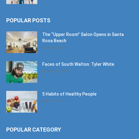
POPULAR POSTS
The “Upper Room” Salon Opens in Santa
Rosa Beach
August 4, 2020
Faces of South Walton: Tyler White
January 12, 2020
5 Habits of Healthy People
March 1, 2017
POPULAR CATEGORY