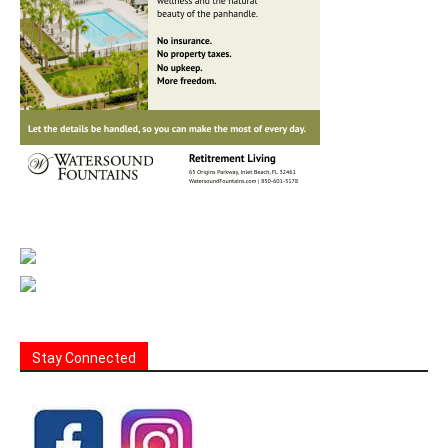
Stay Connected