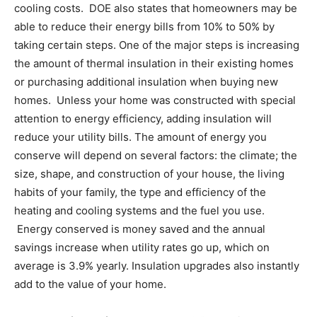
cooling costs. DOE also states that homeowners may be
able to reduce their energy bills from 10% to 50% by
taking certain steps. One of the major steps is increasing
the amount of thermal insulation in their existing homes
or purchasing additional insulation when buying new
homes. Unless your home was constructed with special
attention to energy efficiency, adding insulation will
reduce your utility bills. The amount of energy you
conserve will depend on several factors: the climate; the
size, shape, and construction of your house, the living
habits of your family, the type and efficiency of the
heating and cooling systems and the fuel you use.
Energy conserved is money saved and the annual
savings increase when utility rates go up, which on
average is 3.9% yearly. Insulation upgrades also instantly
add to the value of your home.