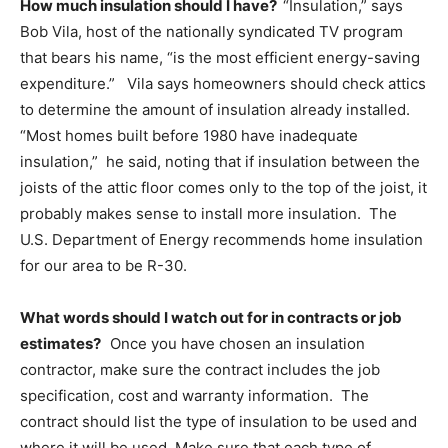
How much insulation should I have?
“Insulation,” says
Bob Vila, host of the nationally syndicated TV program
that bears his name, “is the most efficient energy-saving
expenditure.” Vila says homeowners should check attics
to determine the amount of insulation already installed.
“Most homes built before 1980 have inadequate
insulation,” he said, noting that if insulation between the
joists of the attic floor comes only to the top of the joist, it
probably makes sense to install more insulation. The
U.S. Department of Energy recommends home insulation
for our area to be R-30.
What words should I watch out for in contracts or job
estimates?
Once you have chosen an insulation
contractor, make sure the contract includes the job
specification, cost and warranty information. The
contract should list the type of insulation to be used and
where it will be used. Make sure that each type of