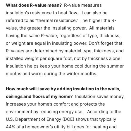
What does R-value mean?
R-value measures
Information
insulation’s resistance to heat flow. It can also be
referred to as “thermal resistance.” The higher the R-
value, the greater the insulating power. All materials
having the same R-value, regardless of type, thickness,
or weight are equal in insulating power. Don’t forget that
R-values are determined by material type, thickness, and
installed weight per square foot, not by thickness alone.
Insulation helps keep your home cool during the summer
months and warm during the winter months.
How much will I save by adding insulation to the walls,
ceilings and floors of my home
? Insulation saves money,
increases your home’s comfort and protects the
environment by reducing energy use. According to the
U.S. Department of Energy (DOE) shows that typically
44% of a homeowner’s utility bill goes for heating and