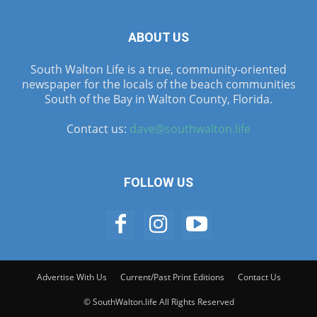
ABOUT US
South Walton Life is a true, community-oriented
newspaper for the locals of the beach communities
South of the Bay in Walton County, Florida.
Contact us:
dave@southwalton.life
FOLLOW US
Advertise With Us
Current/Past Print Editions
Contact Us
© SouthWalton.life All Rights Reserved