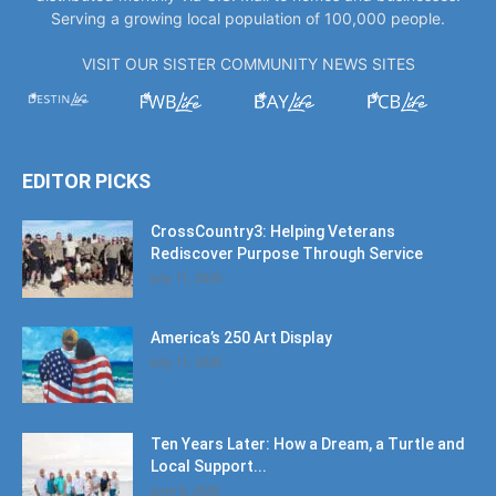
Serving a growing local population of 100,000 people.
VISIT OUR SISTER COMMUNITY NEWS SITES
EDITOR PICKS
CrossCountry3: Helping Veterans
Rediscover Purpose Through Service
July 11, 2026
America’s 250 Art Display
July 11, 2026
Ten Years Later: How a Dream, a Turtle and
Local Support...
June 6, 2026