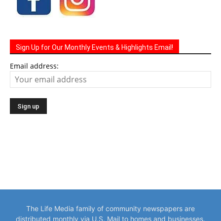
Sign Up for Our Monthly Events & Highlights Email!
Email address:
The Life Media family of community newspapers are
distributed monthly via U.S. Mail to homes and businesses.