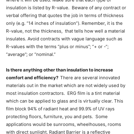
insulation is listed by R-value. Beware of any contract or
verbal offering that quotes the job in terms of thickness
only (e.g. “14 inches of insulation”). Remember, it is the
R-value, not the thickness, that tells how well a material
insulates. Avoid contracts with vague language such as
R-values with the terms “plus or minus”; “+ or -“;
“average”; or “nominal.”
Is there anything other than insulation to increase
comfort and efficiency?
There are several innovated
materials out in the market which are not widely used by
most insulation contractors. ERG film is a tint material
which can be applied to glass and is virtually clear. This
film block 94% of radiant heat and 99.9% of UV rays
protecting floors, furniture, you and pets. Some
applications would be sunrooms, wheelhouses, rooms
with direct sunlight. Radiant Barrier is a reflective