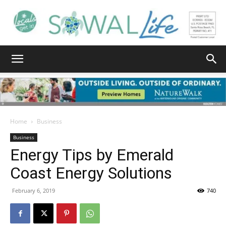
South
Walton
Home
Business
Business
Energy Tips by Emerald
Life
Coast Energy Solutions
February 6, 2019
740
|