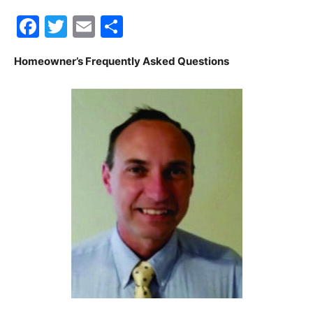
Facebook
Twitter
Email
Share
30A
Homeowner’s Frequently Asked Questions
News,
Events
and
Community