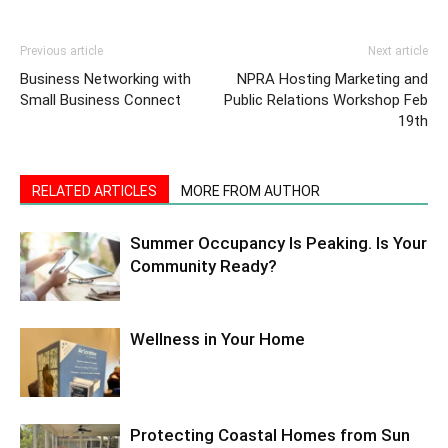
Previous article
Next article
Business Networking with
NPRA Hosting Marketing and
Small Business Connect
Public Relations Workshop Feb
19th
RELATED ARTICLES
MORE FROM AUTHOR
Summer Occupancy Is Peaking. Is Your
Community Ready?
Wellness in Your Home
Protecting Coastal Homes from Sun