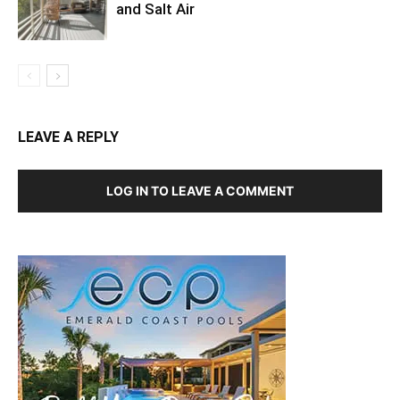
and Salt Air
LEAVE A REPLY
LOG IN TO LEAVE A COMMENT