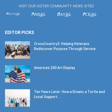
VISIT OUR SISTER COMMUNITY NEWS SITES
EDITOR PICKS
CrossCountry3: Helping Veterans
Rediscover Purpose Through Service
July 11, 2026
America’s 250 Art Display
July 11, 2026
Ten Years Later: How a Dream, a Turtle and
Local Support...
June 6, 2026