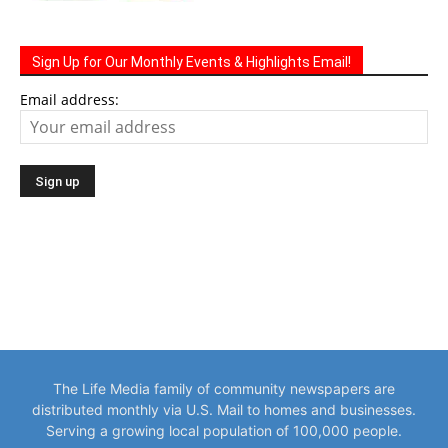
Sign Up for Our Monthly Events & Highlights Email!
Email address:
The Life Media family of community newspapers are
distributed monthly via U.S. Mail to homes and businesses.
Serving a growing local population of 100,000 people.