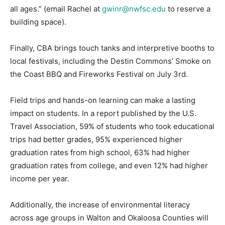
all ages.” (email Rachel at
gwinr@nwfsc.edu
to reserve a
building space).
Finally, CBA brings touch tanks and interpretive booths to
local festivals, including the Destin Commons’ Smoke on
the Coast BBQ and Fireworks Festival on July 3rd.
Field trips and hands-on learning can make a lasting
impact on students. In a report published by the U.S.
Travel Association, 59% of students who took educational
trips had better grades, 95% experienced higher
graduation rates from high school, 63% had higher
graduation rates from college, and even 12% had higher
income per year.
Additionally, the increase of environmental literacy
across age groups in Walton and Okaloosa Counties will