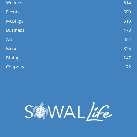
Wellness
614
Events
559
Musings
519
Business
478
Art
334
Music
325
Dining
247
Coupons
72