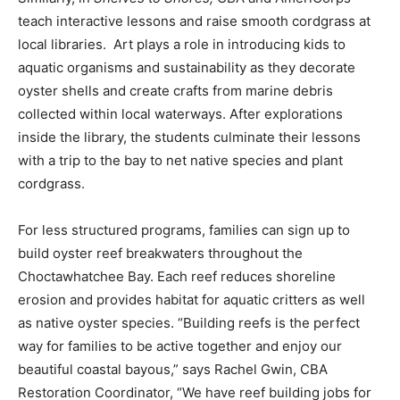
teach interactive lessons and raise smooth cordgrass at
local libraries. Art plays a role in introducing kids to
aquatic organisms and sustainability as they decorate
oyster shells and create crafts from marine debris
collected within local waterways. After explorations
inside the library, the students culminate their lessons
with a trip to the bay to net native species and plant
cordgrass.
For less structured programs, families can sign up to
build oyster reef breakwaters throughout the
Choctawhatchee Bay. Each reef reduces shoreline
erosion and provides habitat for aquatic critters as well
as native oyster species. “Building reefs is the perfect
way for families to be active together and enjoy our
beautiful coastal bayous,” says Rachel Gwin, CBA
Restoration Coordinator, “We have reef building jobs for