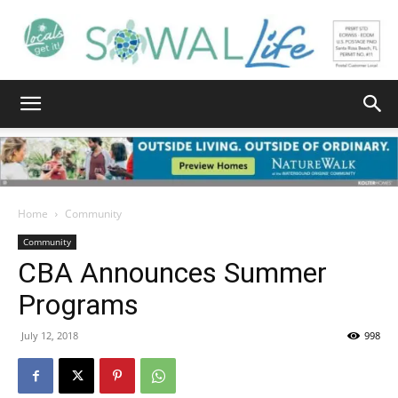
South
Walton
Home
Community
Community
CBA Announces Summer
Life
Programs
July 12, 2018
998
|