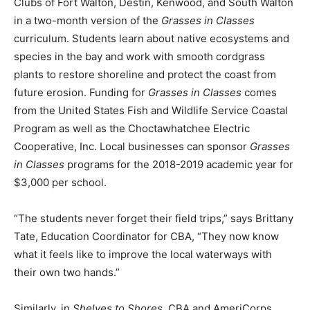
Clubs of Fort Walton, Destin, Kenwood, and South Walton
in a two-month version of the
Grasses in Classes
Information
curriculum. Students learn about native ecosystems and
species in the bay and work with smooth cordgrass
plants to restore shoreline and protect the coast from
future erosion. Funding for
Grasses in Classes
comes
from the United States Fish and Wildlife Service Coastal
Program as well as the Choctawhatchee Electric
Cooperative, Inc. Local businesses can sponsor
Grasses
in Classes
programs for the 2018-2019 academic year for
$3,000 per school.
“The students never forget their field trips,” says Brittany
Tate, Education Coordinator for CBA, “They now know
what it feels like to improve the local waterways with
their own two hands.”
Similarly, in
Shelves to Shores,
CBA and AmeriCorps