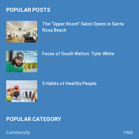
POPULAR POSTS
The “Upper Room” Salon Opens in Santa
Rosa Beach
August 4, 2020
Faces of South Walton: Tyler White
January 12, 2020
5 Habits of Healthy People
March 1, 2017
POPULAR CATEGORY
Community
1960