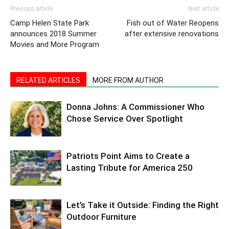
Previous article
Next article
Camp Helen State Park
Fish out of Water Reopens
announces 2018 Summer
after extensive renovations
Movies and More Program
RELATED ARTICLES
MORE FROM AUTHOR
Donna Johns: A Commissioner Who
Chose Service Over Spotlight
Patriots Point Aims to Create a
Lasting Tribute for America 250
Let’s Take it Outside: Finding the Right
Outdoor Furniture