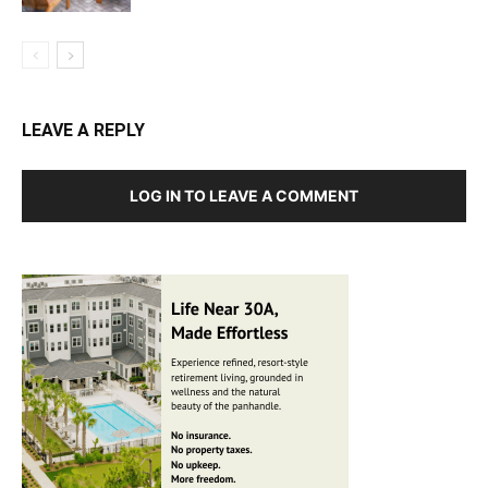
LEAVE A REPLY
LOG IN TO LEAVE A COMMENT