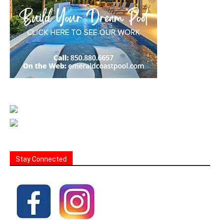
Stay Connected