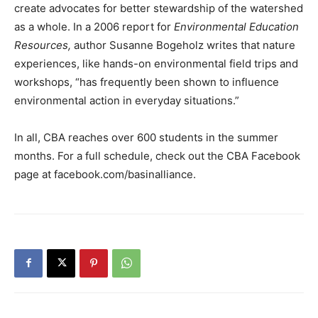
create advocates for better stewardship of the watershed
as a whole. In a 2006 report for
Environmental Education
Resources,
author Susanne Bogeholz writes that nature
experiences, like hands-on environmental field trips and
workshops, “has frequently been shown to influence
environmental action in everyday situations.”
In all, CBA reaches over 600 students in the summer
months. For a full schedule, check out the CBA Facebook
page at facebook.com/basinalliance.