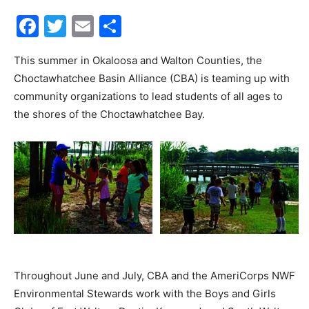
Facebook
Twitter
Email
Share
30A
This summer in Okaloosa and Walton Counties, the
Choctawhatchee Basin Alliance (CBA) is teaming up with
News,
community organizations to lead students of all ages to
the shores of the Choctawhatchee Bay.
Events
and
Community
Throughout June and July, CBA and the AmeriCorps NWF
Environmental Stewards work with the Boys and Girls