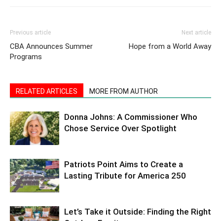
Previous article
Next article
CBA Announces Summer
Hope from a World Away
Programs
RELATED ARTICLES
MORE FROM AUTHOR
Donna Johns: A Commissioner Who
Chose Service Over Spotlight
Patriots Point Aims to Create a
Lasting Tribute for America 250
Let’s Take it Outside: Finding the Right