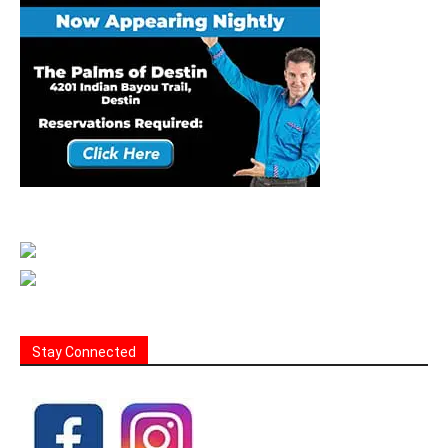
Stay Connected