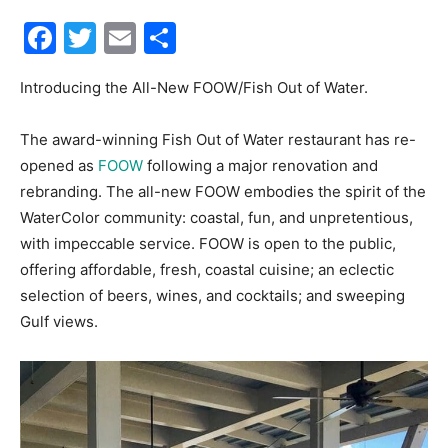
Facebook
Twitter
Email
Share
30A
Introducing the All-New FOOW/Fish Out of Water.
News,
The award-winning Fish Out of Water restaurant has re-
opened as
FOOW
following a major renovation and
rebranding. The all-new FOOW embodies the spirit of the
Events
WaterColor community: coastal, fun, and unpretentious,
with impeccable service. FOOW is open to the public,
offering affordable, fresh, coastal cuisine; an eclectic
selection of beers, wines, and cocktails; and sweeping
and
Gulf views.
Community