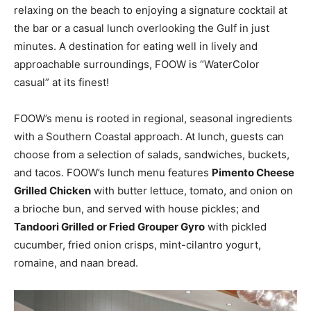
relaxing on the beach to enjoying a signature cocktail at
the bar or a casual lunch overlooking the Gulf in just
minutes. A destination for eating well in lively and
approachable surroundings, FOOW is “WaterColor
casual” at its finest!
FOOW’s menu is rooted in regional, seasonal ingredients
with a Southern Coastal approach. At lunch, guests can
choose from a selection of salads, sandwiches, buckets,
and tacos. FOOW’s lunch menu features
Pimento Cheese
Grilled Chicken
with butter lettuce, tomato, and onion on
a brioche bun, and served with house pickles; and
Tandoori Grilled or Fried Grouper Gyro
with pickled
cucumber, fried onion crisps, mint-cilantro yogurt,
romaine, and naan bread.