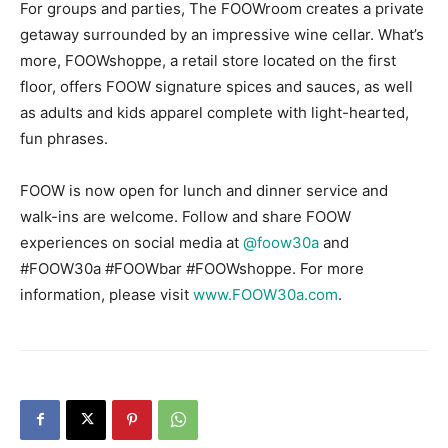
For groups and parties, The FOOWroom creates a private
getaway surrounded by an impressive wine cellar. What’s
more, FOOWshoppe, a retail store located on the first
floor, offers FOOW signature spices and sauces, as well
as adults and kids apparel complete with light-hearted,
fun phrases.
FOOW is now open for lunch and dinner service and
walk-ins are welcome. Follow and share FOOW
experiences on social media at
@foow30a
and
#FOOW30a #FOOWbar #FOOWshoppe. For more
information, please visit
www.FOOW30a.com
.