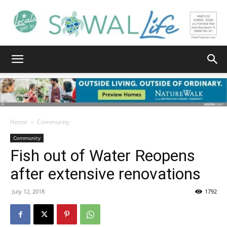
South
Walton
Home
Community
Community
Fish out of Water Reopens
Life
after extensive renovations
July 12, 2018
1792
|