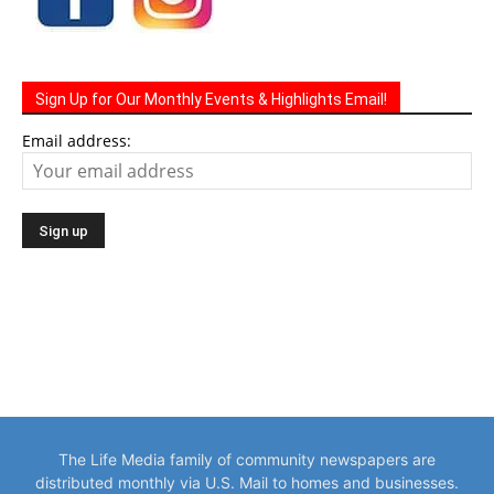
Sign Up for Our Monthly Events & Highlights Email!
Email address:
The Life Media family of community newspapers are
distributed monthly via U.S. Mail to homes and businesses.