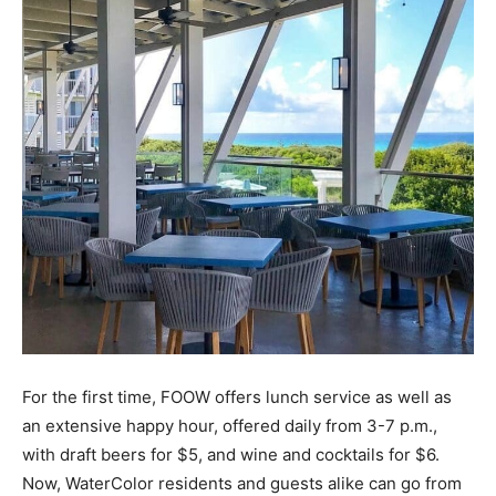
Information
For the first time, FOOW offers lunch service as well as
an extensive happy hour, offered daily from 3-7 p.m.,
with draft beers for $5, and wine and cocktails for $6.
Now, WaterColor residents and guests alike can go from