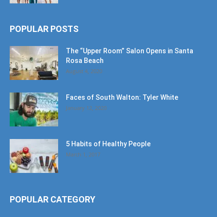
POPULAR POSTS
The “Upper Room” Salon Opens in Santa
Rosa Beach
August 4, 2020
Faces of South Walton: Tyler White
January 12, 2020
5 Habits of Healthy People
March 1, 2017
POPULAR CATEGORY