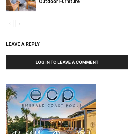
Outdoor Furniture
LEAVE A REPLY
LOG IN TO LEAVE A COMMENT