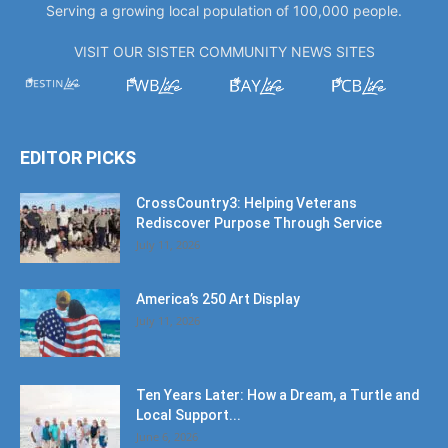
Serving a growing local population of 100,000 people.
VISIT OUR SISTER COMMUNITY NEWS SITES
EDITOR PICKS
CrossCountry3: Helping Veterans
Rediscover Purpose Through Service
July 11, 2026
America’s 250 Art Display
July 11, 2026
Ten Years Later: How a Dream, a Turtle and
Local Support...
June 6, 2026