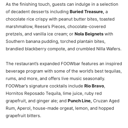
As the finishing touch, guests can indulge in a selection
of decadent desserts including
Buried Treasure,
a
chocolate rice crispy with peanut butter bites, toasted
marshmallow, Reese’s Pieces, chocolate-covered
pretzels, and vanilla ice cream; or
Nola Beignets
with
Southern banana pudding, torched plantain bites,
brandied blackberry compote, and crumbled Nilla Wafers.
The restaurant’s expanded FOOWbar features an inspired
beverage program with some of the world’s best tequilas,
rums, and more, and offers live music seasonally.
FOOWbar’s signature cocktails include
Rio Bravo
,
Hornitos Reposado Tequila, lime juice, ruby red
grapefruit, and ginger ale; and
Punch Line,
Cruzan Aged
Rum, Aperol, house-made orgeat, lemon, and hopped
grapefruit bitters.