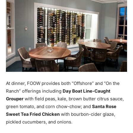
At dinner, FOOW provides both “Offshore” and “On the
Ranch” offerings including
Day Boat Line-Caught
Grouper
with field peas, kale, brown butter citrus sauce,
green tomato, and corn chow-chow; and
Santa Rose
Sweet Tea Fried Chicken
with bourbon-cider glaze,
pickled cucumbers, and onions.