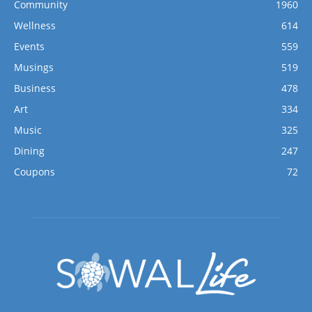
Community
1960
Wellness
614
Events
559
Musings
519
Business
478
Art
334
Music
325
Dining
247
Coupons
72