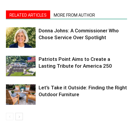
RELATED ARTICLES
MORE FROM AUTHOR
Donna Johns: A Commissioner Who
Chose Service Over Spotlight
Patriots Point Aims to Create a
Lasting Tribute for America 250
Let’s Take it Outside: Finding the Right
Outdoor Furniture