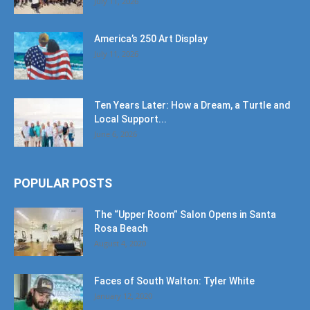
July 11, 2026
America’s 250 Art Display
July 11, 2026
Ten Years Later: How a Dream, a Turtle and
Local Support...
June 6, 2026
POPULAR POSTS
The “Upper Room” Salon Opens in Santa
Rosa Beach
August 4, 2020
Faces of South Walton: Tyler White
January 12, 2020