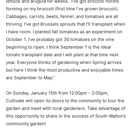
lettuce and arugula for weeks. I’ve got broccoli florets
forming on my broccoli (first time I’ve grown broccoli).
Cabbages, carrots, beets, fennel, and tomatoes are all
thriving. I’ve got Brussels sprouts that I’ll transplant when
I have room. I planted fall tomatoes as an experiment on
October 1. I’ve probably got 30 tomatoes on the vine
beginning to ripen. I think September 1 is the ideal
tomato transplant date and I will plant at that time next
year. Everyone thinks of gardening when Spring arrives
but here I think the most productive and enjoyable times
are September to May.”
On Sunday, January 15th from 12:00pm – 2:00pm,
Cultivate will open its doors to the community to tour the
garden and meet with local gardeners. Take advantage of
this opportunity to share in the success of South Walton’s
community garden!