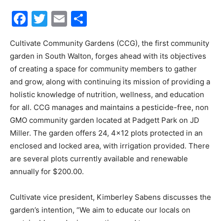
Facebook
Twitter
Email
Share
30A
Cultivate Community Gardens (CCG), the first community
garden in South Walton, forges ahead with its objectives
News,
of creating a space for community members to gather
and grow, along with continuing its mission of providing a
holistic knowledge of nutrition, wellness, and education
Events
for all. CCG manages and maintains a pesticide-free, non
GMO community garden located at Padgett Park on JD
Miller. The garden offers 24, 4×12 plots protected in an
enclosed and locked area, with irrigation provided. There
and
are several plots currently available and renewable
annually for $200.00.
Community
Cultivate vice president, Kimberley Sabens discusses the
garden’s intention, “We aim to educate our locals on