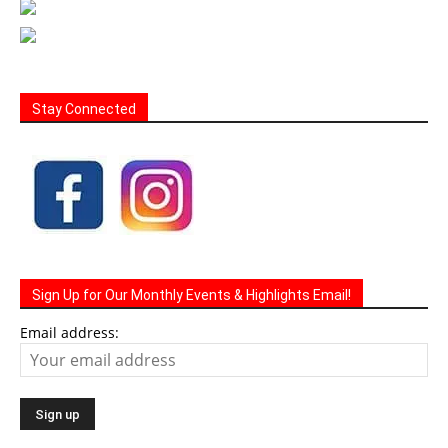
Stay Connected
Sign Up for Our Monthly Events & Highlights Email!
Email address: