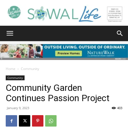
South
Walton
Home
Community
Community
Community Garden
Life
Continues Passion Project
January 9, 2023
403
|