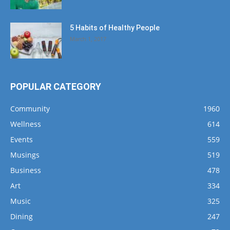
5 Habits of Healthy People
March 1, 2017
POPULAR CATEGORY
Community
1960
Wellness
614
Events
559
Musings
519
Business
478
Art
334
Music
325
Dining
247