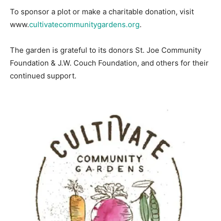
To sponsor a plot or make a charitable donation, visit
www.
cultivatecommunitygardens.org
.
The garden is grateful to its donors St. Joe Community
Foundation & J.W. Couch Foundation, and others for their
continued support.