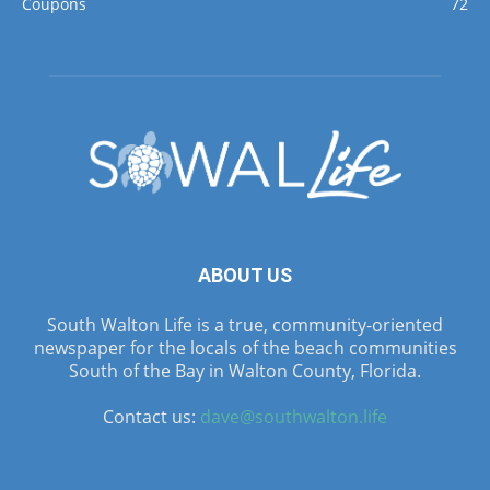
Coupons
72
ABOUT US
South Walton Life is a true, community-oriented
newspaper for the locals of the beach communities
South of the Bay in Walton County, Florida.
Contact us:
dave@southwalton.life