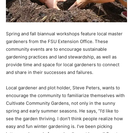
Spring and fall biannual workshops feature local master
gardeners from the FSU Extension Office. These
community events are to encourage sustainable
gardening practices and land stewardship, as well as
provide time and space for local gardeners to connect
and share in their successes and failures.
Local gardener and plot holder, Steve Peters, wants to
encourage the community to familiarize themselves with
Cultivate Community Gardens, not only in the sunny
spring and early summer seasons. He says, “I’d like to
see the garden thriving. I don’t think people realize how
easy and fun winter gardening is. I’ve been picking