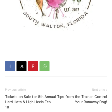
Previous article
Next article
Tickets on Sale for 5th Annual
Tips from the Trainer: Control
Hard Hats & High Heels Feb.
Your Runaway Dog!
10