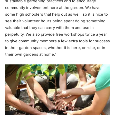
sustainable gardening practices and to encourage
community involvement here at the garden. We have
Information
some high schoolers that help out as well, so it is nice to
see their volunteer hours being spent doing something
valuable that they can carry with them and use in
perpetuity. We also provide free workshops twice a year
to give community members a few extra tools for success
in their garden spaces, whether it is here, on-site, or in
their own gardens at home.”