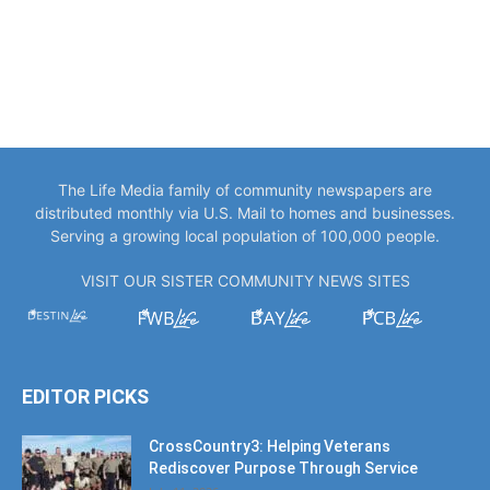
The Life Media family of community newspapers are
distributed monthly via U.S. Mail to homes and businesses.
Serving a growing local population of 100,000 people.
VISIT OUR SISTER COMMUNITY NEWS SITES
EDITOR PICKS
CrossCountry3: Helping Veterans
Rediscover Purpose Through Service