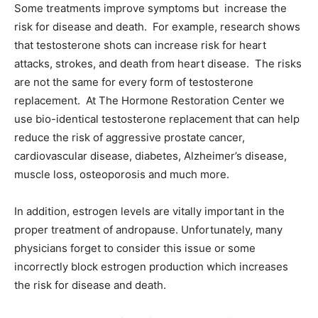
Some treatments improve symptoms but increase the
risk for disease and death. For example, research shows
that testosterone shots can increase risk for heart
attacks, strokes, and death from heart disease. The risks
are not the same for every form of testosterone
replacement. At The Hormone Restoration Center we
use bio-identical testosterone replacement that can help
reduce the risk of aggressive prostate cancer,
cardiovascular disease, diabetes, Alzheimer’s disease,
muscle loss, osteoporosis and much more.
In addition, estrogen levels are vitally important in the
proper treatment of andropause. Unfortunately, many
physicians forget to consider this issue or some
incorrectly block estrogen production which increases
the risk for disease and death.