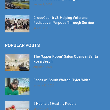
August 9, 2026
CrossCountry3: Helping Veterans
Rediscover Purpose Through Service
July 11, 2026
POPULAR POSTS
The “Upper Room” Salon Opens in Santa
Rosa Beach
August 4, 2020
Faces of South Walton: Tyler White
January 12, 2020
5 Habits of Healthy People
March 1, 2017