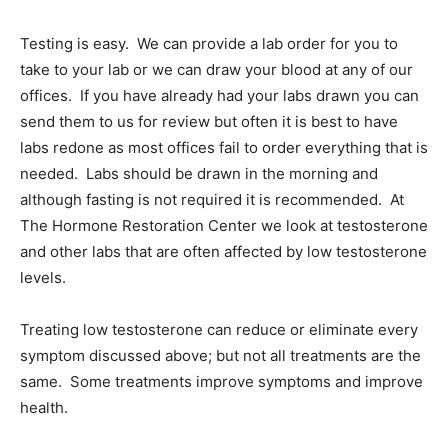
Testing is easy. We can provide a lab order for you to
take to your lab or we can draw your blood at any of our
offices. If you have already had your labs drawn you can
send them to us for review but often it is best to have
labs redone as most offices fail to order everything that is
needed. Labs should be drawn in the morning and
although fasting is not required it is recommended. At
The Hormone Restoration Center we look at testosterone
and other labs that are often affected by low testosterone
levels.
Treating low testosterone can reduce or eliminate every
symptom discussed above; but not all treatments are the
same. Some treatments improve symptoms and improve
health.