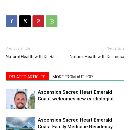
Previous article
Next article
Natural Health with Dr. Bart
Natural Heath with Dr. Leesa
RELATED ARTICLES
MORE FROM AUTHOR
Ascension Sacred Heart Emerald
Coast welcomes new cardiologist
Ascension Sacred Heart Emerald
Coast Family Medicine Residency