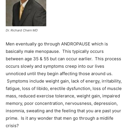
Information
Dr. Richard Chern MD
Men eventually go through ANDROPAUSE which is
basically male menopause. This typically occurs
between age 35 & 55 but can occur earlier. This process
occurs slowly and symptoms creep into our lives
unnoticed until they begin affecting those around us.
Symptoms include weight gain, lack of energy, irritability,
fatigue, loss of libido, erectile dysfunction, loss of muscle
mass, reduced exercise tolerance, weight gain, impaired
memory, poor concentration, nervousness, depression,
insomnia, sweating and the feeling that you are past your
prime. Is it any wonder that men go through a midlife
crisis?