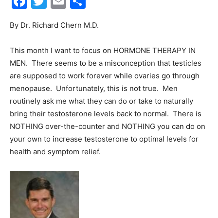
Facebook
Twitter
Email
Share
30A
By Dr. Richard Chern M.D.
This month I want to focus on HORMONE THERAPY IN
News,
MEN. There seems to be a misconception that testicles
are supposed to work forever while ovaries go through
menopause. Unfortunately, this is not true. Men
routinely ask me what they can do or take to naturally
Events
bring their testosterone levels back to normal. There is
NOTHING over-the-counter and NOTHING you can do on
your own to increase testosterone to optimal levels for
and
health and symptom relief.
Community