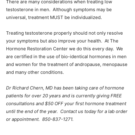
There are many considerations when treating low
testosterone in men. Although symptoms may be
universal, treatment MUST be individualized.
Treating testosterone properly should not only resolve
your symptoms but also improve your health. At The
Hormone Restoration Center we do this every day. We
are certified in the use of bio-identical hormones in men
and women for the treatment of andropause, menopause
and many other conditions.
Dr Richard Chern, MD has been taking care of hormone
patients for over 20 years and is currently giving FREE
consultations and $50 OFF your first hormone treatment
until the end of the year. Contact us today for a lab order
or appointment. 850-837-1271.