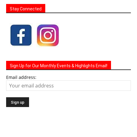
Stay Connected
Sign Up for Our Monthly Events & Highlights Email!
Email address: