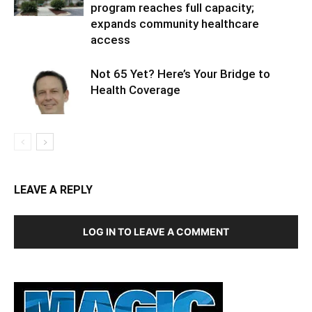
program reaches full capacity;
expands community healthcare
access
Not 65 Yet? Here’s Your Bridge to
Health Coverage
LEAVE A REPLY
LOG IN TO LEAVE A COMMENT