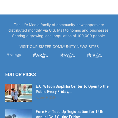
The Life Media family of community newspapers are
distributed monthly via U.S. Mail to homes and businesses.
Serving a growing local population of 100,000 people.
VISIT OUR SISTER COMMUNITY NEWS SITES
EDITOR PICKS
E.O. Wilson Biophilia Center to Open to the
Public Every Friday,...
August 9, 2026
Fore Her Tees Up Registration for 14th
Annual Golf Outing Friday,...