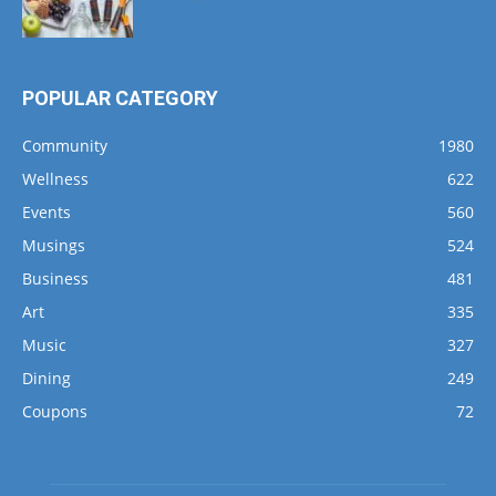
POPULAR CATEGORY
Community
1980
Wellness
622
Events
560
Musings
524
Business
481
Art
335
Music
327
Dining
249
Coupons
72