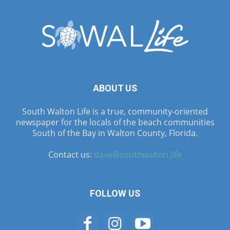
ABOUT US
South Walton Life is a true, community-oriented
newspaper for the locals of the beach communities
South of the Bay in Walton County, Florida.
Contact us:
dave@southwalton.life
FOLLOW US