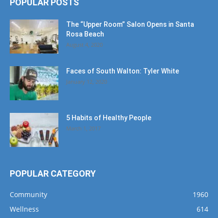
POPULAR POSTS
The “Upper Room” Salon Opens in Santa
Rosa Beach
August 4, 2020
Faces of South Walton: Tyler White
January 12, 2020
5 Habits of Healthy People
March 1, 2017
POPULAR CATEGORY
Community
1960
Wellness
614