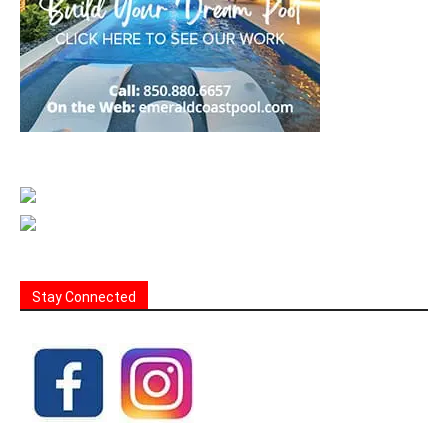
Stay Connected