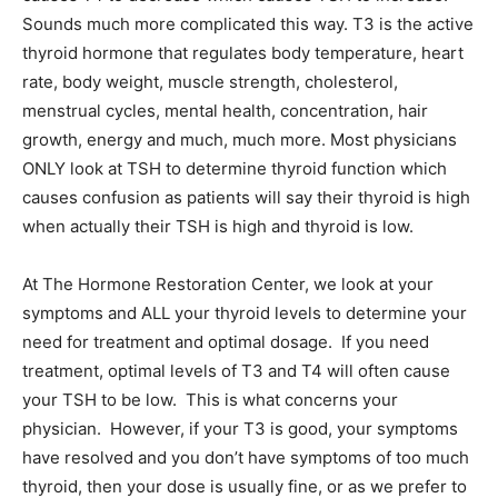
Sounds much more complicated this way. T3 is the active
thyroid hormone that regulates body temperature, heart
rate, body weight, muscle strength, cholesterol,
menstrual cycles, mental health, concentration, hair
growth, energy and much, much more. Most physicians
ONLY look at TSH to determine thyroid function which
causes confusion as patients will say their thyroid is high
when actually their TSH is high and thyroid is low.
At The Hormone Restoration Center, we look at your
symptoms and ALL your thyroid levels to determine your
need for treatment and optimal dosage. If you need
treatment, optimal levels of T3 and T4 will often cause
your TSH to be low. This is what concerns your
physician. However, if your T3 is good, your symptoms
have resolved and you don’t have symptoms of too much
thyroid, then your dose is usually fine, or as we prefer to