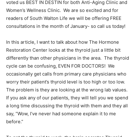
voted us BEST IN DESTIN for both Anti-Aging Clinic and
Women’s Wellness Clinic. We are so excited and for
Information
readers of South Walton Life we will be offering FREE
consultations in the month of January- so call us today!
In this article, I want to talk about how The Hormone
Restoration Center looks at the thyroid just a little bit
differently than other physicians in the area. The thyroid
cycle can be confusing, EVEN FOR DOCTORS! We
occasionally get calls from primary care physicians who
worry their patient’s thyroid level is too high or too low.
The problem is they are looking at the wrong lab values.
If you ask any of our patients, they will tell you we spend
a long time discussing the thyroid with them and they all
say, ”Wow, I’ve never had someone explain it to me
before.”