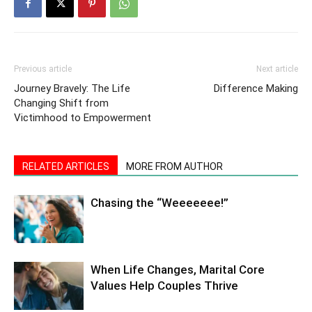
Previous article
Next article
Journey Bravely: The Life
Difference Making
Changing Shift from
Victimhood to Empowerment
RELATED ARTICLES
MORE FROM AUTHOR
Chasing the “Weeeeeee!”
When Life Changes, Marital Core
Values Help Couples Thrive