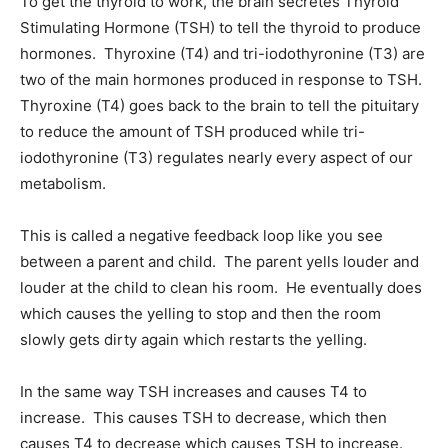
To get the thyroid to work, the brain secretes Thyroid
Stimulating Hormone (TSH) to tell the thyroid to produce
hormones. Thyroxine (T4) and tri-iodothyronine (T3) are
two of the main hormones produced in response to TSH.
Thyroxine (T4) goes back to the brain to tell the pituitary
to reduce the amount of TSH produced while tri-
iodothyronine (T3) regulates nearly every aspect of our
metabolism.
This is called a negative feedback loop like you see
between a parent and child. The parent yells louder and
louder at the child to clean his room. He eventually does
which causes the yelling to stop and then the room
slowly gets dirty again which restarts the yelling.
In the same way TSH increases and causes T4 to
increase. This causes TSH to decrease, which then
causes T4 to decrease which causes TSH to increase.