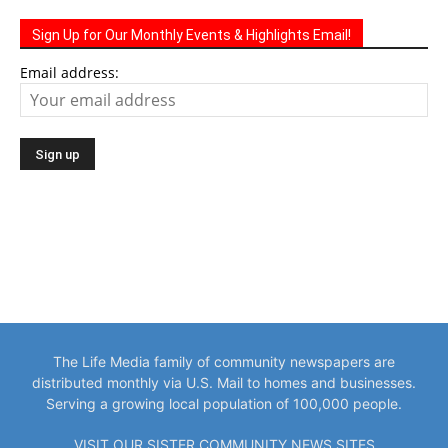
Sign Up for Our Monthly Events & Highlights Email!
Email address:
The Life Media family of community newspapers are
distributed monthly via U.S. Mail to homes and businesses.
Serving a growing local population of 100,000 people.
VISIT OUR SISTER COMMUNITY NEWS SITES