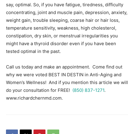
say, optimal. So, if you have fatigue, tiredness, difficulty
concentrating, joint and muscle pain, depression, anxiety,
weight gain, trouble sleeping, coarse hair or hair loss,
temperature sensitivity, weakness, high cholesterol,
constipation, dry skin, or menstrual irregularities you
might have a thyroid disorder even if you have been
tested optimal in the past.
Call us today and make an appointment. Come find out
why we were voted BEST IN DESTIN in Anti-Aging and
Women’s Wellness! And if you mention this article we will
do your consultation for FREE!
(850) 837-1271
.
www.richardchernmd.com.