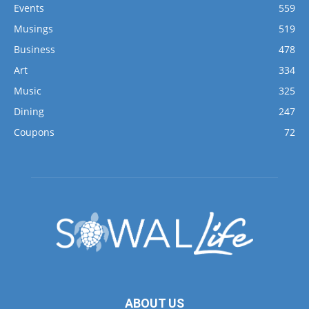
Events
559
Musings
519
Business
478
Art
334
Music
325
Dining
247
Coupons
72
ABOUT US