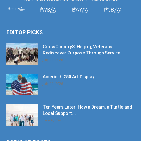
EDITOR PICKS
CrossCountry3: Helping Veterans
Rediscover Purpose Through Service
July 11, 2026
America’s 250 Art Display
July 11, 2026
Ten Years Later: How a Dream, a Turtle and
Local Support...
June 6, 2026