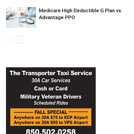
Medicare High Deductible G Plan vs.
Advantage PPO