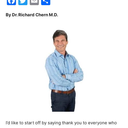
Facebook
Twitter
Email
Share
30A
By Dr. Richard Chern M.D.
News,
Events
and
Community
I’d like to start off by saying thank you to everyone who