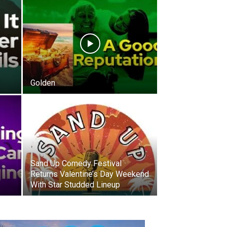
Golden
Sand Up Comedy Festival
Returns Valentine’s Day Weekend
With Star Studded Lineup