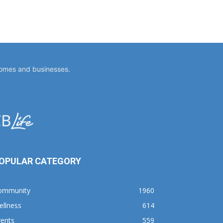
homes and businesses.
OPULAR CATEGORY
ommunity
1960
ellness
614
vents
559