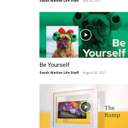
South Walton Life Staff
-
July 30, 2021
Be Yourself
South Walton Life Staff
-
August 20, 2021