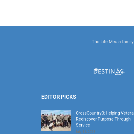
The Life Media famil
EDITOR PICKS
CrossCountry3: Helping Veter
Rediscover Purpose Through
Service
July 11, 2026