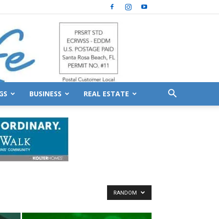
GS
BUSINESS
REAL ESTATE
RANDOM