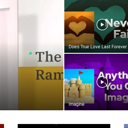
Life
Does True Love Last Forever
|
30A
Imagine
News,