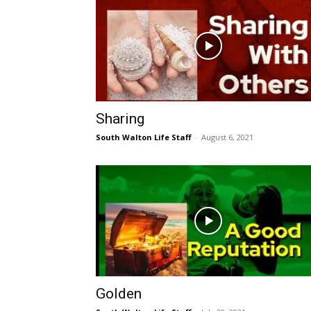
Sharing
South Walton Life Staff
-
August 6, 2021
Golden