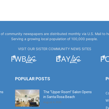
y of community newspapers are distributed monthly via U.S. Mail to 
Serving a growing local population of 100,000 people.
VISIT OUR SISTER COMMUNITY NEWS SITES
POPULAR POSTS
P
ans
The “Upper Room” Salon Opens
C
in Santa Rosa Beach
W
August 4, 2020
E