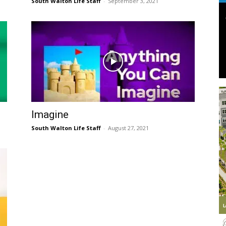
South Walton Life Staff
-
September 3, 2021
Information
Imagine
South Walton Life Staff
-
August 27, 2021