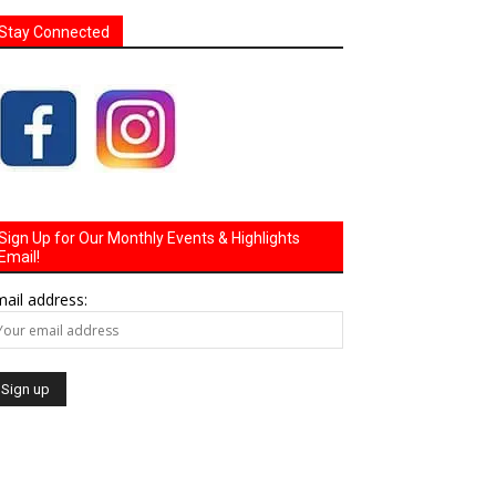
Stay Connected
Sign Up for Our Monthly Events & Highlights
Email!
ail address: