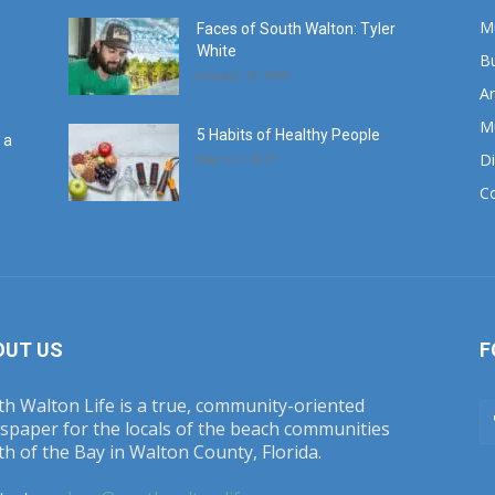
M
Faces of South Walton: Tyler
White
B
January 12, 2020
Ar
M
5 Habits of Healthy People
 a
Di
March 1, 2017
C
OUT US
F
h Walton Life is a true, community-oriented
spaper for the locals of the beach communities
h of the Bay in Walton County, Florida.