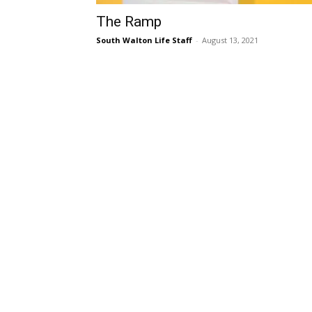
The Ramp
South Walton Life Staff
-
August 13, 2021