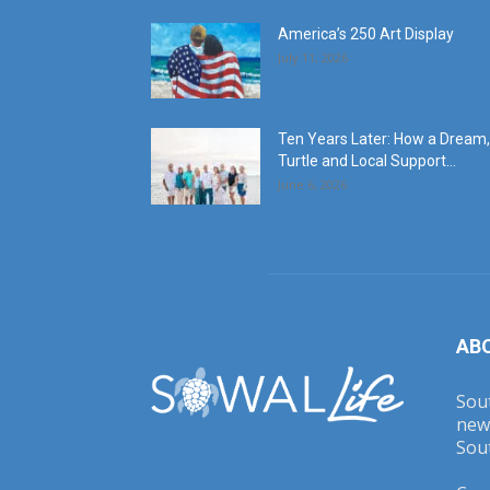
America’s 250 Art Display
July 11, 2026
Ten Years Later: How a Dream,
Turtle and Local Support...
June 6, 2026
AB
Sout
new
Sout