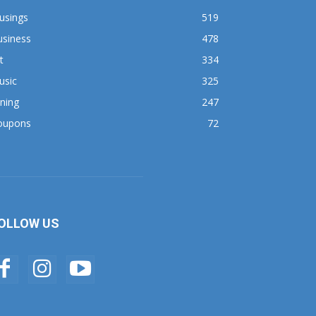
usings
519
usiness
478
t
334
usic
325
ning
247
oupons
72
OLLOW US