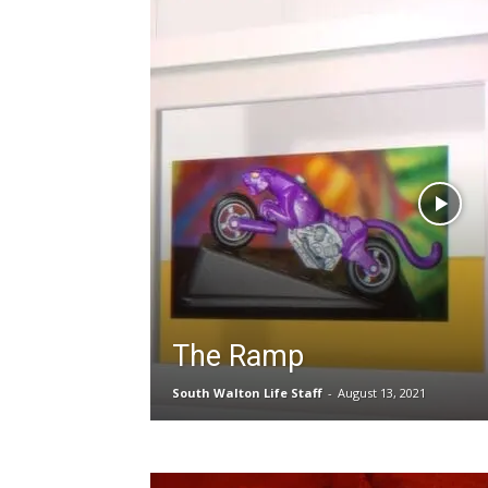
The Ramp
South Walton Life Staff
-
August 13, 2021