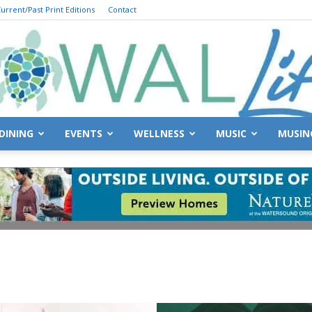
urrent/Past Print Editions
Contact
DINING
EVENTS
WELLNESS
MUSIC
MUSIN
South
Walton