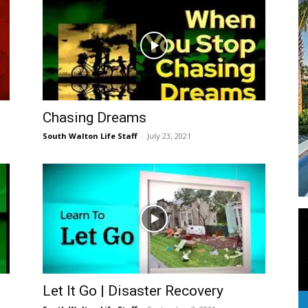
Events
Chasing Dreams
South Walton Life Staff
-
July 23, 2021
and
Community
Let It Go | Disaster Recovery