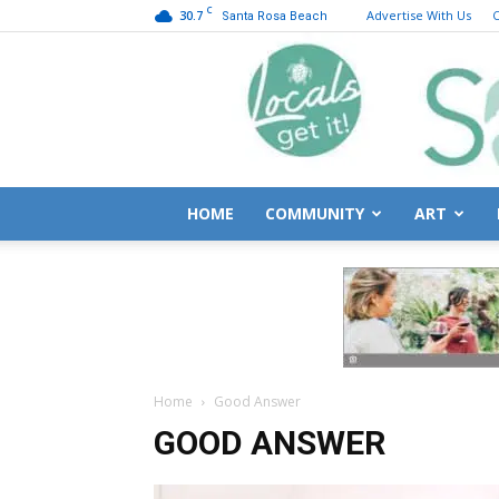
C
30.7
Advertise With Us
C
Santa Rosa Beach
HOME
COMMUNITY
ART
Home
Good Answer
GOOD ANSWER