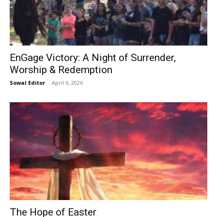
EnGage Victory: A Night of Surrender,
Worship & Redemption
Sowal Editor
-
April 6, 2026
The Hope of Easter