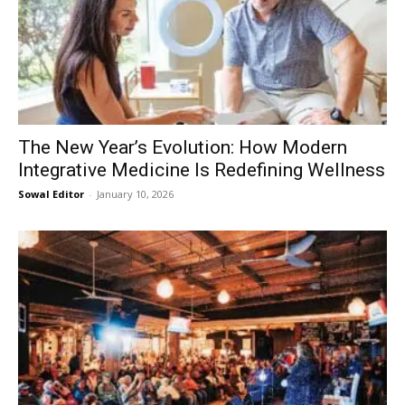
The New Year’s Evolution: How Modern
Integrative Medicine Is Redefining Wellness
Sowal Editor
-
January 10, 2026