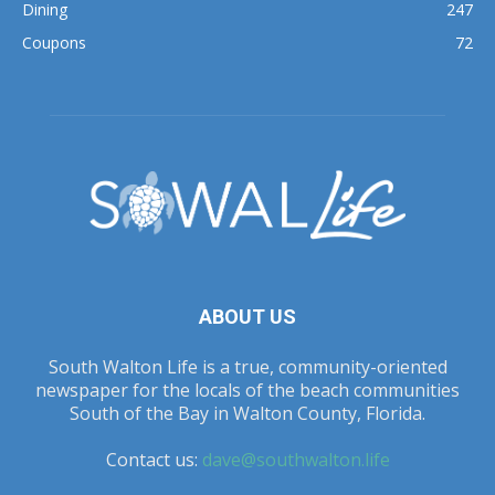
Dining
247
Coupons
72
ABOUT US
South Walton Life is a true, community-oriented
newspaper for the locals of the beach communities
South of the Bay in Walton County, Florida.
Contact us:
dave@southwalton.life