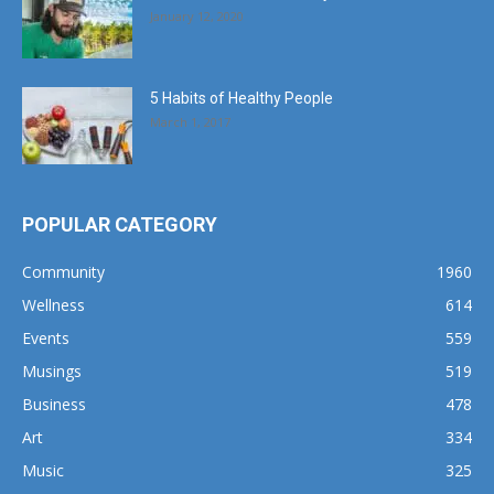
January 12, 2020
5 Habits of Healthy People
March 1, 2017
POPULAR CATEGORY
Community
1960
Wellness
614
Events
559
Musings
519
Business
478
Art
334
Music
325