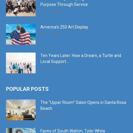
Purpose Through Service
July 11, 2026
America’s 250 Art Display
July 11, 2026
Ten Years Later: How a Dream, a Turtle and
Local Support...
June 6, 2026
POPULAR POSTS
The “Upper Room” Salon Opens in Santa Rosa
Beach
August 4, 2020
Faces of South Walton: Tyler White