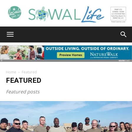
South
Walton
Home
Featured
FEATURED
Life
Featured posts
|