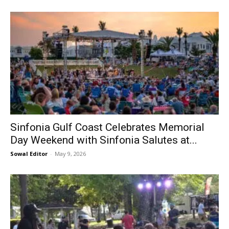
Information
Sinfonia Gulf Coast Celebrates Memorial
Day Weekend with Sinfonia Salutes at...
Sowal Editor
-
May 9, 2026