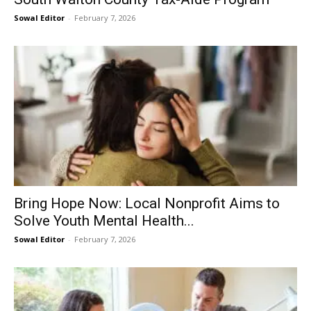
Sowal Editor
-
February 7, 2026
Bring Hope Now: Local Nonprofit Aims to
Solve Youth Mental Health...
Sowal Editor
-
February 7, 2026