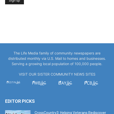
The Life Media family of community newspapers are
distributed monthly via U.S. Mail to homes and businesses.
Serving a growing local population of 100,000 people.
VISIT OUR SISTER COMMUNITY NEWS SITES
EDITOR PICKS
CrossCountry3: Helping Veterans Rediscover