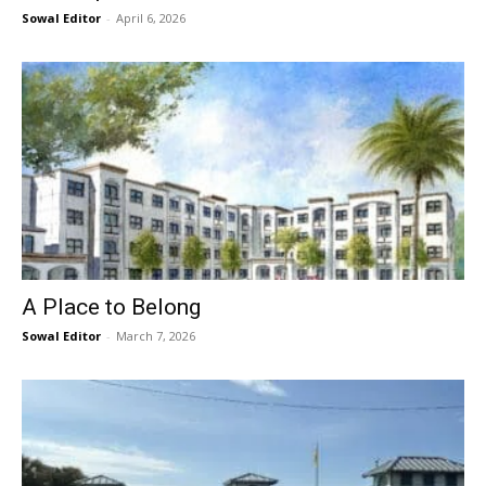
Sowal Editor
-
April 6, 2026
A Place to Belong
Sowal Editor
-
March 7, 2026