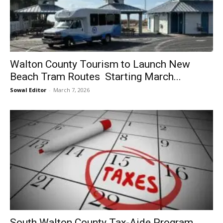
Walton County Tourism to Launch New
Beach Tram Routes Starting March...
Sowal Editor
-
March 7, 2026
South Walton County Tax-Aide Program