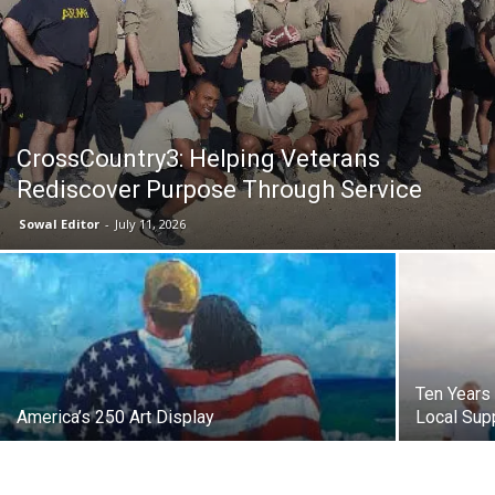
30A
News,
CrossCountry3: Helping Veterans
Rediscover Purpose Through Service
Sowal Editor
-
July 11, 2026
Events
and
Ten Years 
America’s 250 Art Display
Local Supp
Community