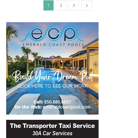
1
2
3