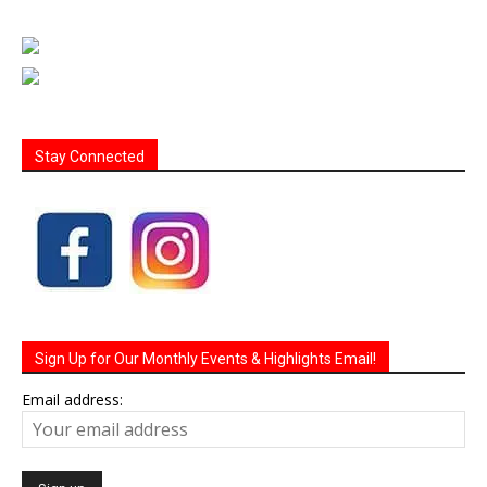
Stay Connected
Sign Up for Our Monthly Events & Highlights Email!
Email address: