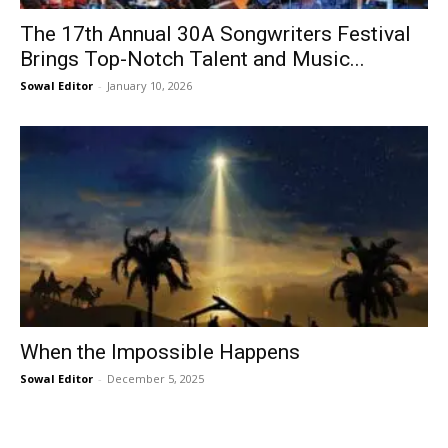
The 17th Annual 30A Songwriters Festival
Brings Top-Notch Talent and Music...
Sowal Editor
-
January 10, 2026
When the Impossible Happens
Sowal Editor
-
December 5, 2025