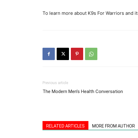
To learn more about K9s For Warriors and it
Previous article
The Modern Men’s Health Conversation
RELATED ARTICLES
MORE FROM AUTHOR