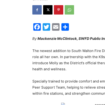
Facebook
Twitter
Email
Share
By
Mackenzie McClintock, SWFD Public In
The newest addition to South Walton Fire Dis
role all her own. In partnership with the K
introduce Molly as the District’s official t
health and wellness.
Specially trained to provide comfort and emo
Peer Support Team, helping to relieve stress
within fire stations, and strengthen commun