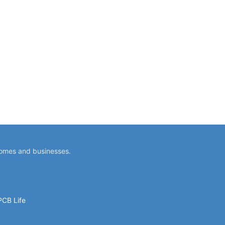
homes and businesses.