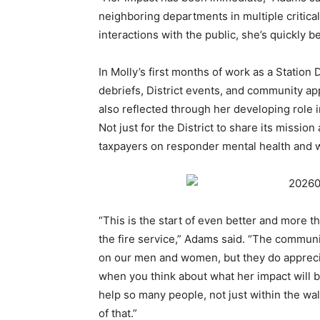
neighboring departments in multiple critical
interactions with the public, she’s quickly 
In Molly’s first months of work as a Station 
debriefs, District events, and community a
also reflected through her developing role 
Not just for the District to share its missio
taxpayers on responder mental health and 
“This is the start of even better and more 
the fire service,” Adams said. “The communi
on our men and women, but they do appreci
when you think about what her impact will be, 
help so many people, not just within the walls 
of that.”