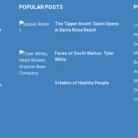
POPULAR POSTS
P
The “Upper Room” Salon Opens
C
e
in Santa Rosa Beach
W
August 4, 2020
E
M
Faces of South Walton: Tyler
White
B
January 12, 2020
Ar
M
5 Habits of Healthy People
,
D
March 1, 2017
C