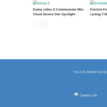
Donna Johns: A Commissioner Who
Patriots Po
Chose Service Over Spotlight
Lasting Tri
The Life Media famil