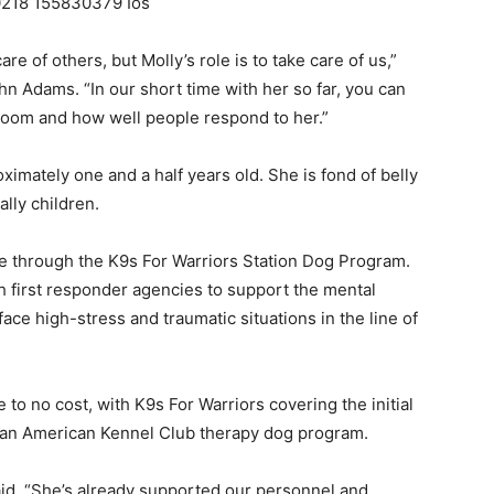
Events
re of others, but Molly’s role is to take care of us,”
n Adams. “In our short time with her so far, you can
room and how well people respond to her.”
imately one and a half years old. She is fond of belly
and
lly children.
de through the K9s For Warriors Station Dog Program.
h first responder agencies to support the mental
ace high-stress and traumatic situations in the line of
Community
 to no cost, with K9s For Warriors covering the initial
gh an American Kennel Club therapy dog program.
Information
id. “She’s already supported our personnel and