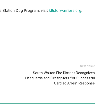
s Station Dog Program, visit
k9sforwarriors.org
.
Next article
South Walton Fire District Recognizes
Lifeguards and Firefighters for Successful
Cardiac Arrest Response