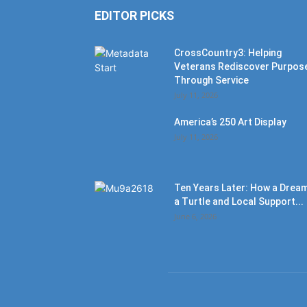
EDITOR PICKS
CrossCountry3: Helping
Veterans Rediscover Purpos
Through Service
July 11, 2026
America’s 250 Art Display
July 11, 2026
Ten Years Later: How a Dream
a Turtle and Local Support...
June 6, 2026