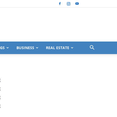
GS
BUSINESS
REAL ESTATE