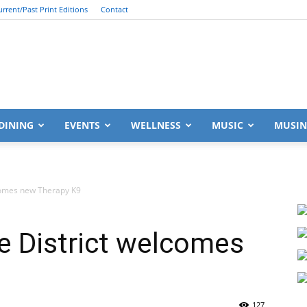
urrent/Past Print Editions
Contact
South
DINING
EVENTS
WELLNESS
MUSIC
MUSIN
lcomes new Therapy K9
Walton
e District welcomes
Life
127