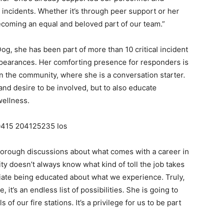
 incidents. Whether it’s through peer support or her
becoming an equal and beloved part of our team.”
Dog, she has been part of more than 10 critical incident
ppearances. Her comforting presence for responders is
in the community, where she is a conversation starter.
n and desire to be involved, but to also educate
wellness.
thorough discussions about what comes with a career in
ty doesn’t always know what kind of toll the job takes
ate being educated about what we experience. Truly,
it’s an endless list of possibilities. She is going to
of our fire stations. It’s a privilege for us to be part