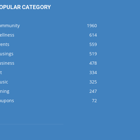
OPULAR CATEGORY
ommunity
1960
ellness
614
vents
559
usings
519
usiness
478
t
334
usic
325
ining
247
oupons
72