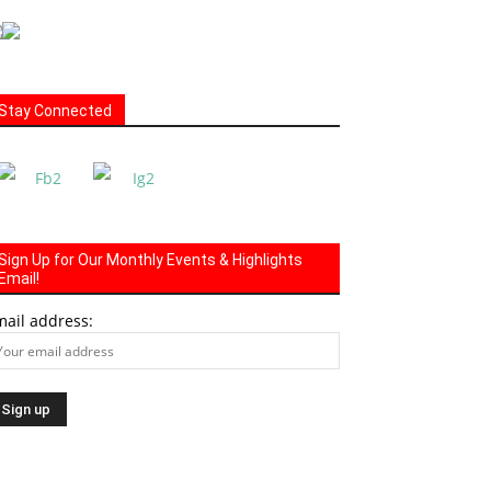
Stay Connected
Sign Up for Our Monthly Events & Highlights
Email!
mail address: