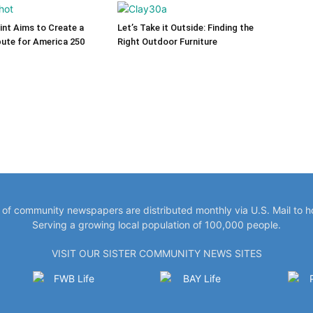
int Aims to Create a
Let’s Take it Outside: Finding the
bute for America 250
Right Outdoor Furniture
y of community newspapers are distributed monthly via U.S. Mail to 
Serving a growing local population of 100,000 people.
VISIT OUR SISTER COMMUNITY NEWS SITES