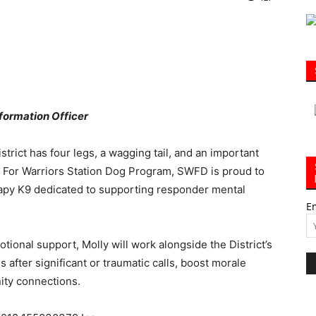
|
formation Officer
trict has four legs, a wagging tail, and an important
30A
9s For Warriors Station Dog Program, SWFD is proud to
herapy K9 dedicated to supporting responder mental
E
tional support, Molly will work alongside the District’s
News,
 after significant or traumatic calls, boost morale
ity connections.