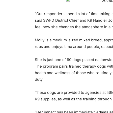
“Our responders spend a lot of time taking ca
said SWFD District Chief and K9 Handler Joh
feel how she changes the atmosphere in a 
Molly is a medium-sized mixed breed, approx
rubs and enjoys time around people, especia
She is just one of 90 dogs placed nationwi
The program pairs trained therapy dogs wit
health and wellness of those who routinely f
duty.
These dogs are provided to agencies at little
K9 supplies, as well as the training throu
“Her impact has been immediate,” Adams sa