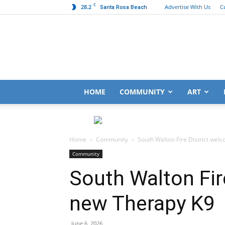
C
28.2
Advertise With Us
C
Santa Rosa Beach
HOME
COMMUNITY
ART
Home
Community
South Walton Fire District we
Community
South Walton Fir
new Therapy K9
June 6, 2026