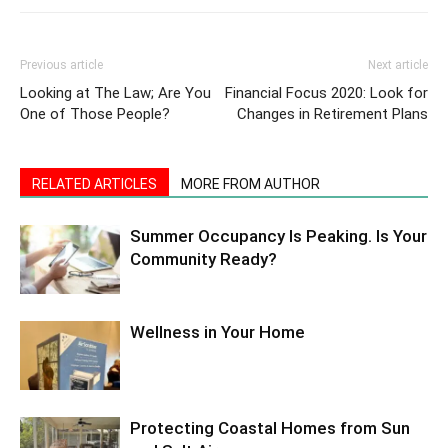
Previous article
Next article
Looking at The Law; Are You
Financial Focus 2020: Look for
One of Those People?
Changes in Retirement Plans
RELATED ARTICLES
MORE FROM AUTHOR
Summer Occupancy Is Peaking. Is Your
Community Ready?
Wellness in Your Home
Protecting Coastal Homes from Sun