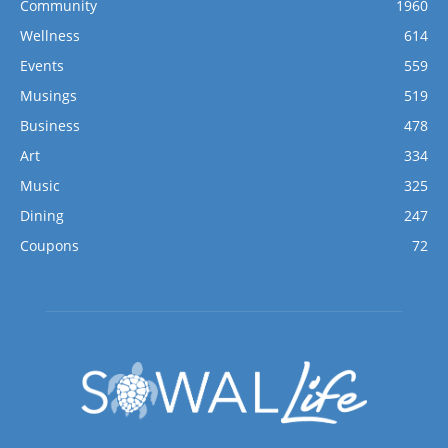
Community
1960
Wellness
614
Events
559
Musings
519
Business
478
Art
334
Music
325
Dining
247
Coupons
72