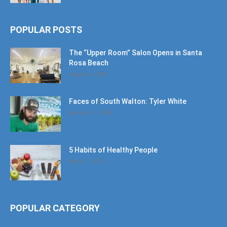
POPULAR POSTS
The “Upper Room” Salon Opens in Santa
Rosa Beach
August 4, 2020
Faces of South Walton: Tyler White
January 12, 2020
5 Habits of Healthy People
March 1, 2017
POPULAR CATEGORY