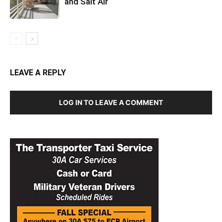
and Salt Air
LEAVE A REPLY
LOG IN TO LEAVE A COMMENT