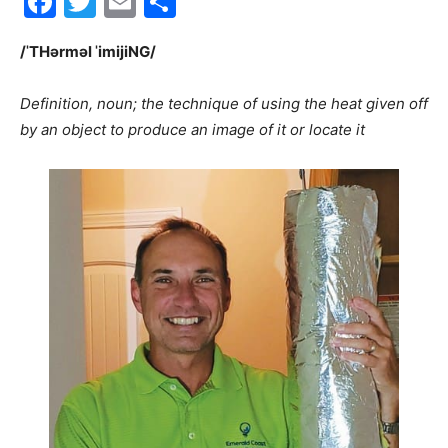
Facebook
Twitter
Email
Share
30A
/ˈTHərməl ˈimijiNG/
Definition, noun; the technique of using the heat given off
News,
by an object to produce an image of it or locate it
Events
and
Community