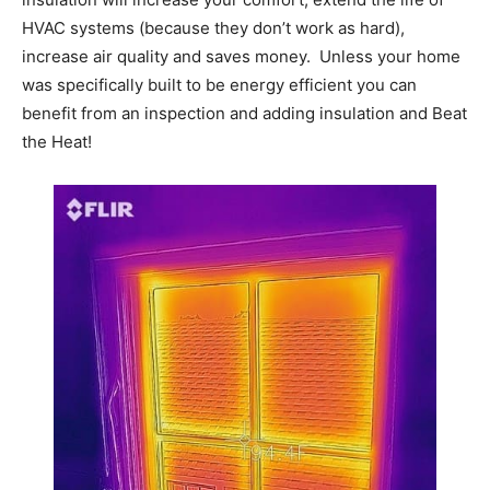
HVAC systems (because they don’t work as hard),
increase air quality and saves money. Unless your home
was specifically built to be energy efficient you can
benefit from an inspection and adding insulation and Beat
the Heat!