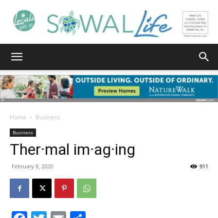
South
Walton
Home
Business
Business
Ther·mal im·ag·ing
Life
February 8, 2020
911
|