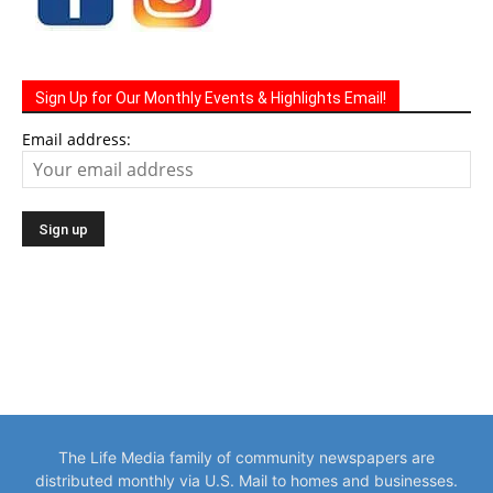
Sign Up for Our Monthly Events & Highlights Email!
Email address:
The Life Media family of community newspapers are
distributed monthly via U.S. Mail to homes and businesses.