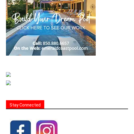
Stay Connected