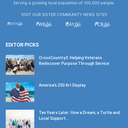
Serving a growing local population of 100,000 people.
VISIT OUR SISTER COMMUNITY NEWS SITES
EDITOR PICKS
CrossCountry3: Helping Veterans
Rediscover Purpose Through Service
July 11, 2026
America’s 250 Art Display
July 11, 2026
Ten Years Later: How a Dream, a Turtle and
Local Support...
June 6, 2026