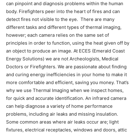
can pinpoint and diagnosis problems within the human
body. Firefighters peer into the heart of fires and can
detect fires not visible to the eye. There are many
different tasks and different types of thermal imaging,
however; each camera relies on the same set of
principles in order to function, using the heat given off by
an object to produce an image. At ECES (Emerald Coast
Energy Solutions) we are not Archeologists, Medical
Doctors or Firefighters. We are passionate about finding
and curing energy inefficiencies in your home to make it
more comfortable and efficient, saving you money. That’s
why we use Thermal Imaging when we inspect homes,
for quick and accurate identification. An infrared camera
can help diagnose a variety of home performance
problems, including air leaks and missing insulation.
Some common areas where air leaks occur are; light
fixtures, electrical receptacles, windows and doors, attic