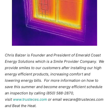
Chris Balzer is Founder and President of Emerald Coast
Energy Solutions which is a Smile Provider Company. We
provide smiles to our customers after installing our high
energy efficient products, increasing comfort and
lowering energy bills. For more information on how to
save this summer and become energy efficient schedule
an inspection by calling (850) 588-2870,
visit
www.trusteces.com
or email wecare@trusteces.com
and Beat the Heat.