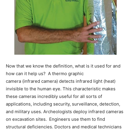
Information
Now that we know the definition, what is it used for and
how can it help us? A thermo graphic
camera (infrared camera) detects infrared light (heat)
invisible to the human eye. This characteristic makes
these cameras incredibly useful for all sorts of
applications, including security, surveillance, detection,
and military uses. Archeologists deploy infrared cameras
on excavation sites. Engineers use them to find
structural deficiencies. Doctors and medical technicians