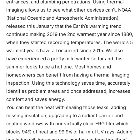
entrances, and plumbing penetrations. Using thermal
imaging allows us to see what other devices can’t. NOAA
(National Oceanic and Atmospheric Administration)
released this January that the Earth’s warming trend
continued making 2019 the 2nd warmest year since 1880,
when they started recording temperatures. The world’s 5
warmest years have all occurred since 2015. We also
have experienced a pretty mild winter so far and this
summer looks to be a hot one. Most homes and
homeowners can benefit from having a thermal imaging
inspection. Using this technology saves time, accurately
identifies problem areas and once addressed, increases
comfort and saves energy.
You can beat the heat with sealing those leaks, adding
missing insulation, upgrading to a radiant barrier and
coating windows with our virtually clear ERG film which
blocks 94% of heat and 99.9% of harmful UV rays. Adding
insulation will increase your comfort; extend the life of